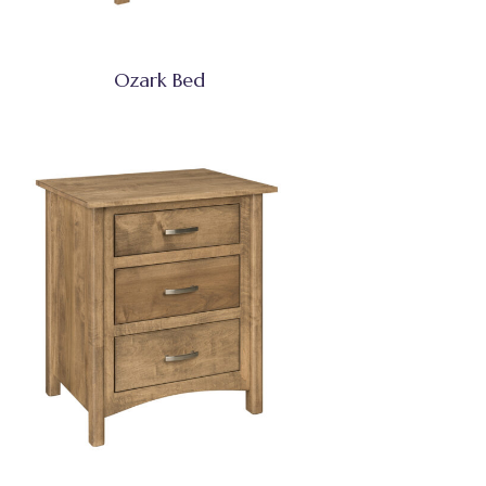
Ozark Bed