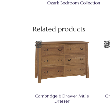
Ozark Bedroom Collection
Related products
Cambridge 6 Drawer Mule
Gr
Dresser