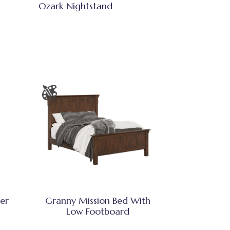
Ozark Nightstand
er
Granny Mission Bed With
Low Footboard