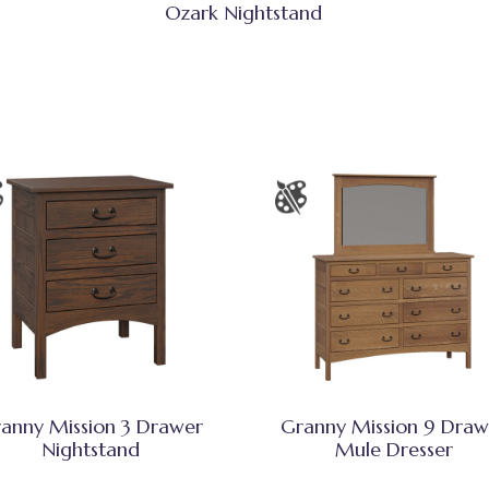
Ozark Nightstand
anny Mission 3 Drawer
Granny Mission 9 Draw
Nightstand
Mule Dresser