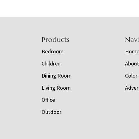
Footer
Products
Nav
Bedroom
Hom
Children
Abou
Dining Room
Color
Living Room
Adver
Office
Outdoor