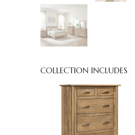
COLLECTION INCLUDES