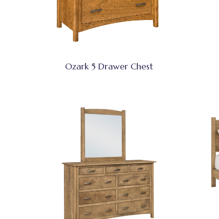
Ozark 5 Drawer Chest