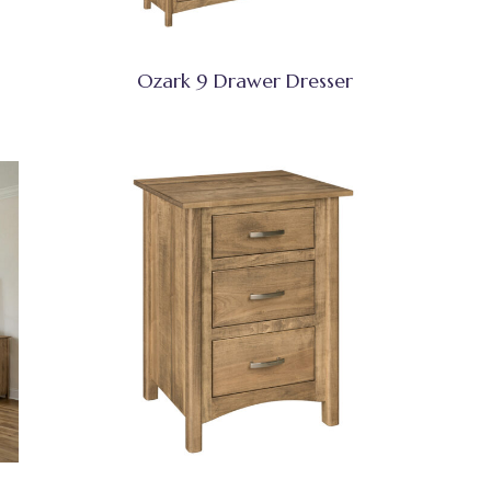
Ozark 9 Drawer Dresser