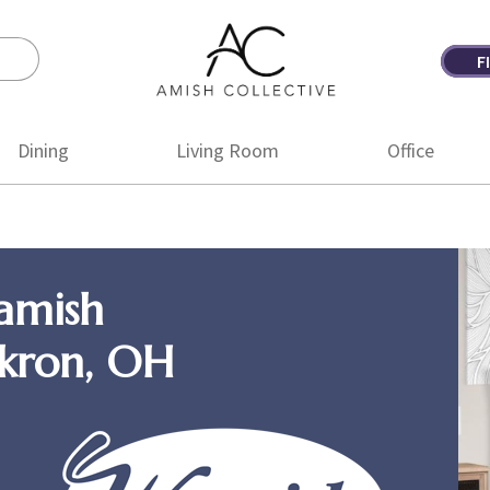
F
Amish
Amish
Collective
Furniture
Dining
Living Room
Office
amish
Akron, OH