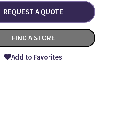
REQUEST A QUOTE
FIND A STORE
Add to Favorites