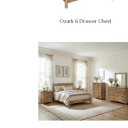
Ozark 6 Drawer Chest