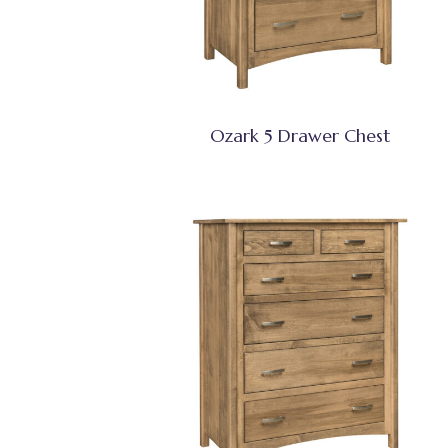
Ozark 5 Drawer Chest