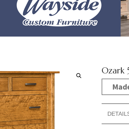
Ozark 
Made
DETAIL