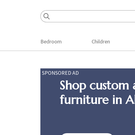
Skip
Skip
Skip
to
to
to
primary
main
footer
navigation
content
Bedroom
Children
SPONSORED AD
Shop custom 
furniture in 