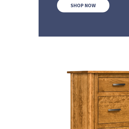
SHOP NOW