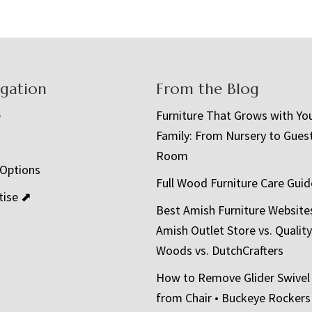
igation
From the Blog
e
Furniture That Grows with Yo
Family: From Nursery to Gues
t
Room
 Options
Full Wood Furniture Care Guid
tise ⬈
Best Amish Furniture Website
Amish Outlet Store vs. Quality
Woods vs. DutchCrafters
How to Remove Glider Swivel
from Chair • Buckeye Rockers