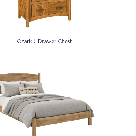
Ozark 6 Drawer Chest