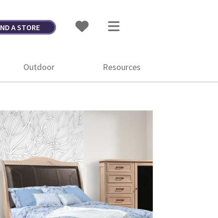
IND A STORE
Outdoor
Resources