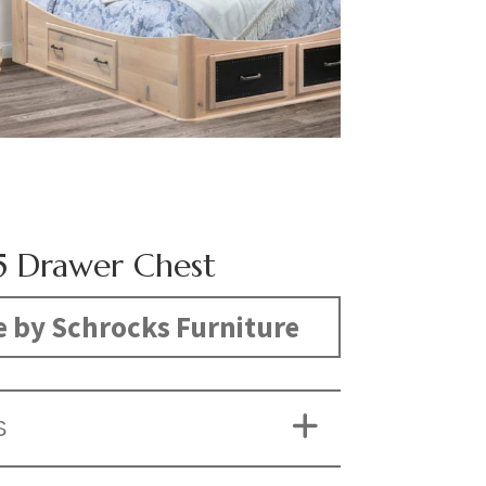
5 Drawer Chest
 by Schrocks Furniture
S