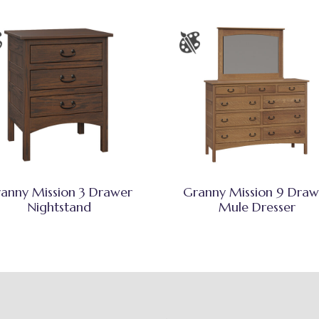
anny Mission 3 Drawer
Granny Mission 9 Draw
Nightstand
Mule Dresser