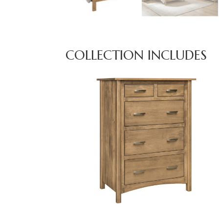
COLLECTION INCLUDES