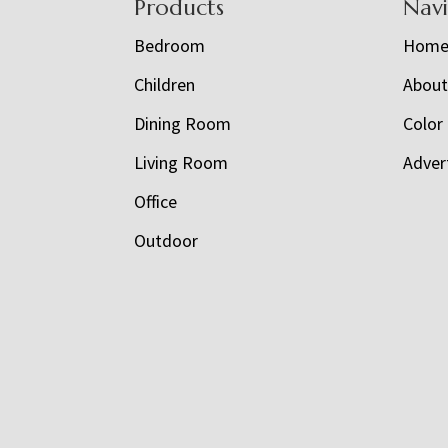
Footer
Products
Nav
Bedroom
Hom
Children
Abou
Dining Room
Color
Living Room
Adver
Office
Outdoor