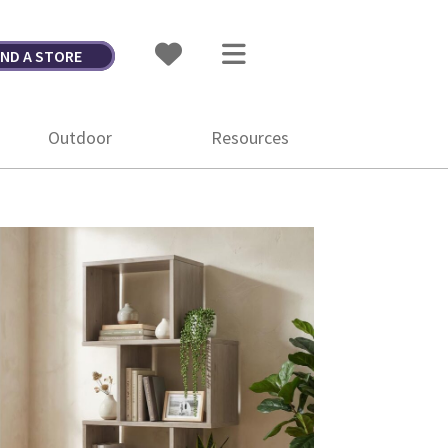
IND A STORE
Outdoor
Resources