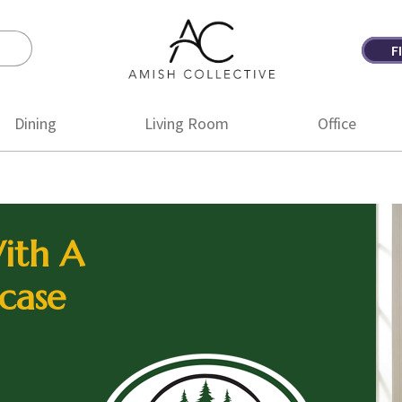
F
Amish
Amish
Collective
Furniture
Dining
Living Room
Office
ith A
case