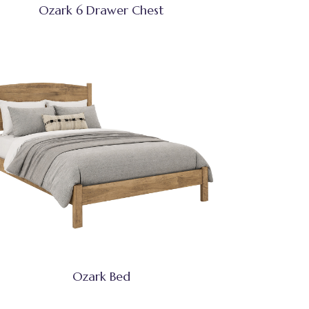
Ozark 6 Drawer Chest
Ozark Bed