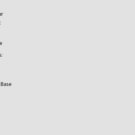
ur
t
e
s:
 Base