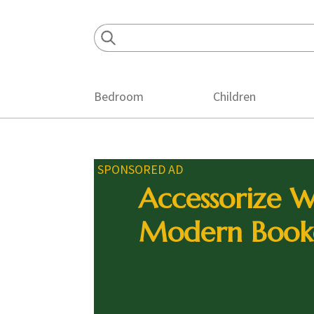
Skip
Skip
Skip
to
to
to
primary
main
footer
navigation
content
Bedroom
Children
SPONSORED AD
Accessorize W
Modern Book