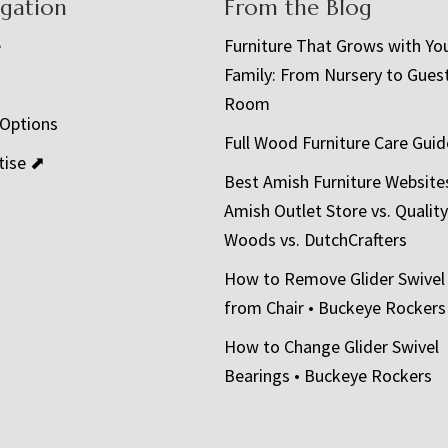
igation
From the Blog
e
Furniture That Grows with Yo
Family: From Nursery to Gues
t
Room
 Options
Full Wood Furniture Care Guid
tise ⬈
Best Amish Furniture Website
Amish Outlet Store vs. Quality
Woods vs. DutchCrafters
How to Remove Glider Swivel
from Chair • Buckeye Rockers
How to Change Glider Swivel
Bearings • Buckeye Rockers