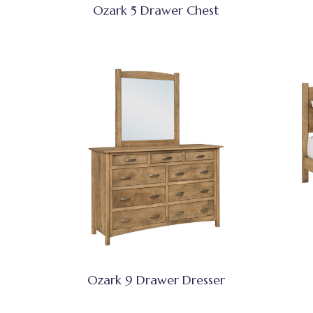
Ozark 5 Drawer Chest
Ozark 9 Drawer Dresser