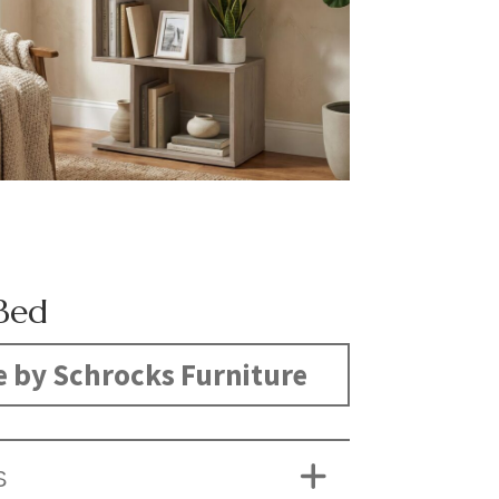
Bed
 by Schrocks Furniture
S