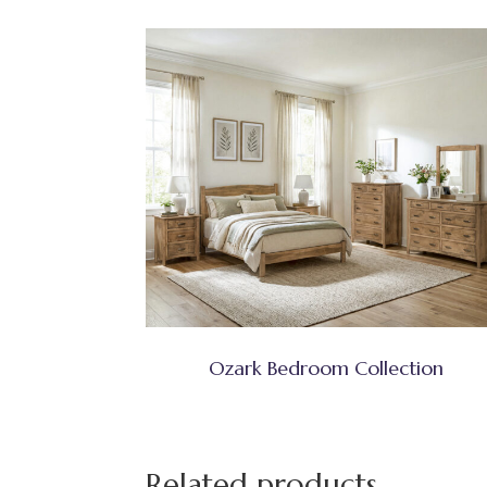
Ozark Bedroom Collection
Related products