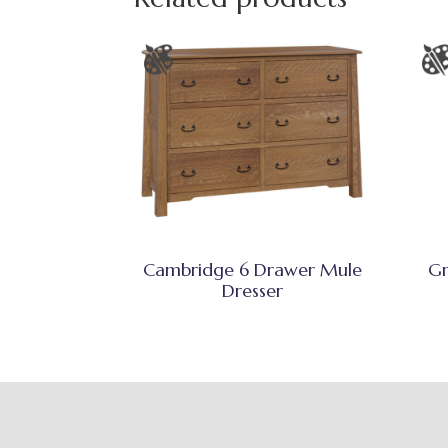
Cambridge 6 Drawer Mule
Gr
Dresser