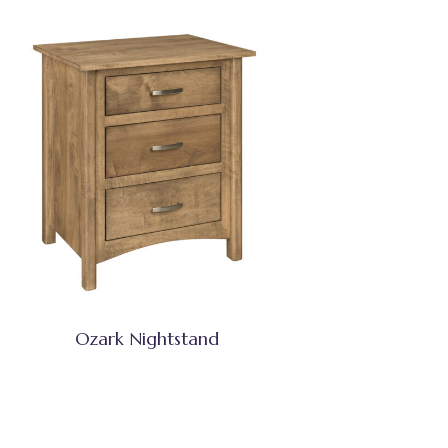
Ozark Nightstand