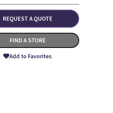
REQUEST A QUOTE
FIND A STORE
Add to Favorites