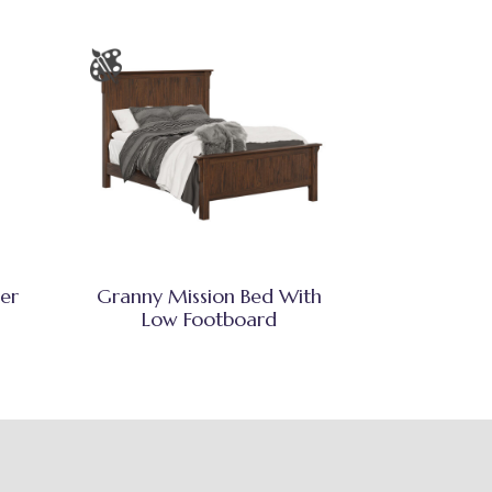
er
Granny Mission Bed With
Low Footboard