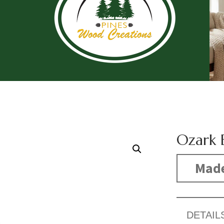
Ozark 
Made
DETAIL