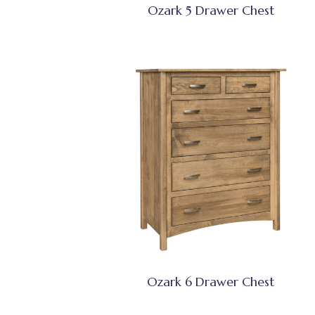
Ozark 5 Drawer Chest
Ozark 6 Drawer Chest