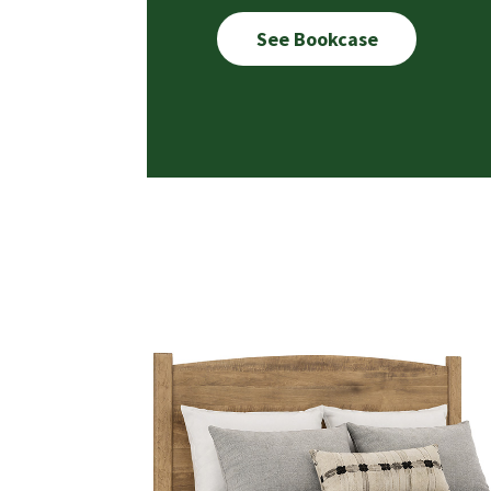
See Bookcase