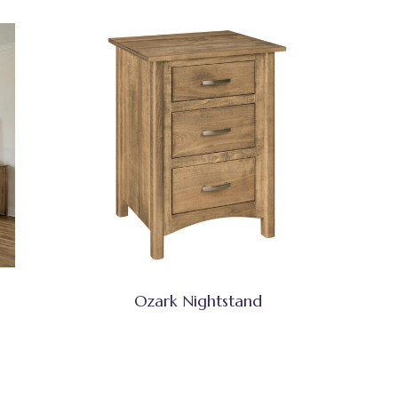
Ozark Nightstand