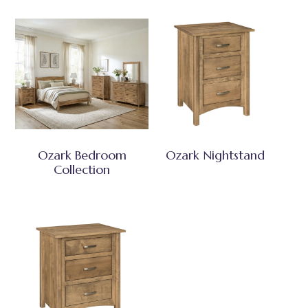
Ozark Bedroom
Ozark Nightstand
Collection