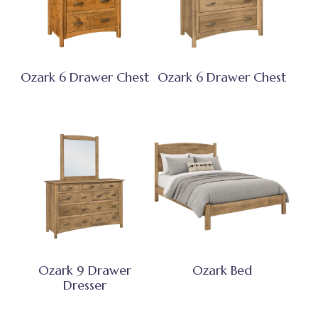
Ozark 6 Drawer Chest
Ozark 6 Drawer Chest
Ozark 9 Drawer
Ozark Bed
Dresser