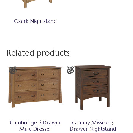
Ozark Nightstand
Related products
Cambridge 6 Drawer
Granny Mission 3
Mule Dresser
Drawer Nightstand