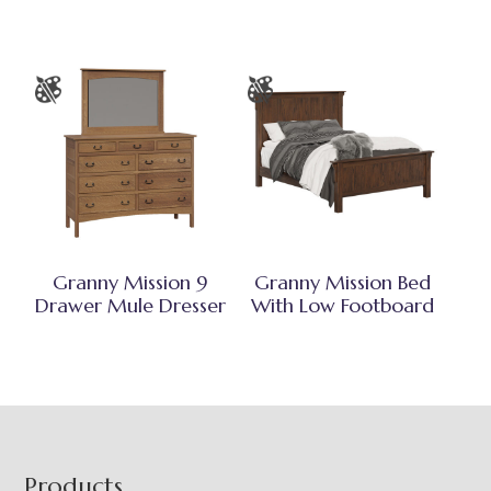
Granny Mission 9
Granny Mission Bed
Drawer Mule Dresser
With Low Footboard
Footer
Products