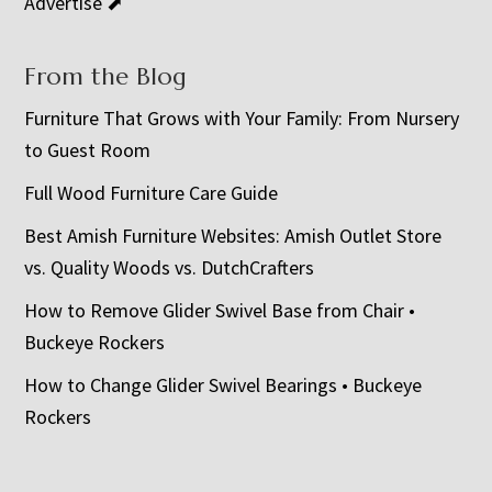
Advertise ⬈
From the Blog
Furniture That Grows with Your Family: From Nursery
to Guest Room
Full Wood Furniture Care Guide
Best Amish Furniture Websites: Amish Outlet Store
vs. Quality Woods vs. DutchCrafters
How to Remove Glider Swivel Base from Chair •
Buckeye Rockers
How to Change Glider Swivel Bearings • Buckeye
Rockers