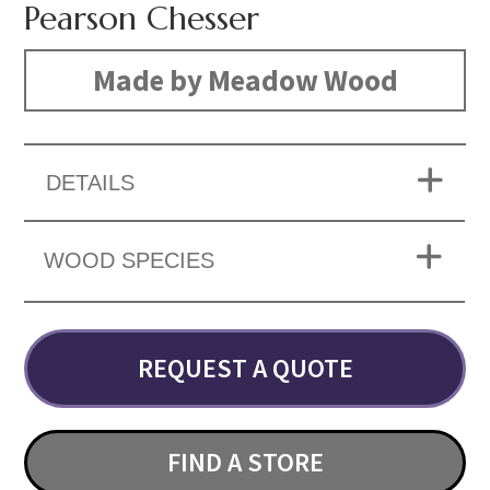
Pearson Chesser
Made by Meadow Wood
DETAILS
WOOD SPECIES
REQUEST A QUOTE
FIND A STORE