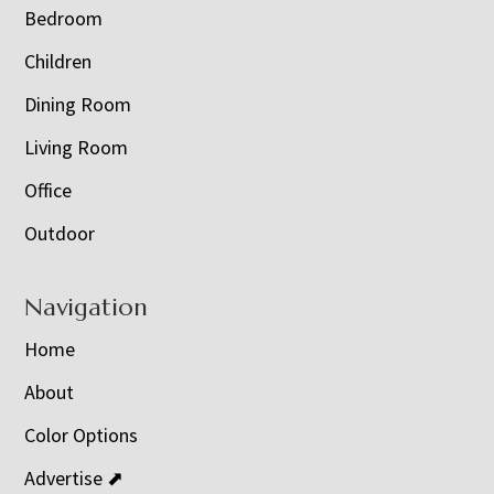
Bedroom
Children
Dining Room
Living Room
Office
Outdoor
Navigation
Home
About
Color Options
Advertise ⬈