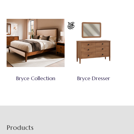
Bryce Collection
Bryce Dresser
Footer
Products