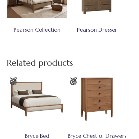
Pearson Collection
Pearson Dresser
Related products
Bryce Bed
Bryce Chest of Drawers