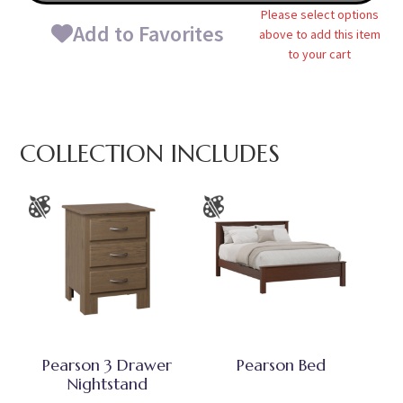
Please select options
Add to Favorites
above to add this item
to your cart
COLLECTION INCLUDES
Pearson 3 Drawer
Pearson Bed
Nightstand