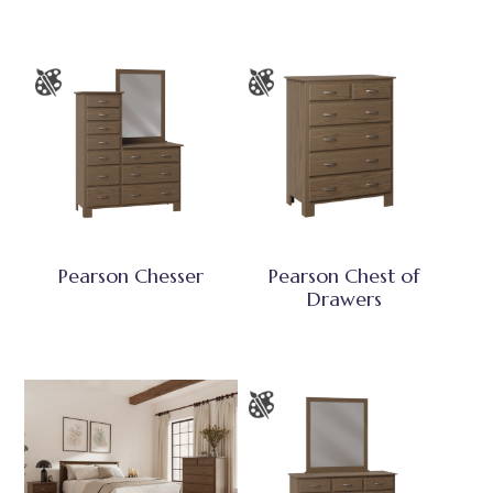
Pearson Chesser
Pearson Chest of
Drawers