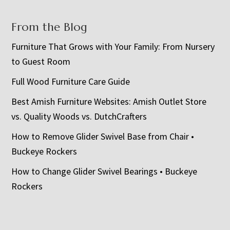
From the Blog
Furniture That Grows with Your Family: From Nursery
to Guest Room
Full Wood Furniture Care Guide
Best Amish Furniture Websites: Amish Outlet Store
vs. Quality Woods vs. DutchCrafters
How to Remove Glider Swivel Base from Chair •
Buckeye Rockers
How to Change Glider Swivel Bearings • Buckeye
Rockers