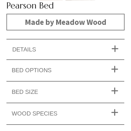
Pearson Bed
Made by Meadow Wood
DETAILS
BED OPTIONS
BED SIZE
WOOD SPECIES