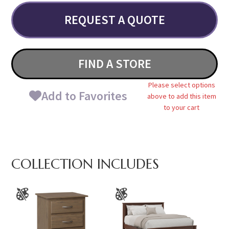
REQUEST A QUOTE
FIND A STORE
Please select options
Add to Favorites
above to add this item
to your cart
COLLECTION INCLUDES