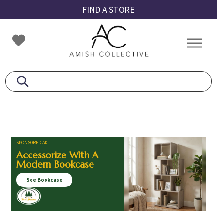
Skip
Skip
Skip
FIND A STORE
to
to
to
primary
main
footer
Amish
Amish
navigation
content
Collective
Furniture
SPONSORED AD
Accessorize With A
Modern Bookcase
See Bookcase