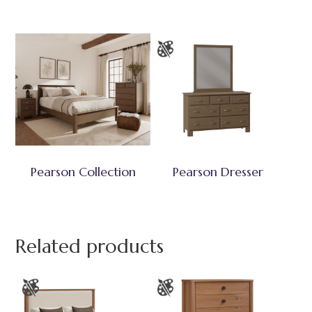
Pearson Collection
Pearson Dresser
Related products