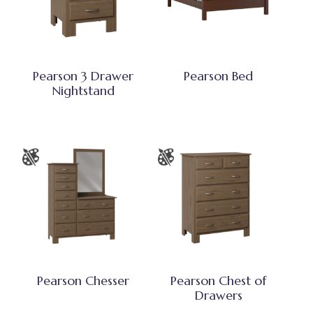
Pearson 3 Drawer
Pearson Bed
Nightstand
Pearson Chesser
Pearson Chest of
Drawers