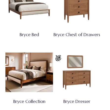
Bryce Bed
Bryce Chest of Drawers
Bryce Collection
Bryce Dresser