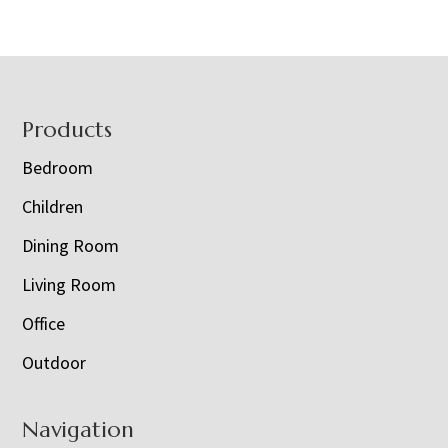
Footer
Products
Bedroom
Children
Dining Room
Living Room
Office
Outdoor
Navigation