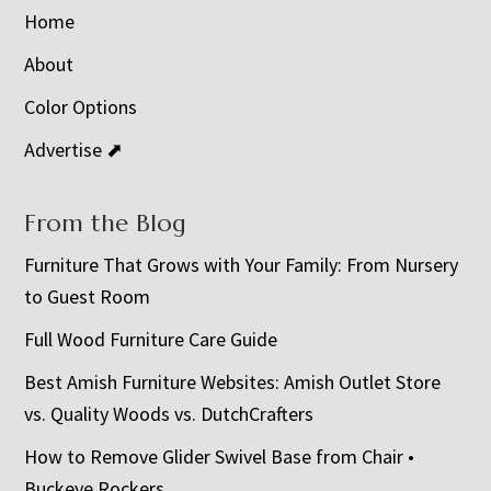
Home
About
Color Options
Advertise ⬈
From the Blog
Furniture That Grows with Your Family: From Nursery
to Guest Room
Full Wood Furniture Care Guide
Best Amish Furniture Websites: Amish Outlet Store
vs. Quality Woods vs. DutchCrafters
How to Remove Glider Swivel Base from Chair •
Buckeye Rockers