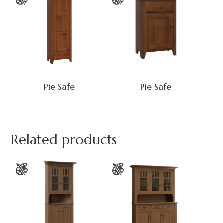
Pie Safe
Pie Safe
Related products