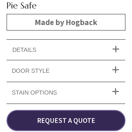
Pie Safe
Made by Hogback
DETAILS
DOOR STYLE
STAIN OPTIONS
REQUEST A QUOTE