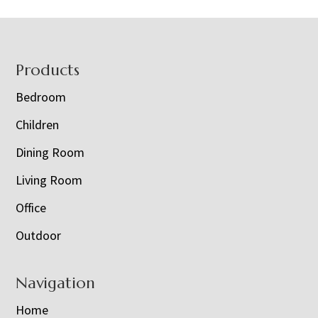
Footer
Products
Bedroom
Children
Dining Room
Living Room
Office
Outdoor
Navigation
Home