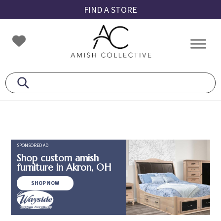
Skip
Skip
Skip
FIND A STORE
to
to
to
primary
main
footer
Amish
Amish
navigation
content
Collective
Furniture
SPONSORED AD
Shop custom amish
furniture in Akron, OH
SHOP NOW