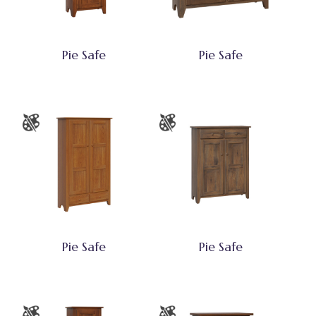
Pie Safe
Pie Safe
Pie Safe
Pie Safe