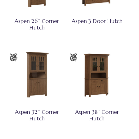
Aspen 26″ Corner
Aspen 3 Door Hutch
Hutch
Aspen 32″ Corner
Aspen 38″ Corner
Hutch
Hutch