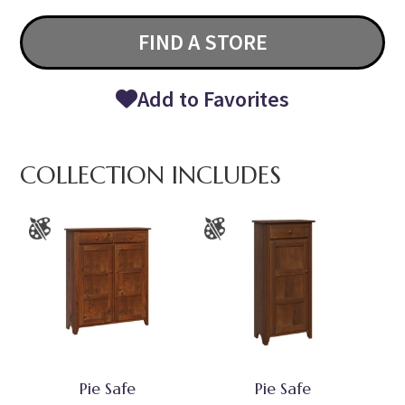
FIND A STORE
Add to Favorites
COLLECTION INCLUDES
Pie Safe
Pie Safe