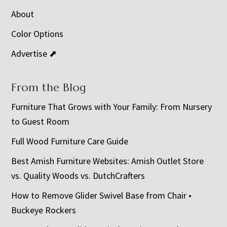
About
Color Options
Advertise ⬈
From the Blog
Furniture That Grows with Your Family: From Nursery
to Guest Room
Full Wood Furniture Care Guide
Best Amish Furniture Websites: Amish Outlet Store
vs. Quality Woods vs. DutchCrafters
How to Remove Glider Swivel Base from Chair •
Buckeye Rockers