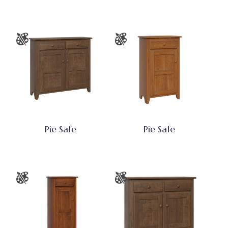
Pie Safe
Pie Safe