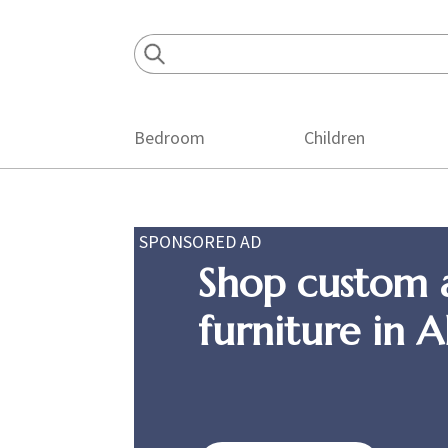
Skip
Skip
Skip
to
to
to
primary
main
footer
navigation
content
Bedroom
Children
SPONSORED AD
Shop custom 
furniture in 