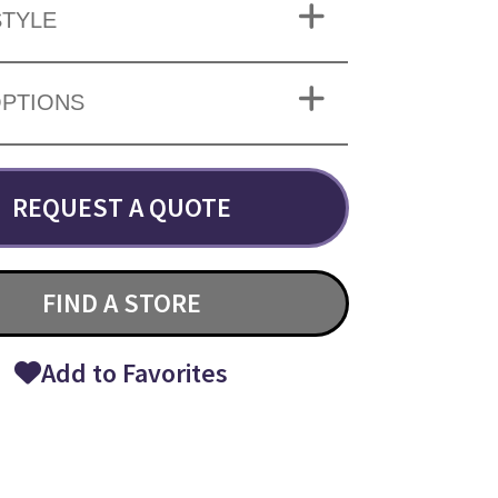
TYLE
OPTIONS
REQUEST A QUOTE
FIND A STORE
Add to Favorites