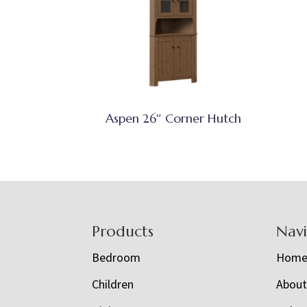
Aspen 26″ Corner Hutch
Footer
Products
Nav
Bedroom
Hom
Children
Abou