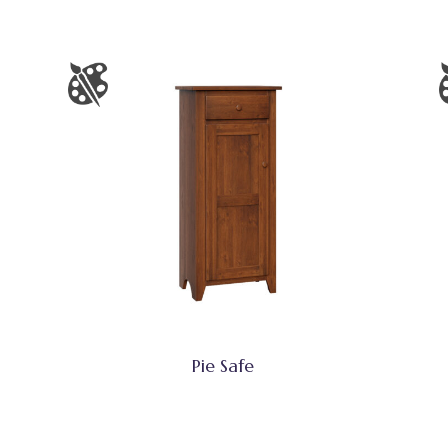
Pie Safe