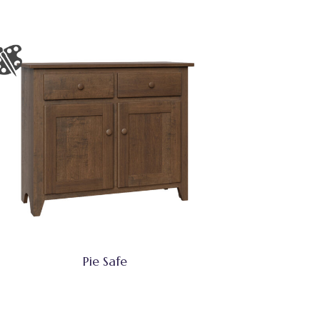
Pie Safe