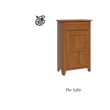
Pie Safe