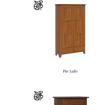
Pie Safe