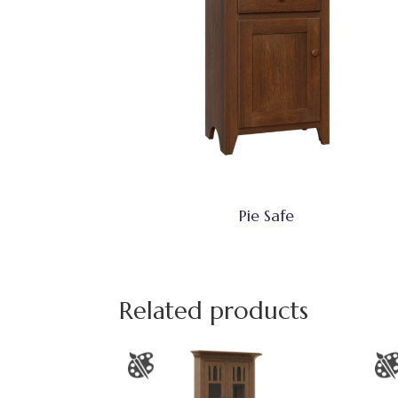
Pie Safe
Related products