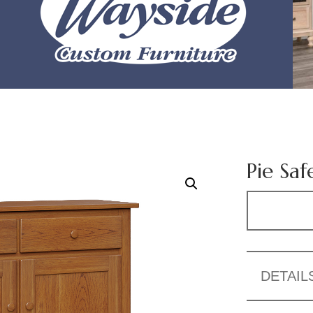
Pie Saf
DETAIL