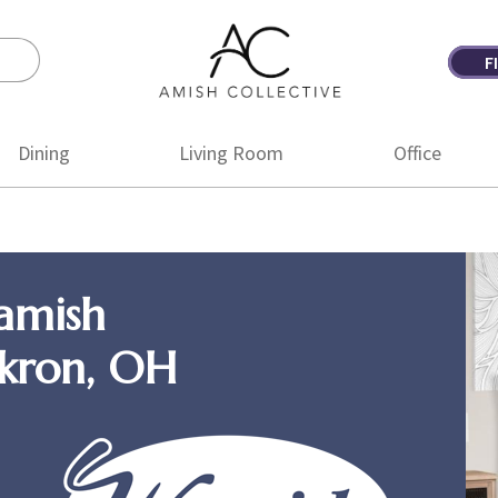
F
Amish
Amish
Collective
Furniture
Dining
Living Room
Office
amish
Akron, OH