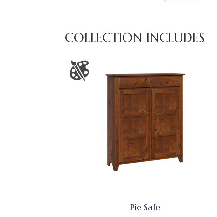
COLLECTION INCLUDES
Pie Safe