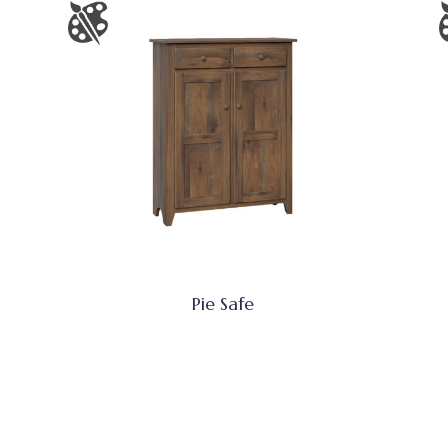
Pie Safe