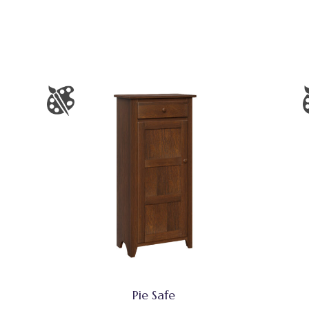
Pie Safe