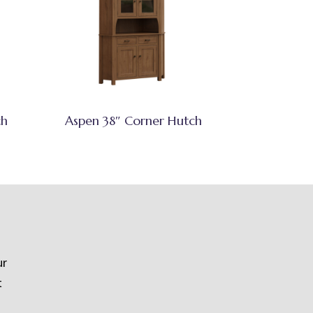
ch
Aspen 38″ Corner Hutch
ur
t