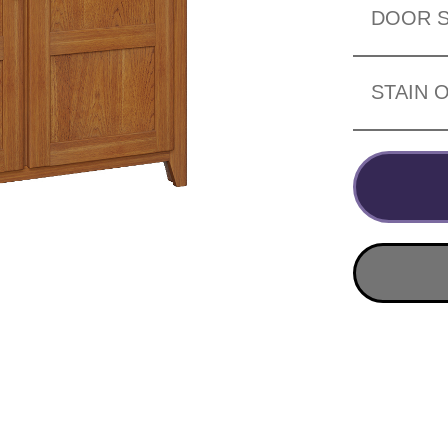
DOOR S
STAIN 