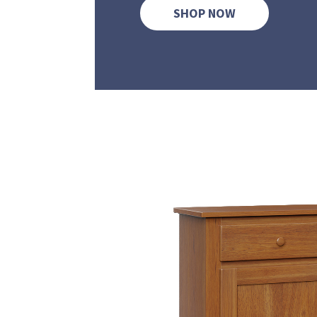
SHOP NOW