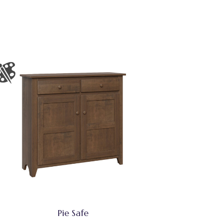
Pie Safe