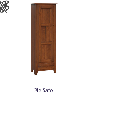
Pie Safe