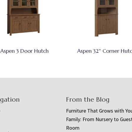
Aspen 3 Door Hutch
Aspen 32″ Corner Hut
igation
From the Blog
e
Furniture That Grows with Yo
Family: From Nursery to Gues
t
Room