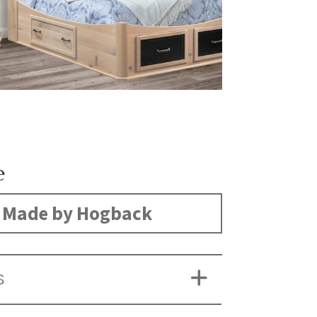
e
Made by Hogback
S