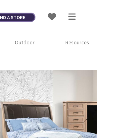
IND A STORE
Outdoor
Resources