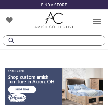
Skip
Skip
Skip
FIND A STORE
to
to
to
primary
main
footer
Amish
Amish
navigation
content
Collective
Furniture
SPONSORED AD
Shop custom amish
furniture in Akron, OH
SHOP NOW