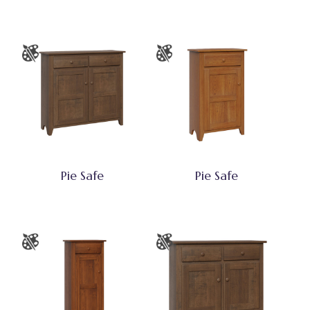
Pie Safe
Pie Safe