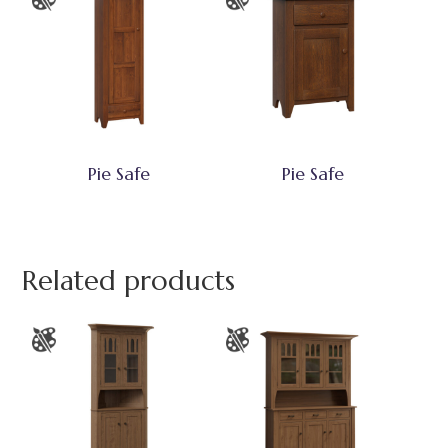
Pie Safe
Pie Safe
Related products