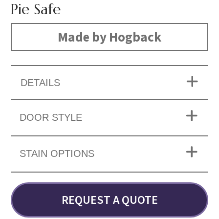
Pie Safe
Made by Hogback
DETAILS
DOOR STYLE
STAIN OPTIONS
REQUEST A QUOTE