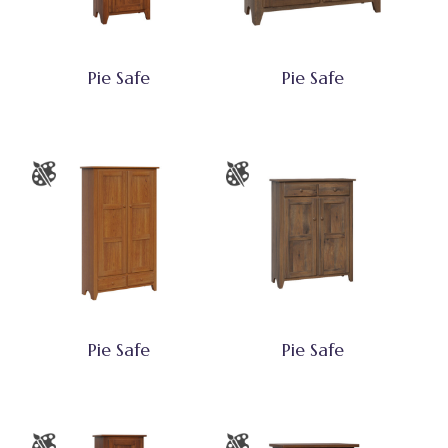
Pie Safe
Pie Safe
Pie Safe
Pie Safe