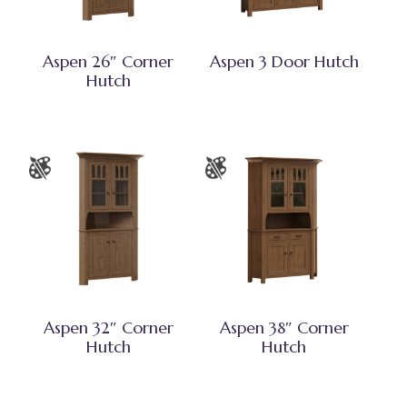
Aspen 26″ Corner
Aspen 3 Door Hutch
Hutch
Aspen 32″ Corner
Aspen 38″ Corner
Hutch
Hutch