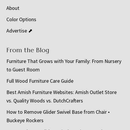
About
Color Options
Advertise ⬈
From the Blog
Furniture That Grows with Your Family: From Nursery
to Guest Room
Full Wood Furniture Care Guide
Best Amish Furniture Websites: Amish Outlet Store
vs. Quality Woods vs. DutchCrafters
How to Remove Glider Swivel Base from Chair •
Buckeye Rockers