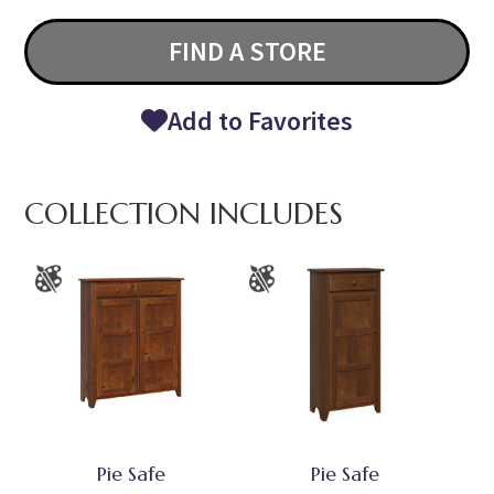
FIND A STORE
Add to Favorites
COLLECTION INCLUDES
Pie Safe
Pie Safe