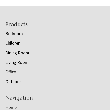
Footer
Products
Bedroom
Children
Dining Room
Living Room
Office
Outdoor
Navigation
Home