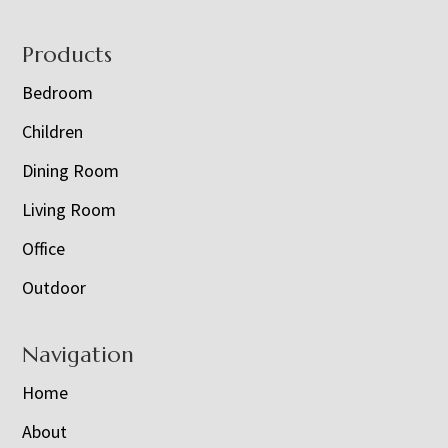
Footer
Products
Bedroom
Children
Dining Room
Living Room
Office
Outdoor
Navigation
Home
About