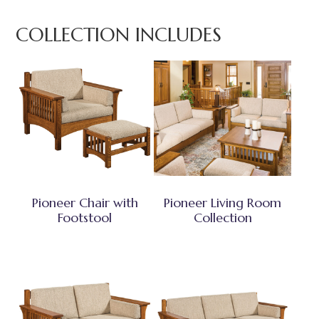
COLLECTION INCLUDES
Pioneer Chair with
Pioneer Living Room
Footstool
Collection