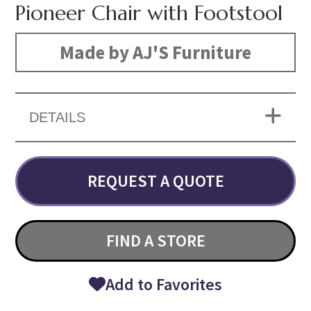
Pioneer Chair with Footstool
Made by AJ'S Furniture
DETAILS
REQUEST A QUOTE
FIND A STORE
Add to Favorites