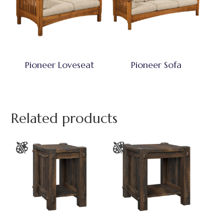
Pioneer Loveseat
Pioneer Sofa
Related products