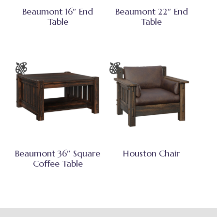
Beaumont 16″ End
Beaumont 22″ End
Table
Table
Beaumont 36″ Square
Houston Chair
Coffee Table