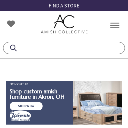
Skip
Skip
Skip
FIND A STORE
to
to
to
primary
main
footer
Amish
Amish
navigation
content
Collective
Furniture
SPONSORED AD
Shop custom amish
furniture in Akron, OH
SHOP NOW