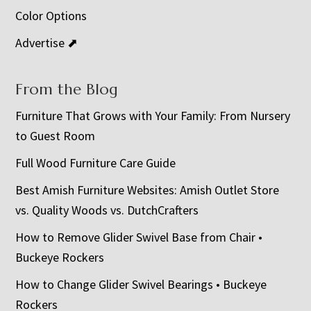
Color Options
Advertise ⬈
From the Blog
Furniture That Grows with Your Family: From Nursery
to Guest Room
Full Wood Furniture Care Guide
Best Amish Furniture Websites: Amish Outlet Store
vs. Quality Woods vs. DutchCrafters
How to Remove Glider Swivel Base from Chair •
Buckeye Rockers
How to Change Glider Swivel Bearings • Buckeye
Rockers