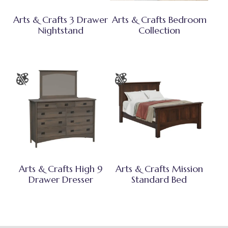
Arts & Crafts 3 Drawer
Arts & Crafts Bedroom
Nightstand
Collection
Arts & Crafts High 9
Arts & Crafts Mission
Drawer Dresser
Standard Bed