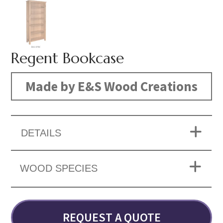
Regent Bookcase
Made by E&S Wood Creations
DETAILS
WOOD SPECIES
REQUEST A QUOTE