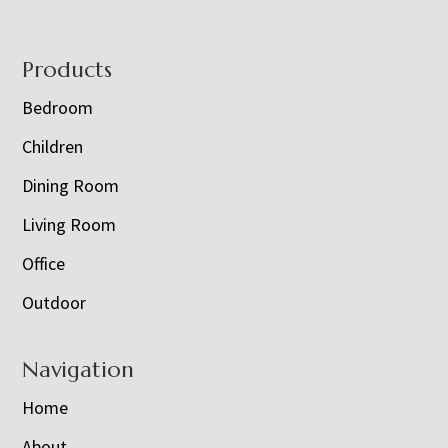
Footer
Products
Bedroom
Children
Dining Room
Living Room
Office
Outdoor
Navigation
Home
About