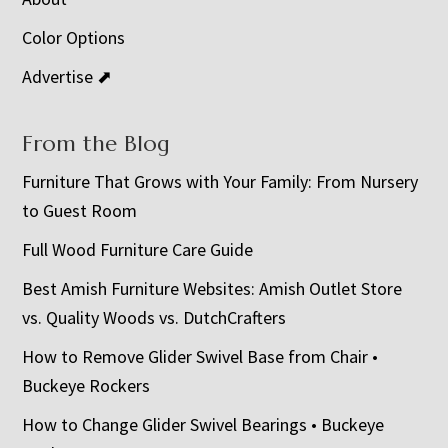
Color Options
Advertise ⬈
From the Blog
Furniture That Grows with Your Family: From Nursery
to Guest Room
Full Wood Furniture Care Guide
Best Amish Furniture Websites: Amish Outlet Store
vs. Quality Woods vs. DutchCrafters
How to Remove Glider Swivel Base from Chair •
Buckeye Rockers
How to Change Glider Swivel Bearings • Buckeye