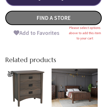
FIND A STORE
Please select options
Add to Favorites
above to add this item
to your cart
Related products