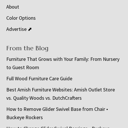
About
Color Options
Advertise ⬈
From the Blog
Furniture That Grows with Your Family: From Nursery
to Guest Room
Full Wood Furniture Care Guide
Best Amish Furniture Websites: Amish Outlet Store
vs. Quality Woods vs. DutchCrafters
How to Remove Glider Swivel Base from Chair •
Buckeye Rockers