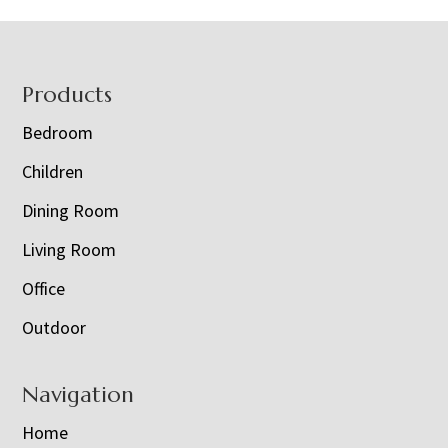
Footer
Products
Bedroom
Children
Dining Room
Living Room
Office
Outdoor
Navigation
Home