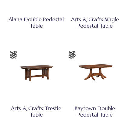
Alana Double Pedestal
Arts & Crafts Single
Table
Pedestal Table
Arts & Crafts Trestle
Baytown Double
Table
Pedestal Table