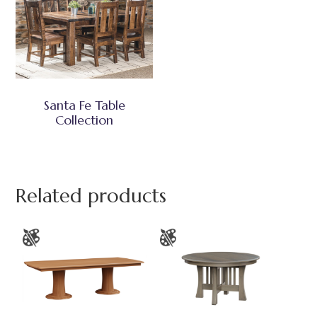
Santa Fe Table
Collection
Related products