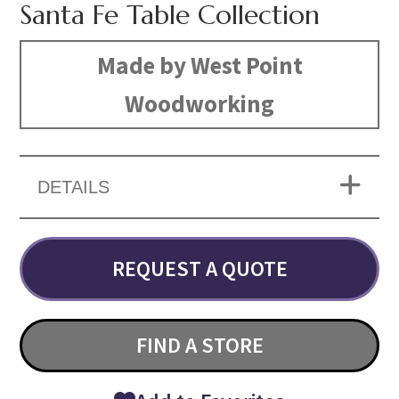
Santa Fe Table Collection
Made by West Point
Woodworking
DETAILS
REQUEST A QUOTE
FIND A STORE