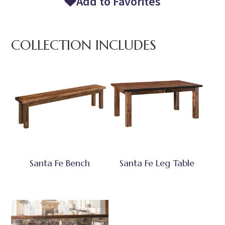
Add to Favorites
COLLECTION INCLUDES
Santa Fe Bench
Santa Fe Leg Table