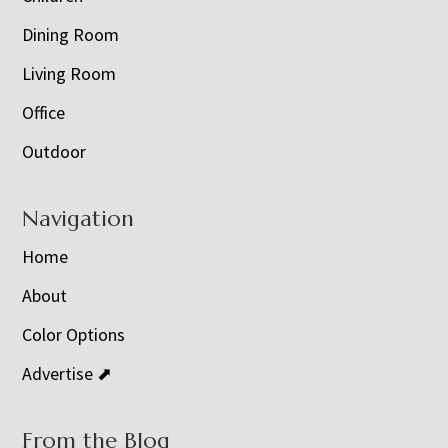
Dining Room
Living Room
Office
Outdoor
Navigation
Home
About
Color Options
Advertise ⬈
From the Blog