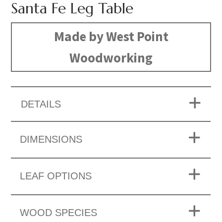
Santa Fe Leg Table
Made by West Point
Woodworking
DETAILS
DIMENSIONS
LEAF OPTIONS
WOOD SPECIES