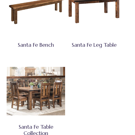
Santa Fe Bench
Santa Fe Leg Table
Santa Fe Table
Collection