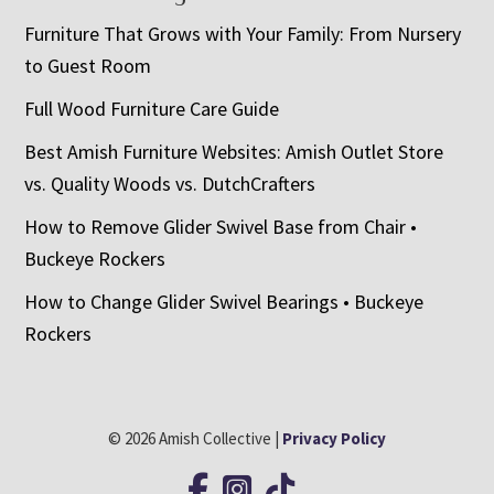
Furniture That Grows with Your Family: From Nursery
to Guest Room
Full Wood Furniture Care Guide
Best Amish Furniture Websites: Amish Outlet Store
vs. Quality Woods vs. DutchCrafters
How to Remove Glider Swivel Base from Chair •
Buckeye Rockers
How to Change Glider Swivel Bearings • Buckeye
Rockers
© 2026 Amish Collective |
Privacy Policy