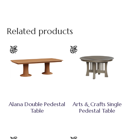
Related products
Alana Double Pedestal
Arts & Crafts Single
Table
Pedestal Table