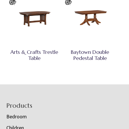
Arts & Crafts Trestle
Baytown Double
Table
Pedestal Table
Footer
Products
Bedroom
Children