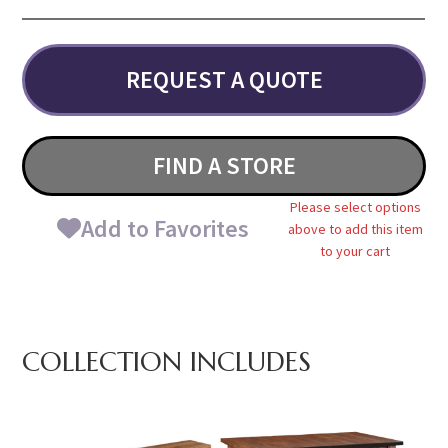
REQUEST A QUOTE
FIND A STORE
Please select options
Add to Favorites
above to add this item
to your cart
COLLECTION INCLUDES