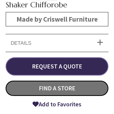
Shaker Chifforobe
Made by Criswell Furniture
DETAILS
REQUEST A QUOTE
FIND A STORE
Add to Favorites