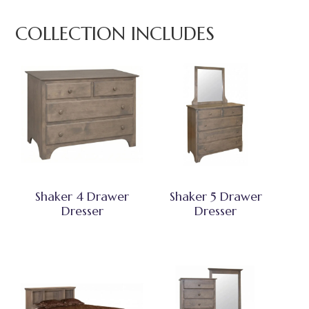
COLLECTION INCLUDES
Shaker 4 Drawer
Shaker 5 Drawer
Dresser
Dresser