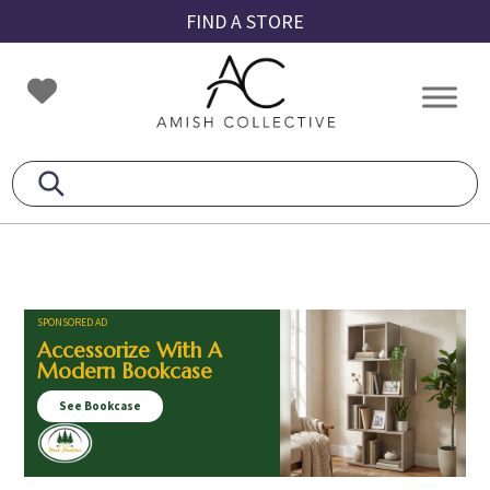
Skip
Skip
Skip
FIND A STORE
to
to
to
primary
main
footer
Amish
Amish
navigation
content
Collective
Furniture
SPONSORED AD
Accessorize With A
Modern Bookcase
See Bookcase