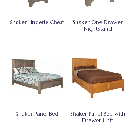
Shaker Lingerie Chest
Shaker One Drawer
Nightstand
Shaker Panel Bed
Shaker Panel Bed with
Drawer Unit