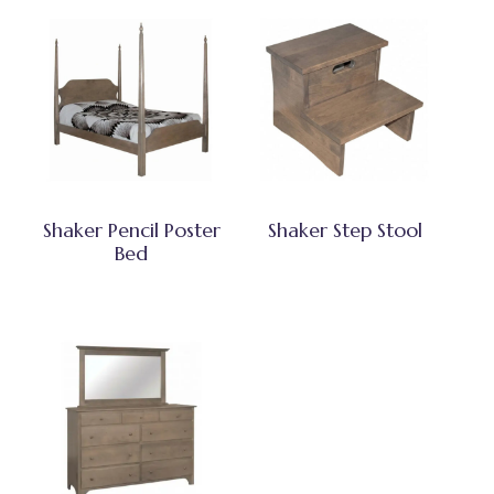
Shaker Pencil Poster
Shaker Step Stool
Bed