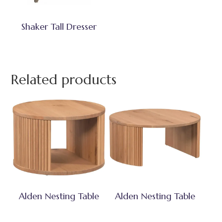
Shaker Tall Dresser
Related products
Alden Nesting Table
Alden Nesting Table