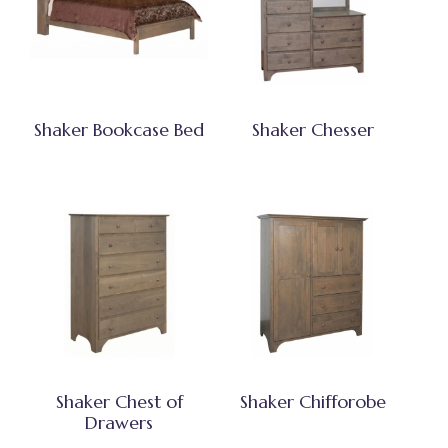
Shaker Bookcase Bed
Shaker Chesser
Shaker Chest of
Shaker Chifforobe
Drawers