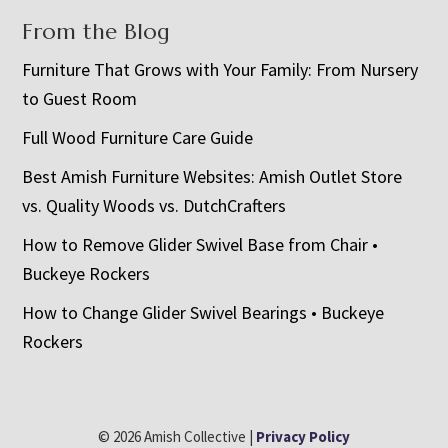
From the Blog
Furniture That Grows with Your Family: From Nursery
to Guest Room
Full Wood Furniture Care Guide
Best Amish Furniture Websites: Amish Outlet Store
vs. Quality Woods vs. DutchCrafters
How to Remove Glider Swivel Base from Chair •
Buckeye Rockers
How to Change Glider Swivel Bearings • Buckeye
Rockers
© 2026 Amish Collective |
Privacy Policy