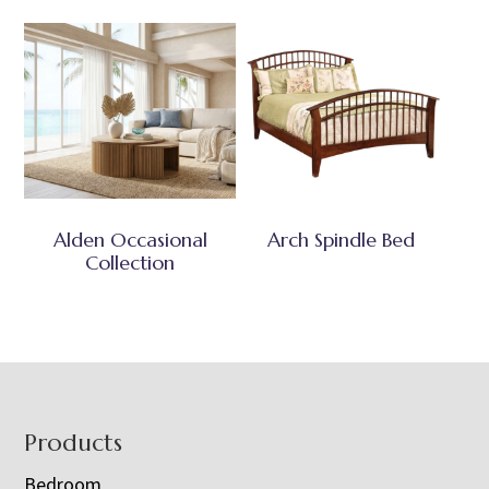
Alden Occasional
Arch Spindle Bed
Collection
Footer
Products
Bedroom