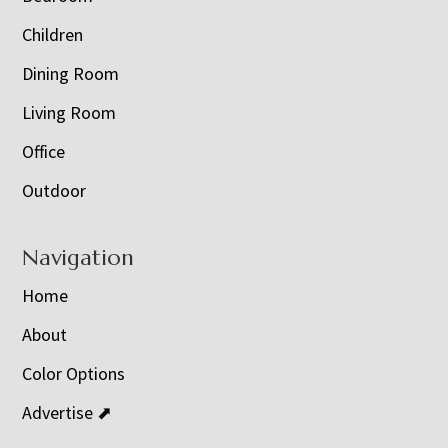
Children
Dining Room
Living Room
Office
Outdoor
Navigation
Home
About
Color Options
Advertise ⬈