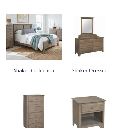
Shaker Collection
Shaker Dresser