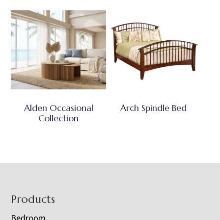
Alden Occasional
Arch Spindle Bed
Collection
Footer
Products
Bedroom