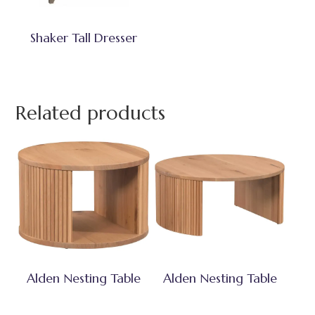
Shaker Tall Dresser
Related products
Alden Nesting Table
Alden Nesting Table