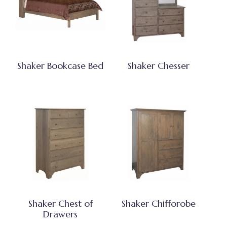
Shaker Bookcase Bed
Shaker Chesser
Shaker Chest of
Shaker Chifforobe
Drawers