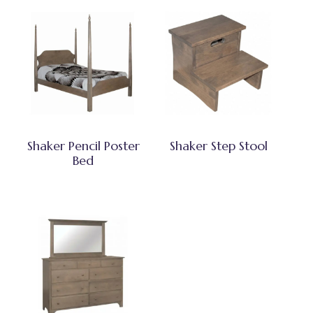
Shaker Pencil Poster
Shaker Step Stool
Bed