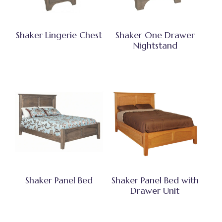
Shaker Lingerie Chest
Shaker One Drawer
Nightstand
Shaker Panel Bed
Shaker Panel Bed with
Drawer Unit