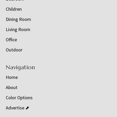
Children
Dining Room
Living Room
Office
Outdoor
Navigation
Home
About
Color Options
Advertise ⬈