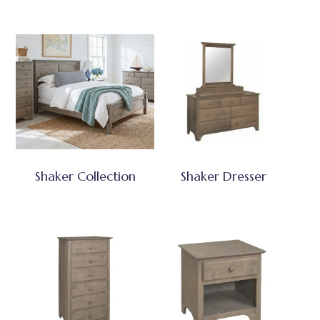
Shaker Collection
Shaker Dresser