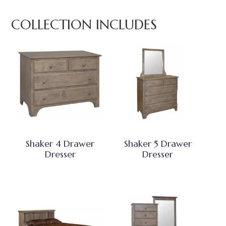
COLLECTION INCLUDES
Shaker 4 Drawer
Shaker 5 Drawer
Dresser
Dresser