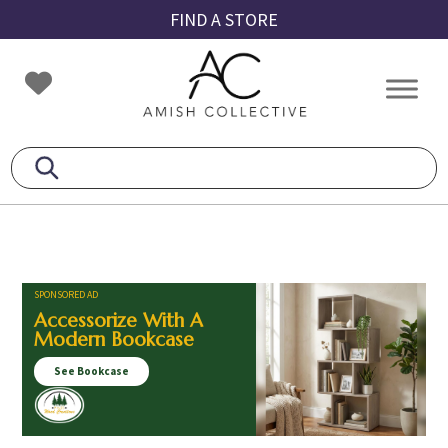
Skip
Skip
Skip
FIND A STORE
to
to
to
primary
main
footer
Amish
Amish
navigation
content
Collective
Furniture
SPONSORED AD
Accessorize With A
Modern Bookcase
See Bookcase