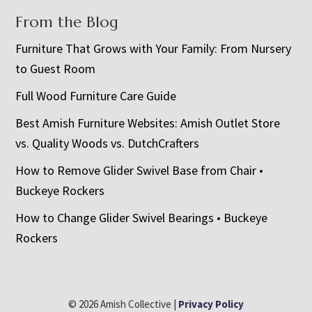
From the Blog
Furniture That Grows with Your Family: From Nursery
to Guest Room
Full Wood Furniture Care Guide
Best Amish Furniture Websites: Amish Outlet Store
vs. Quality Woods vs. DutchCrafters
How to Remove Glider Swivel Base from Chair •
Buckeye Rockers
How to Change Glider Swivel Bearings • Buckeye
Rockers
© 2026 Amish Collective |
Privacy Policy