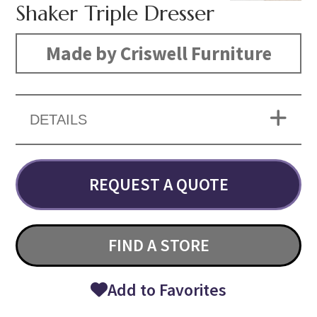
Shaker Triple Dresser
Made by Criswell Furniture
DETAILS
REQUEST A QUOTE
FIND A STORE
Add to Favorites