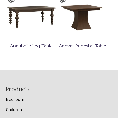
Annabelle Leg Table
Anover Pedestal Table
Footer
Products
Bedroom
Children