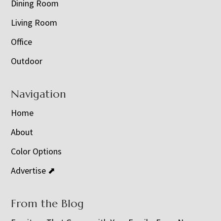
Dining Room
Living Room
Office
Outdoor
Navigation
Home
About
Color Options
Advertise ⬈
From the Blog