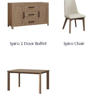
Spiro 2 Door Buffet
Spiro Chair