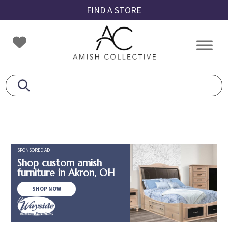
Skip
Skip
Skip
FIND A STORE
to
to
to
primary
main
footer
Amish
Amish
navigation
content
Collective
Furniture
SPONSORED AD
Shop custom amish
furniture in Akron, OH
SHOP NOW