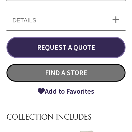
DETAILS
REQUEST A QUOTE
FIND A STORE
Add to Favorites
COLLECTION INCLUDES