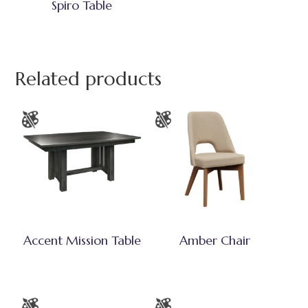
Spiro Table
Related products
Accent Mission Table
Amber Chair