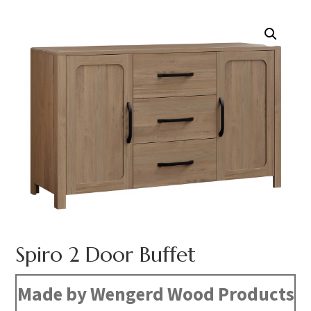
Spiro 2 Door Buffet
Made by Wengerd Wood Products