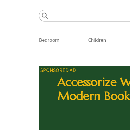
Skip
Skip
Skip
to
to
to
primary
main
footer
navigation
content
Bedroom
Children
SPONSORED AD
Accessorize W
Modern Book