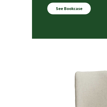
See Bookcase