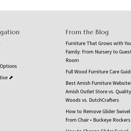
igation
From the Blog
e
Furniture That Grows with Yo
Family: From Nursery to Gues
t
Room
 Options
Full Wood Furniture Care Guid
tise ⬈
Best Amish Furniture Website
Amish Outlet Store vs. Quality
Woods vs. DutchCrafters
How to Remove Glider Swivel
from Chair • Buckeye Rockers