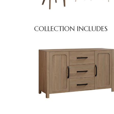
COLLECTION INCLUDES