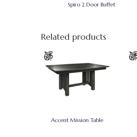
Spiro 2 Door Buffet
Related products
Accent Mission Table