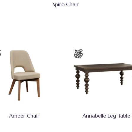
Spiro Chair
Amber Chair
Annabelle Leg Table