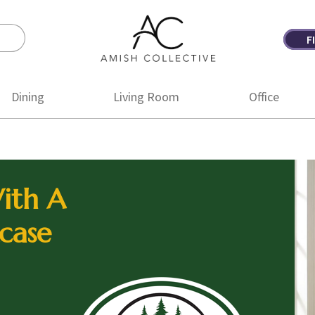
F
Amish
Amish
Collective
Furniture
Dining
Living Room
Office
ith A
case