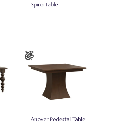
Spiro Table
Anover Pedestal Table