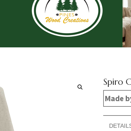
Spiro C
Made b
DETAIL