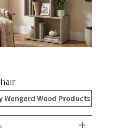
hair
y Wengerd Wood Products
S