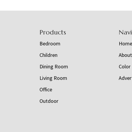
Footer
Products
Nav
Bedroom
Hom
Children
Abou
Dining Room
Color
Living Room
Adver
Office
Outdoor