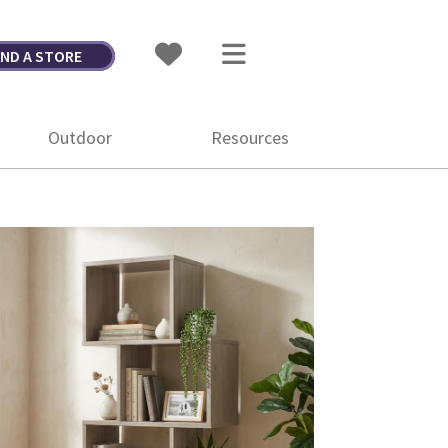
IND A STORE
Outdoor
Resources