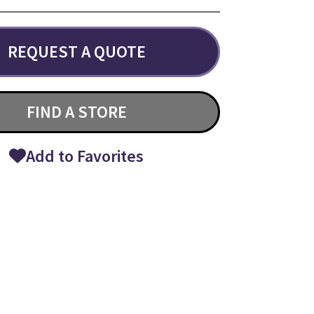
REQUEST A QUOTE
FIND A STORE
Add to Favorites