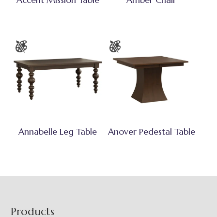
Annabelle Leg Table
Anover Pedestal Table
Footer
Products