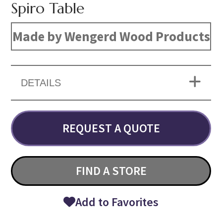
Spiro Table
Made by Wengerd Wood Products
DETAILS
REQUEST A QUOTE
FIND A STORE
Add to Favorites