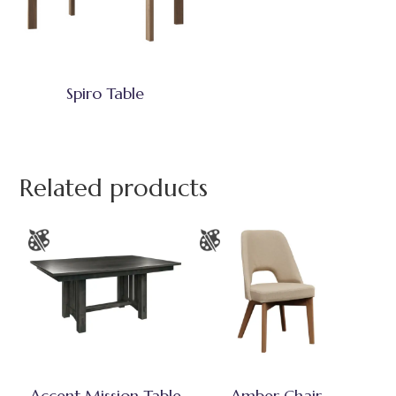
Spiro Table
Related products
Accent Mission Table
Amber Chair