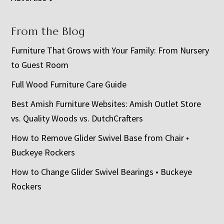
From the Blog
Furniture That Grows with Your Family: From Nursery
to Guest Room
Full Wood Furniture Care Guide
Best Amish Furniture Websites: Amish Outlet Store
vs. Quality Woods vs. DutchCrafters
How to Remove Glider Swivel Base from Chair •
Buckeye Rockers
How to Change Glider Swivel Bearings • Buckeye
Rockers