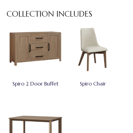
COLLECTION INCLUDES
Spiro 2 Door Buffet
Spiro Chair