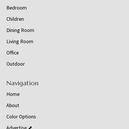
Bedroom
Children
Dining Room
Living Room
Office
Outdoor
Navigation
Home
About
Color Options
Advertise ⬈