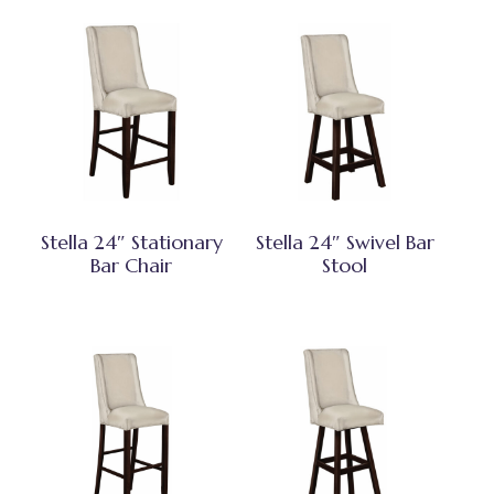
Stella 24″ Stationary
Stella 24″ Swivel Bar
Bar Chair
Stool