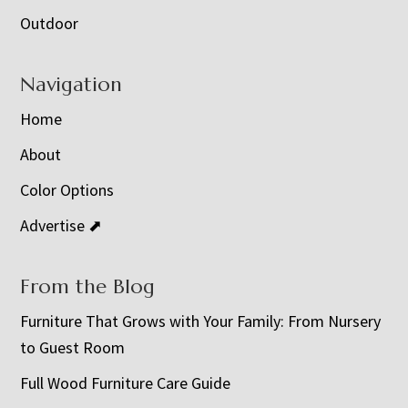
Outdoor
Navigation
Home
About
Color Options
Advertise ⬈
From the Blog
Furniture That Grows with Your Family: From Nursery
to Guest Room
Full Wood Furniture Care Guide