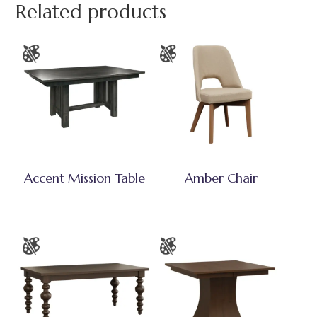
Related products
Accent Mission Table
Amber Chair