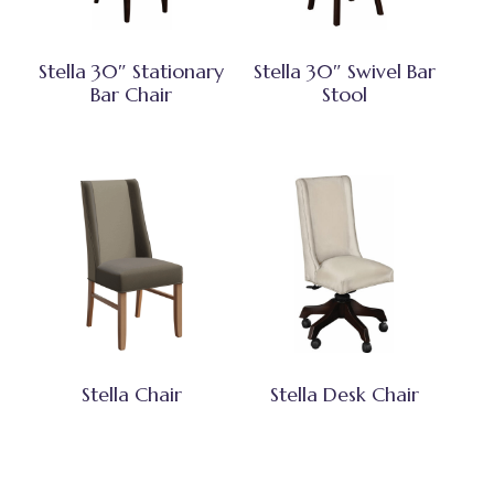
Stella 30″ Stationary
Stella 30″ Swivel Bar
Bar Chair
Stool
Stella Chair
Stella Desk Chair