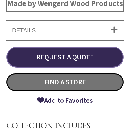
Made by Wengerd Wood Products
DETAILS
REQUEST A QUOTE
FIND A STORE
Add to Favorites
COLLECTION INCLUDES