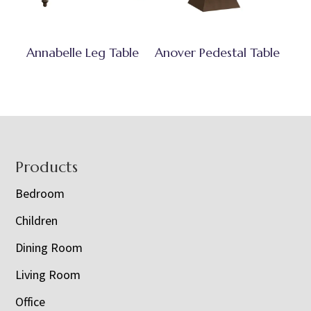
Annabelle Leg Table
Anover Pedestal Table
Footer
Products
Bedroom
Children
Dining Room
Living Room
Office