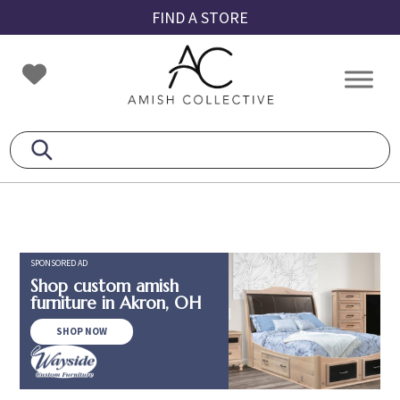
Skip
Skip
Skip
FIND A STORE
to
to
to
primary
main
footer
Amish
Amish
navigation
content
Collective
Furniture
SPONSORED AD
Shop custom amish
furniture in Akron, OH
SHOP NOW