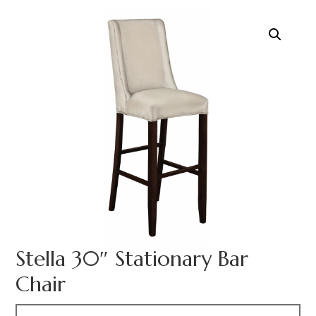
Stella 30″ Stationary Bar
Chair