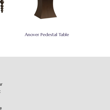
Anover Pedestal Table
ur
t
e