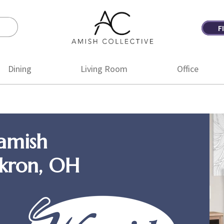
F
Amish
Amish
Collective
Furniture
Dining
Living Room
Office
amish
Akron, OH