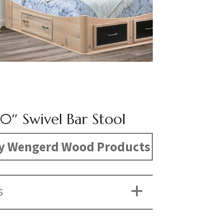
30″ Swivel Bar Stool
y Wengerd Wood Products
S