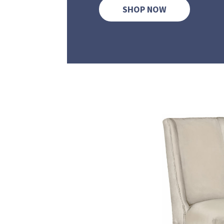
SHOP NOW