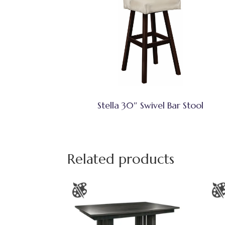
Stella 30″ Swivel Bar Stool
Related products