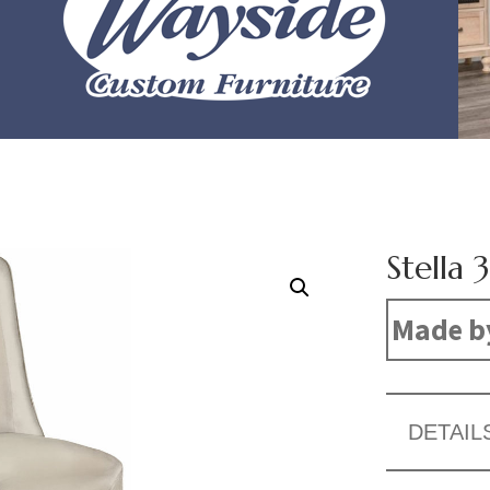
Stella 
Made b
DETAIL