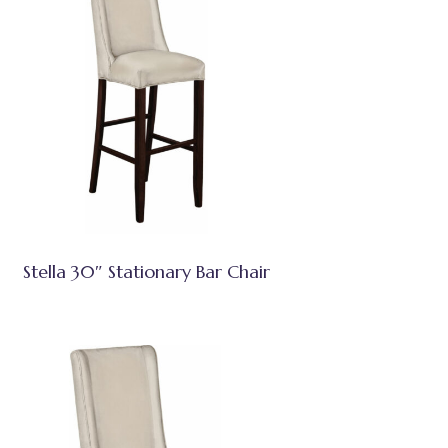
Stella 30″ Stationary Bar Chair