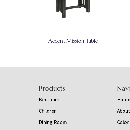
Accent Mission Table
Footer
Products
Nav
Bedroom
Hom
Children
Abou
Dining Room
Color