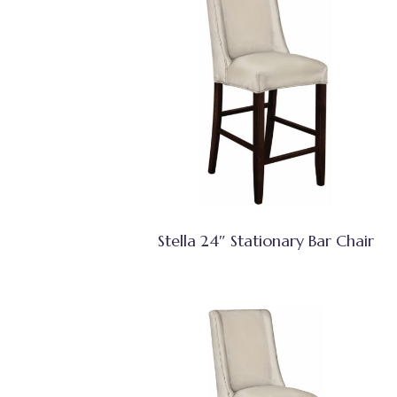
Stella 24″ Stationary Bar Chair