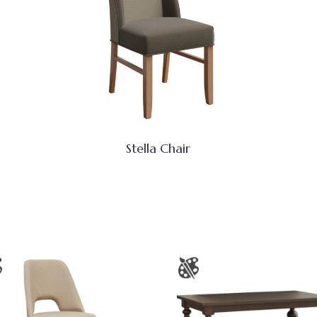
Stella Chair