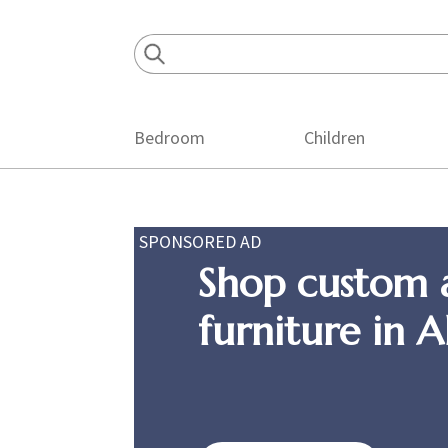
Skip
Skip
Skip
to
to
to
primary
main
footer
navigation
content
Bedroom
Children
SPONSORED AD
Shop custom 
furniture in 