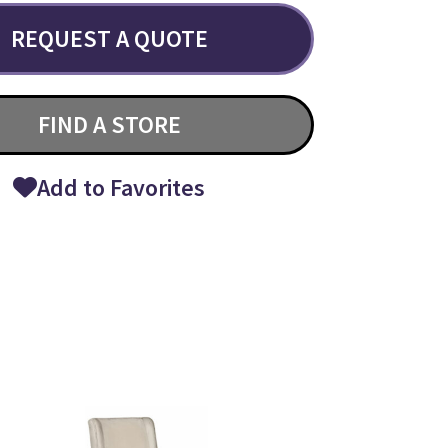
REQUEST A QUOTE
FIND A STORE
Add to Favorites