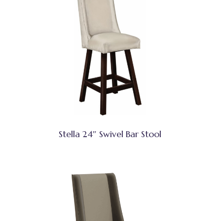
Stella 24″ Swivel Bar Stool