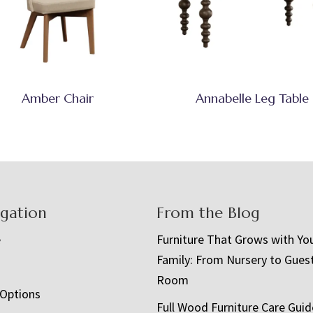
Amber Chair
Annabelle Leg Table
igation
From the Blog
e
Furniture That Grows with Yo
Family: From Nursery to Gues
t
Room
 Options
Full Wood Furniture Care Guid