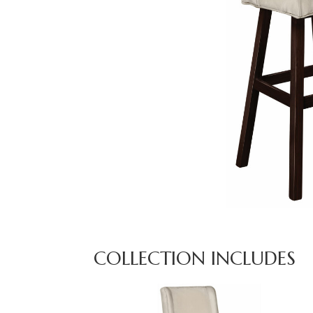
COLLECTION INCLUDES