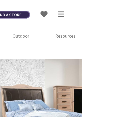
IND A STORE
Outdoor
Resources