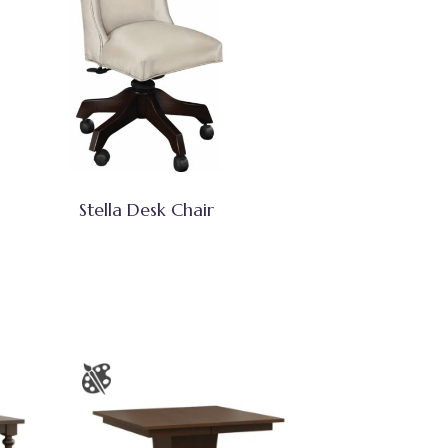
Stella Desk Chair