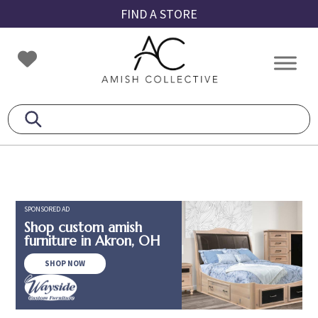
Skip
Skip
Skip
FIND A STORE
to
to
to
primary
main
footer
Amish
Amish
navigation
content
Collective
Furniture
SPONSORED AD
Shop custom amish
furniture in Akron, OH
SHOP NOW