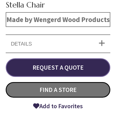
Stella Chair
Made by Wengerd Wood Products
DETAILS
REQUEST A QUOTE
FIND A STORE
Add to Favorites