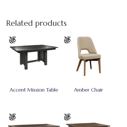
Related products
Accent Mission Table
Amber Chair