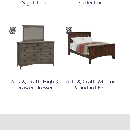
Nightstand
Collection
Arts & Crafts High 9
Arts & Crafts Mission
Drawer Dresser
Standard Bed