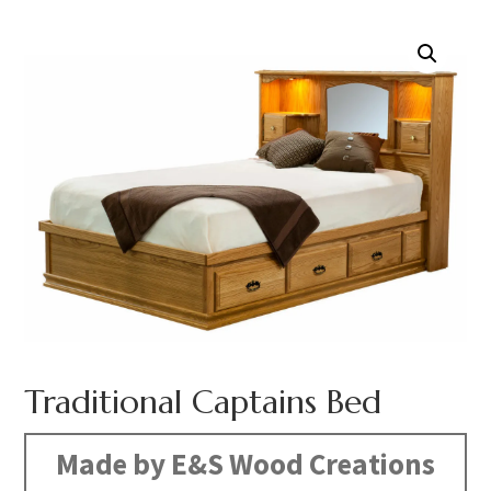
Traditional Captains Bed
Made by E&S Wood Creations