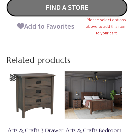
FIND A STORE
Please select options
Add to Favorites
above to add this item
to your cart
Related products
Arts & Crafts 3 Drawer
Arts & Crafts Bedroom