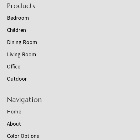
Footer
Products
Bedroom
Children
Dining Room
Living Room
Office
Outdoor
Navigation
Home
About
Color Options