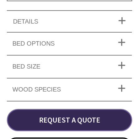
DETAILS
BED OPTIONS
BED SIZE
WOOD SPECIES
REQUEST A QUOTE