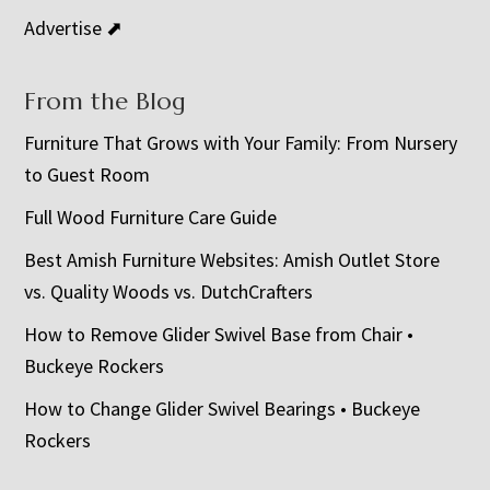
Advertise ⬈
From the Blog
Furniture That Grows with Your Family: From Nursery
to Guest Room
Full Wood Furniture Care Guide
Best Amish Furniture Websites: Amish Outlet Store
vs. Quality Woods vs. DutchCrafters
How to Remove Glider Swivel Base from Chair •
Buckeye Rockers
How to Change Glider Swivel Bearings • Buckeye
Rockers