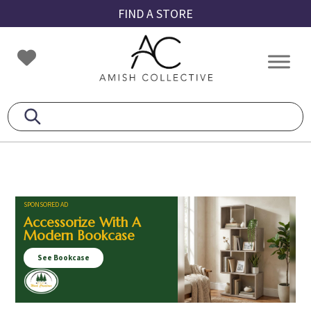
Skip
Skip
Skip
FIND A STORE
to
to
to
primary
main
footer
Amish
Amish
navigation
content
Collective
Furniture
SPONSORED AD
Accessorize With A
Modern Bookcase
See Bookcase