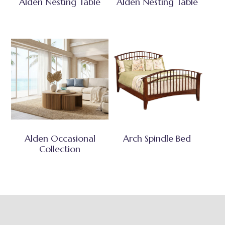
Alden Nesting Table
Alden Nesting Table
Alden Occasional
Arch Spindle Bed
Collection