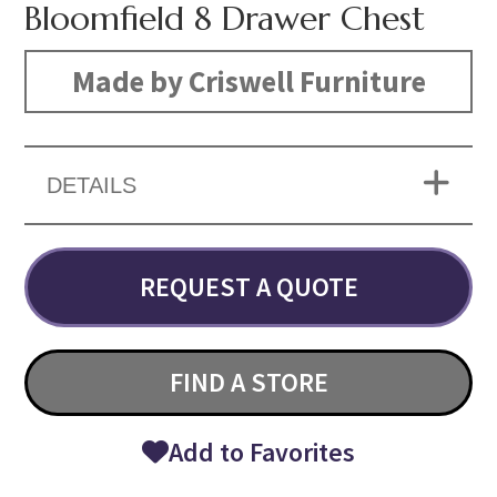
Bloomfield 8 Drawer Chest
Made by Criswell Furniture
DETAILS
REQUEST A QUOTE
FIND A STORE
Add to Favorites