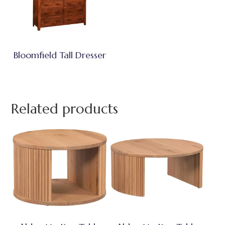
Bloomfield Tall Dresser
Related products