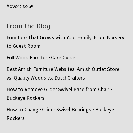
Advertise ⬈
From the Blog
Furniture That Grows with Your Family: From Nursery
to Guest Room
Full Wood Furniture Care Guide
Best Amish Furniture Websites: Amish Outlet Store
vs. Quality Woods vs. DutchCrafters
How to Remove Glider Swivel Base from Chair •
Buckeye Rockers
How to Change Glider Swivel Bearings • Buckeye
Rockers