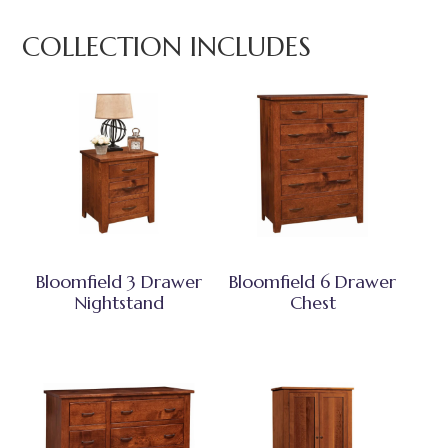
COLLECTION INCLUDES
Bloomfield 3 Drawer
Bloomfield 6 Drawer
Nightstand
Chest