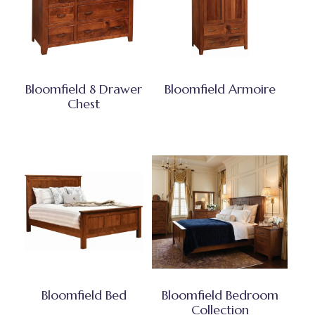
Bloomfield 8 Drawer
Bloomfield Armoire
Chest
Bloomfield Bed
Bloomfield Bedroom
Collection