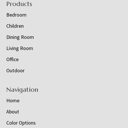
Footer
Products
Bedroom
Children
Dining Room
Living Room
Office
Outdoor
Navigation
Home
About
Color Options