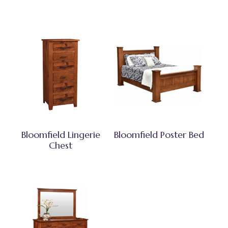
Bloomfield Lingerie
Bloomfield Poster Bed
Chest