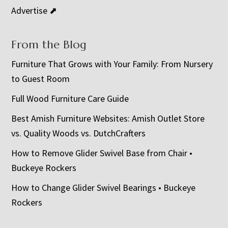
Advertise ⬈
From the Blog
Furniture That Grows with Your Family: From Nursery
to Guest Room
Full Wood Furniture Care Guide
Best Amish Furniture Websites: Amish Outlet Store
vs. Quality Woods vs. DutchCrafters
How to Remove Glider Swivel Base from Chair •
Buckeye Rockers
How to Change Glider Swivel Bearings • Buckeye
Rockers