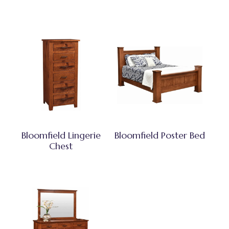
Bloomfield Lingerie
Bloomfield Poster Bed
Chest