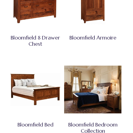
Bloomfield 8 Drawer
Bloomfield Armoire
Chest
Bloomfield Bed
Bloomfield Bedroom
Collection