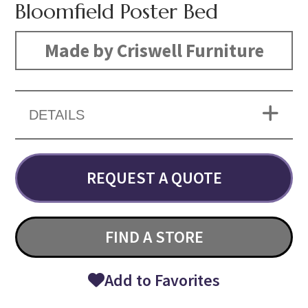
Bloomfield Poster Bed
Made by Criswell Furniture
DETAILS
REQUEST A QUOTE
FIND A STORE
Add to Favorites