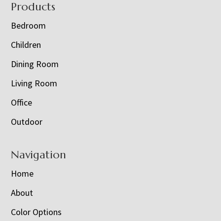
Footer
Products
Bedroom
Children
Dining Room
Living Room
Office
Outdoor
Navigation
Home
About
Color Options