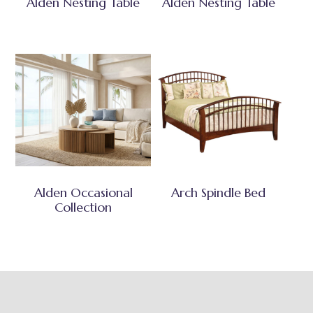
Alden Nesting Table
Alden Nesting Table
Alden Occasional
Arch Spindle Bed
Collection