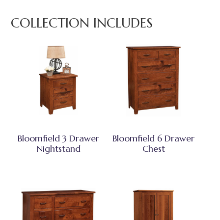
COLLECTION INCLUDES
Bloomfield 3 Drawer
Bloomfield 6 Drawer
Nightstand
Chest