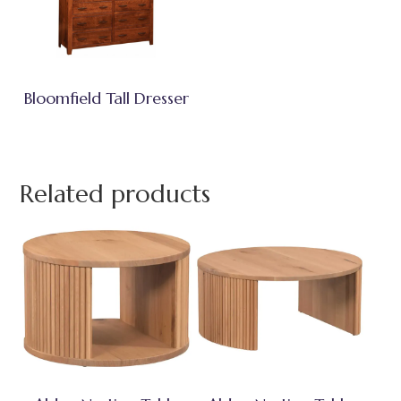
Bloomfield Tall Dresser
Related products