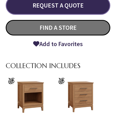
REQUEST A QUOTE
FIND A STORE
Add to Favorites
COLLECTION INCLUDES