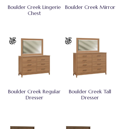
Boulder Creek Lingerie
Boulder Creek Mirror
Chest
Boulder Creek Regular
Boulder Creek Tall
Dresser
Dresser