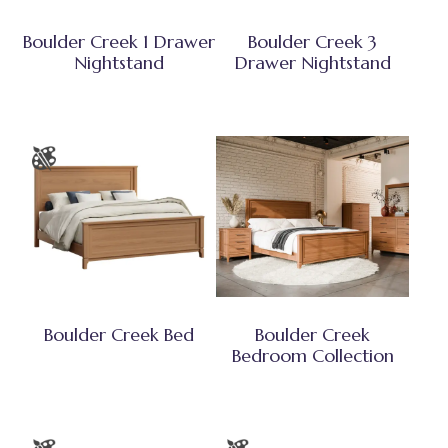
Boulder Creek 1 Drawer
Boulder Creek 3
Nightstand
Drawer Nightstand
Boulder Creek Bed
Boulder Creek
Bedroom Collection