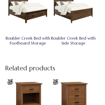
Boulder Creek Bed with
Boulder Creek Bed with
Footboard Storage
Side Storage
Related products