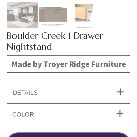
Boulder Creek 1 Drawer
Nightstand
Made by Troyer Ridge Furniture
DETAILS
COLOR