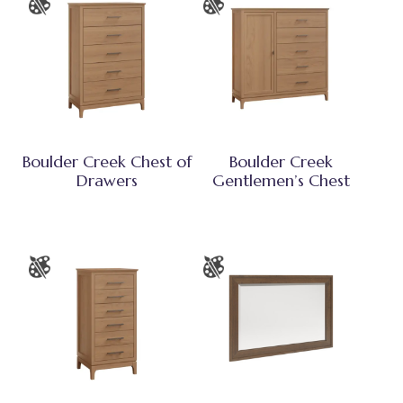
Boulder Creek Chest of
Boulder Creek
Drawers
Gentlemen’s Chest