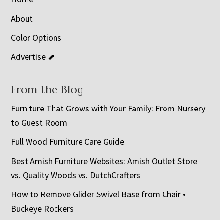
About
Color Options
Advertise ⬈
From the Blog
Furniture That Grows with Your Family: From Nursery
to Guest Room
Full Wood Furniture Care Guide
Best Amish Furniture Websites: Amish Outlet Store
vs. Quality Woods vs. DutchCrafters
How to Remove Glider Swivel Base from Chair •
Buckeye Rockers