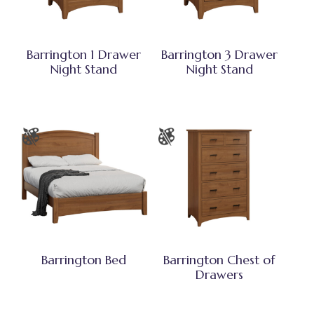
Barrington 1 Drawer
Barrington 3 Drawer
Night Stand
Night Stand
Barrington Bed
Barrington Chest of
Drawers