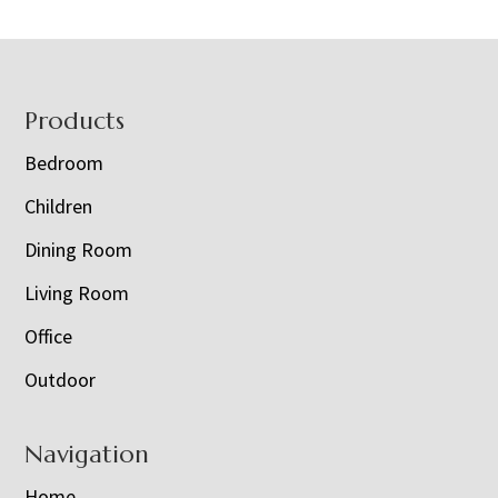
Footer
Products
Bedroom
Children
Dining Room
Living Room
Office
Outdoor
Navigation
Home