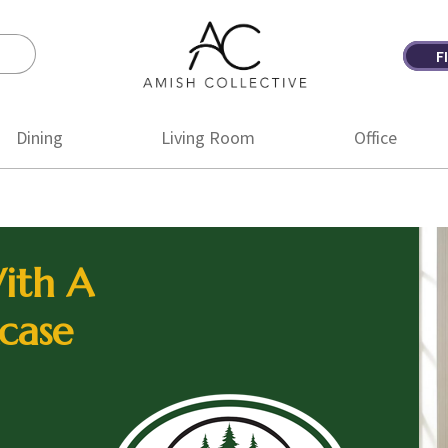
F
Amish
Amish
Collective
Furniture
Dining
Living Room
Office
ith A
case