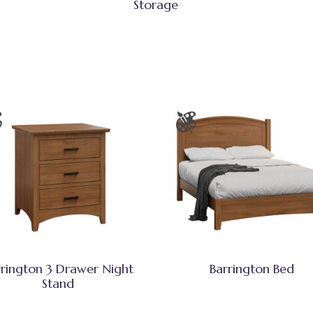
Storage
rrington 3 Drawer Night
Barrington Bed
Stand