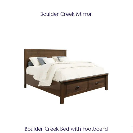
Boulder Creek Mirror
Boulder Creek Bed with Footboard