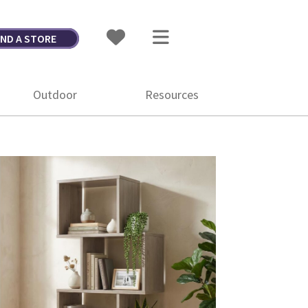
IND A STORE
Outdoor
Resources