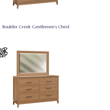
Boulder Creek Gentlemen’s Chest