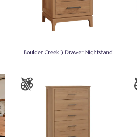
Boulder Creek 3 Drawer Nightstand