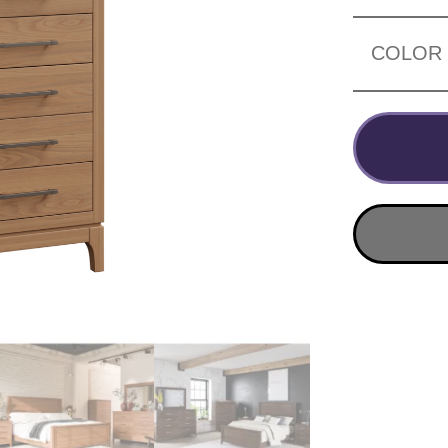
COLOR