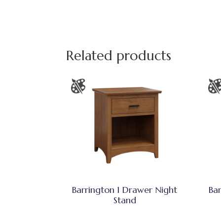
Related products
Barrington 1 Drawer Night
Ba
Stand