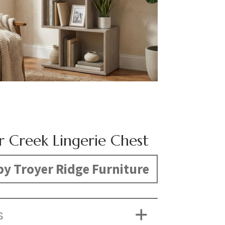
r Creek Lingerie Chest
y Troyer Ridge Furniture
S