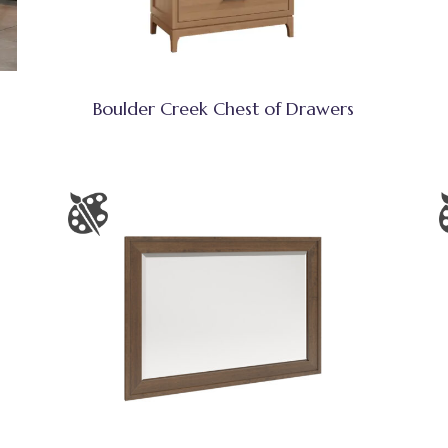
Boulder Creek Chest of Drawers