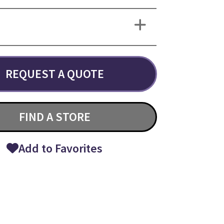
REQUEST A QUOTE
FIND A STORE
Add to Favorites