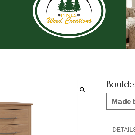
Boulde
Made b
DETAIL