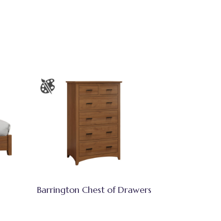
Barrington Chest of Drawers