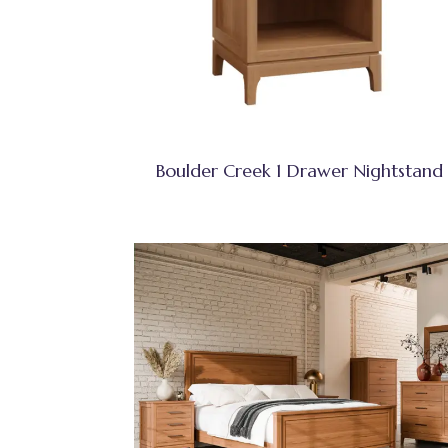
Boulder Creek 1 Drawer Nightstand