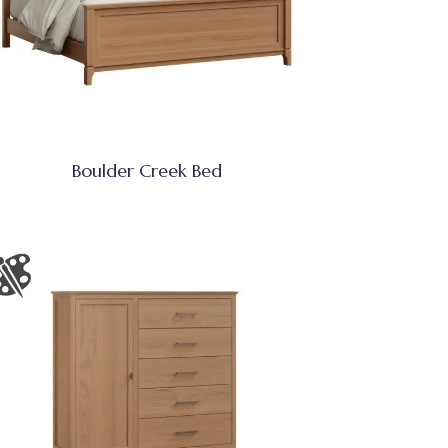
Boulder Creek Bed