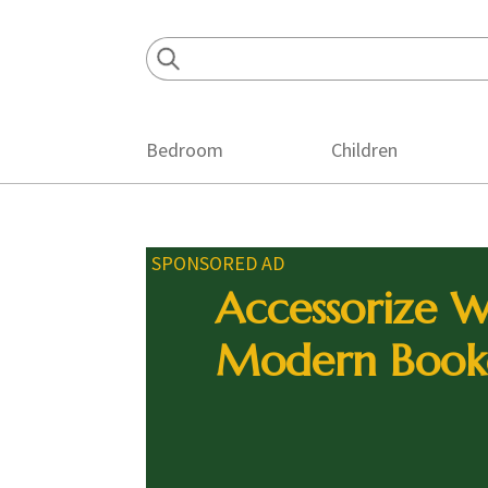
Skip
Skip
Skip
to
to
to
primary
main
footer
navigation
content
Bedroom
Children
SPONSORED AD
Accessorize W
Modern Book