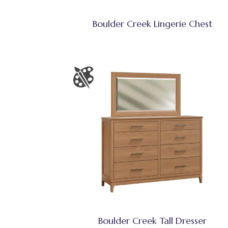
Boulder Creek Lingerie Chest
Boulder Creek Tall Dresser