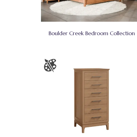
Boulder Creek Bedroom Collection