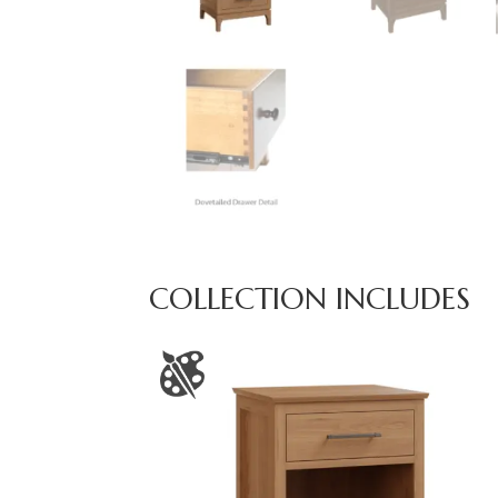
COLLECTION INCLUDES