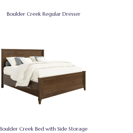
Boulder Creek Regular Dresser
Boulder Creek Bed with Side Storage