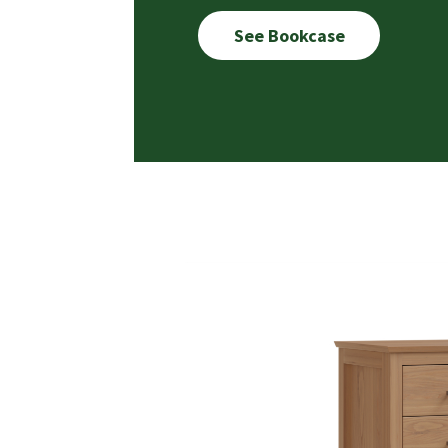
See Bookcase