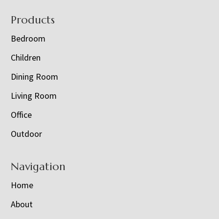
Footer
Products
Bedroom
Children
Dining Room
Living Room
Office
Outdoor
Navigation
Home
About