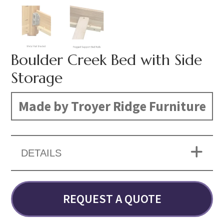
Boulder Creek Bed with Side
Storage
Made by Troyer Ridge Furniture
DETAILS
REQUEST A QUOTE