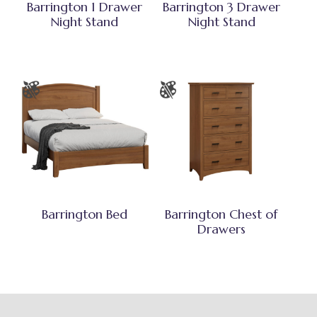
Barrington 1 Drawer
Barrington 3 Drawer
Night Stand
Night Stand
Barrington Bed
Barrington Chest of
Drawers