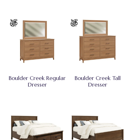
Boulder Creek Regular
Boulder Creek Tall
Dresser
Dresser