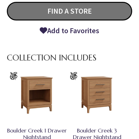
FIND A STORE
Add to Favorites
COLLECTION INCLUDES
Boulder Creek 1 Drawer
Boulder Creek 3
Nightstand
Drawer Nightstand