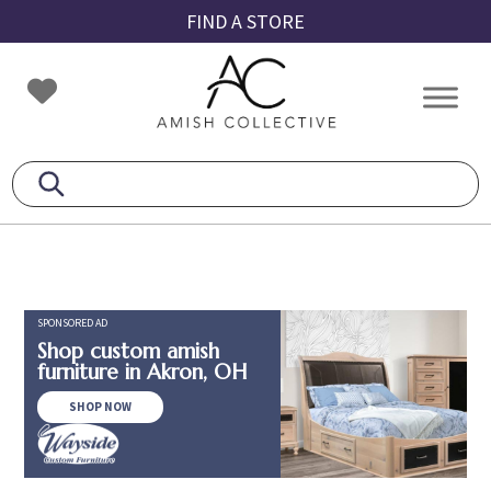
Skip
Skip
Skip
FIND A STORE
to
to
to
primary
main
footer
Amish
Amish
navigation
content
Collective
Furniture
SPONSORED AD
Shop custom amish
furniture in Akron, OH
SHOP NOW