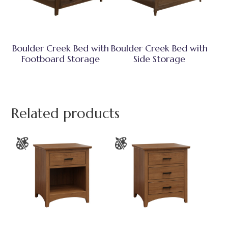
Boulder Creek Bed with
Boulder Creek Bed with
Footboard Storage
Side Storage
Related products