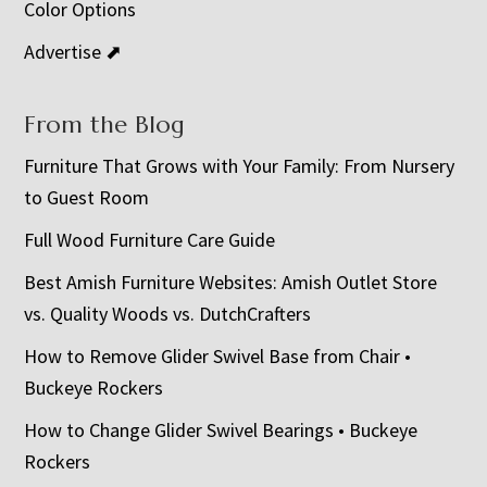
Color Options
Advertise ⬈
From the Blog
Furniture That Grows with Your Family: From Nursery
to Guest Room
Full Wood Furniture Care Guide
Best Amish Furniture Websites: Amish Outlet Store
vs. Quality Woods vs. DutchCrafters
How to Remove Glider Swivel Base from Chair •
Buckeye Rockers
How to Change Glider Swivel Bearings • Buckeye
Rockers