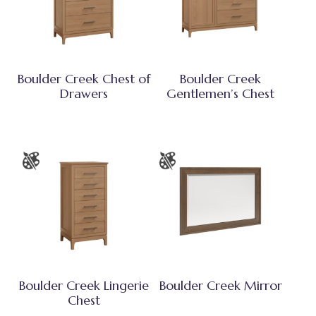
Boulder Creek Chest of
Boulder Creek
Drawers
Gentlemen’s Chest
Boulder Creek Lingerie
Boulder Creek Mirror
Chest