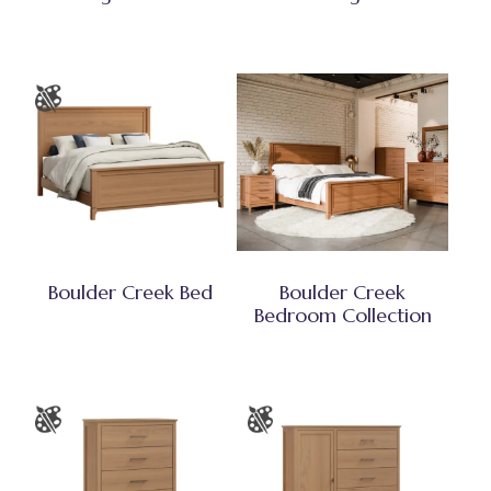
Boulder Creek Bed
Boulder Creek
Bedroom Collection