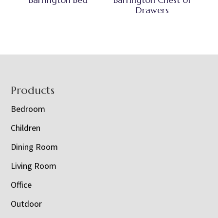
Drawers
Footer
Products
Bedroom
Children
Dining Room
Living Room
Office
Outdoor