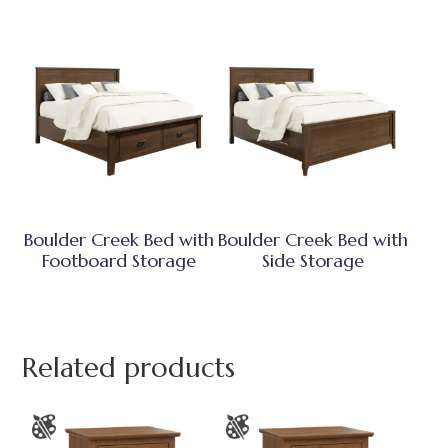
Boulder Creek Bed with
Boulder Creek Bed with
Footboard Storage
Side Storage
Related products