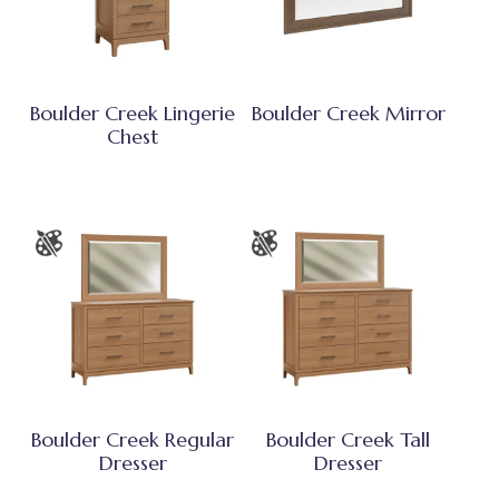
Boulder Creek Lingerie
Boulder Creek Mirror
Chest
Boulder Creek Regular
Boulder Creek Tall
Dresser
Dresser