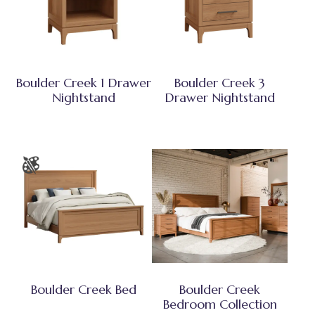
Boulder Creek 1 Drawer
Boulder Creek 3
Nightstand
Drawer Nightstand
Boulder Creek Bed
Boulder Creek
Bedroom Collection