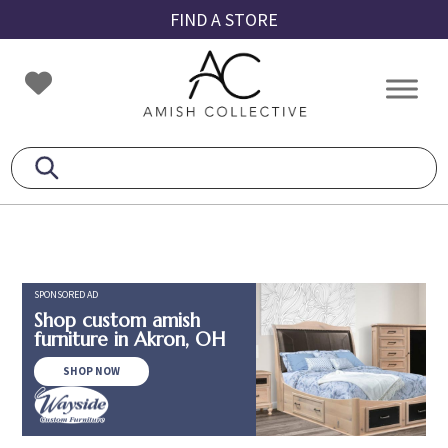
Skip
Skip
Skip
FIND A STORE
to
to
to
primary
main
footer
Amish
Amish
navigation
content
Collective
Furniture
SPONSORED AD
Shop custom amish
furniture in Akron, OH
SHOP NOW