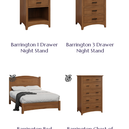
Barrington 1 Drawer
Barrington 3 Drawer
Night Stand
Night Stand
Barrington Bed
Barrington Chest of