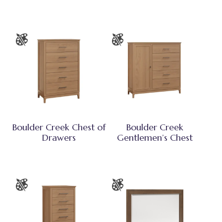
Boulder Creek Chest of
Boulder Creek
Drawers
Gentlemen’s Chest