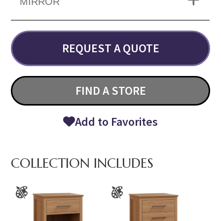
MIRROR
REQUEST A QUOTE
FIND A STORE
Add to Favorites
COLLECTION INCLUDES