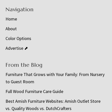
Navigation
Home
About
Color Options
Advertise ⬈
From the Blog
Furniture That Grows with Your Family: From Nursery
to Guest Room
Full Wood Furniture Care Guide
Best Amish Furniture Websites: Amish Outlet Store
vs. Quality Woods vs. DutchCrafters