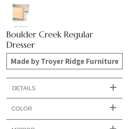
Boulder Creek Regular
Dresser
Made by Troyer Ridge Furniture
DETAILS
COLOR