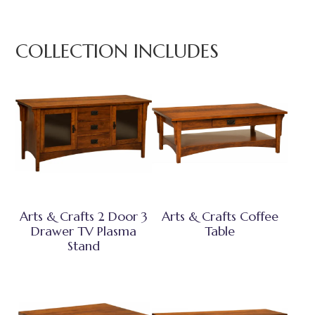
COLLECTION INCLUDES
Arts & Crafts 2 Door 3
Arts & Crafts Coffee
Drawer TV Plasma
Table
Stand