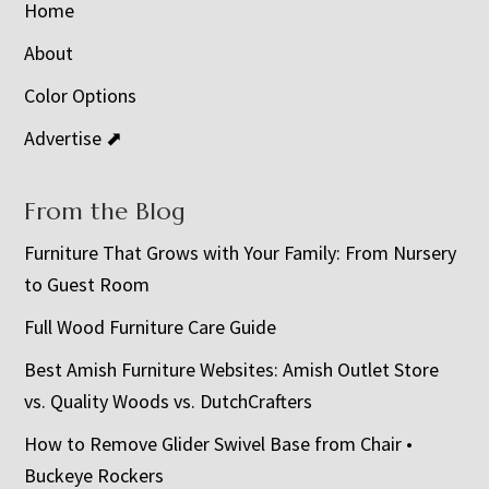
Home
About
Color Options
Advertise ⬈
From the Blog
Furniture That Grows with Your Family: From Nursery
to Guest Room
Full Wood Furniture Care Guide
Best Amish Furniture Websites: Amish Outlet Store
vs. Quality Woods vs. DutchCrafters
How to Remove Glider Swivel Base from Chair •
Buckeye Rockers