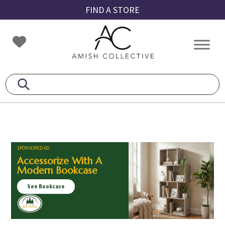
Skip
Skip
Skip
FIND A STORE
to
to
to
primary
main
footer
Amish
Amish
navigation
content
Collective
Furniture
SPONSORED AD
Accessorize With A
Modern Bookcase
See Bookcase