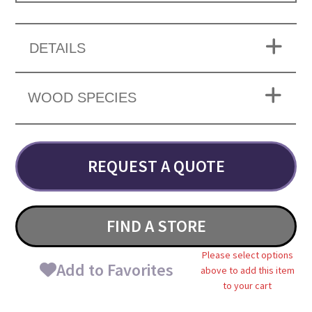
DETAILS
WOOD SPECIES
REQUEST A QUOTE
FIND A STORE
Please select options
Add to Favorites
above to add this item
to your cart