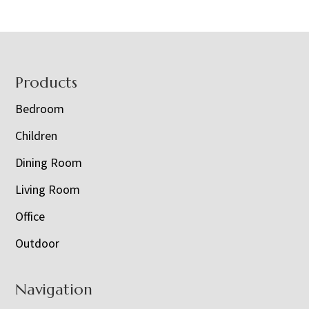
Footer
Products
Bedroom
Children
Dining Room
Living Room
Office
Outdoor
Navigation