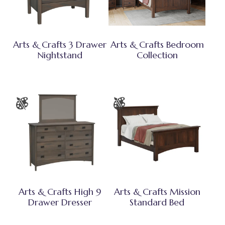
Arts & Crafts 3 Drawer
Arts & Crafts Bedroom
Nightstand
Collection
Arts & Crafts High 9
Arts & Crafts Mission
Drawer Dresser
Standard Bed