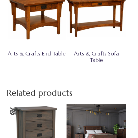
Arts & Crafts End Table
Arts & Crafts Sofa
Table
Related products