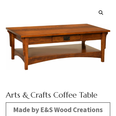
Arts & Crafts Coffee Table
Made by E&S Wood Creations