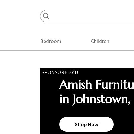
Skip
Skip
Skip
to
to
to
primary
main
footer
navigation
content
Bedroom
Children
SPONSORED AD
Amish Furnit
in Johnstown,
Shop Now