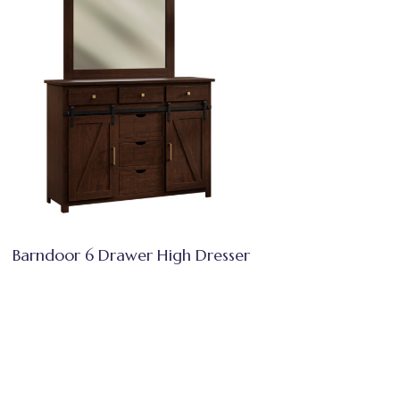
Barndoor 6 Drawer High Dresser