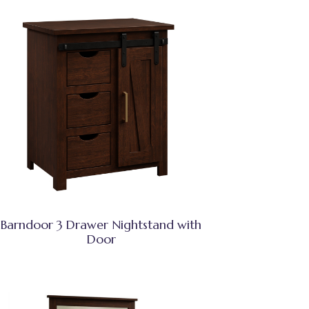
Barndoor 3 Drawer Nightstand with
Door