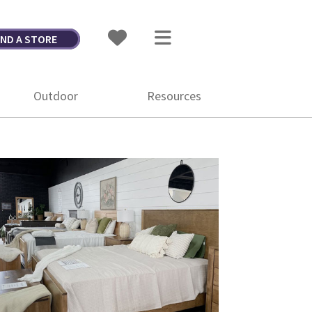
IND A STORE
Outdoor
Resources