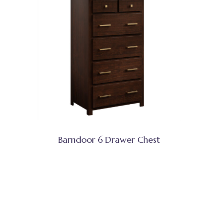
Barndoor 6 Drawer Chest