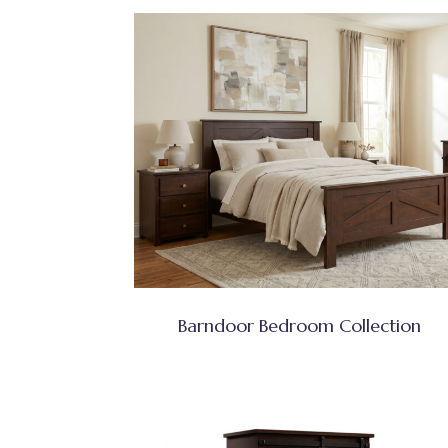
Barndoor Bedroom Collection