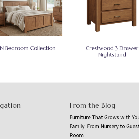
N Bedroom Collection
Crestwood 3 Drawer
Nightstand
igation
From the Blog
e
Furniture That Grows with Yo
Family: From Nursery to Gues
t
Room