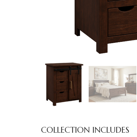
COLLECTION INCLUDES