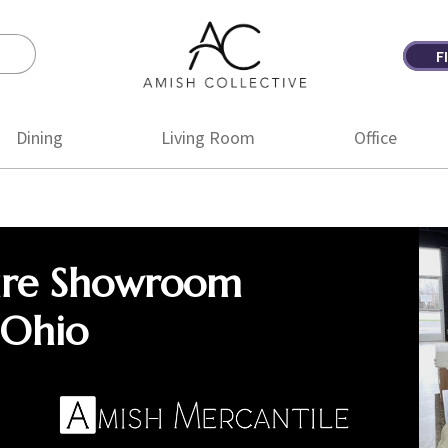
F
Amish
Amish
Collective
Furniture
Dining
Living Room
Office
ure Showroom
 Ohio