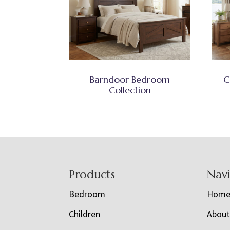
Barndoor Bedroom
C
Collection
Footer
Products
Nav
Bedroom
Hom
Children
Abou