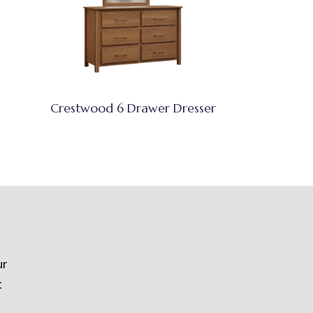
Crestwood 6 Drawer Dresser
ur
t