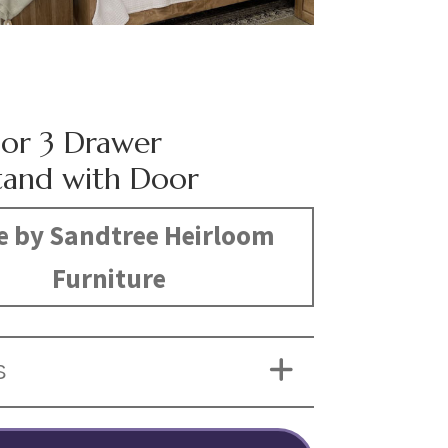
or 3 Drawer
tand with Door
 by Sandtree Heirloom
Furniture
S