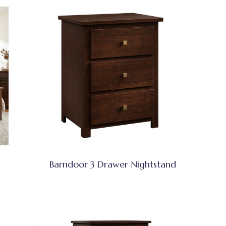
Barndoor 3 Drawer Nightstand