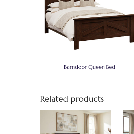
Barndoor Queen Bed
Related products