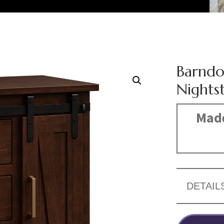
Barndo
Nights
Made
DETAIL