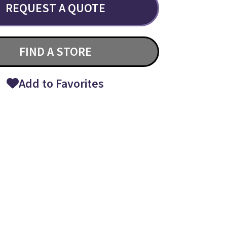
REQUEST A QUOTE
FIND A STORE
Add to Favorites