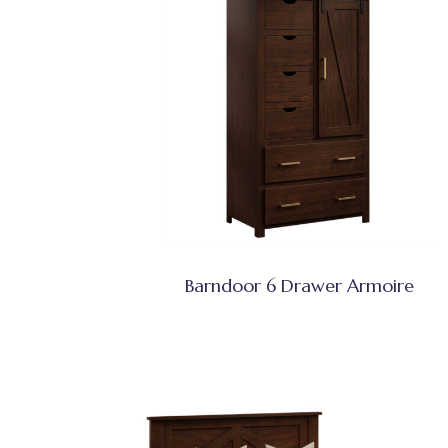
Barndoor 6 Drawer Armoire