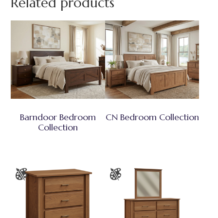
Related products
Barndoor Bedroom
CN Bedroom Collection
Collection