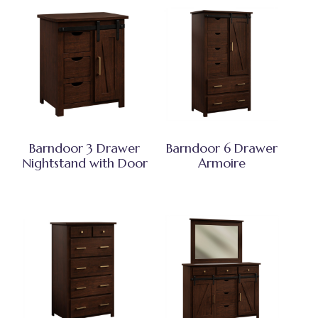
Barndoor 3 Drawer
Barndoor 6 Drawer
Nightstand with Door
Armoire