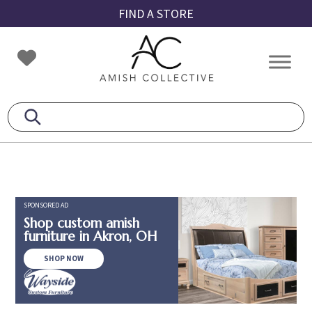
Skip
Skip
Skip
FIND A STORE
to
to
to
primary
main
footer
Amish
Amish
navigation
content
Collective
Furniture
SPONSORED AD
Shop custom amish
furniture in Akron, OH
SHOP NOW