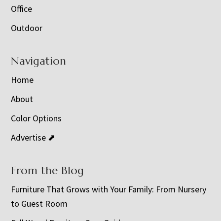
Office
Outdoor
Navigation
Home
About
Color Options
Advertise ⬈
From the Blog
Furniture That Grows with Your Family: From Nursery
to Guest Room