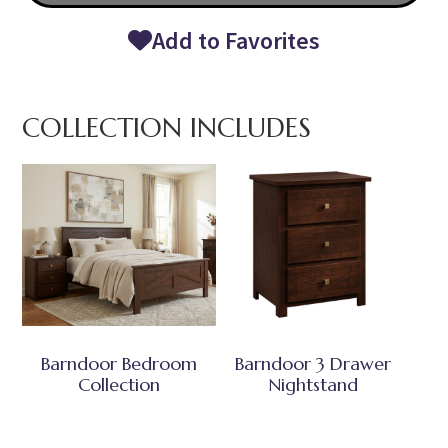
Add to Favorites
COLLECTION INCLUDES
Barndoor Bedroom
Barndoor 3 Drawer
Collection
Nightstand