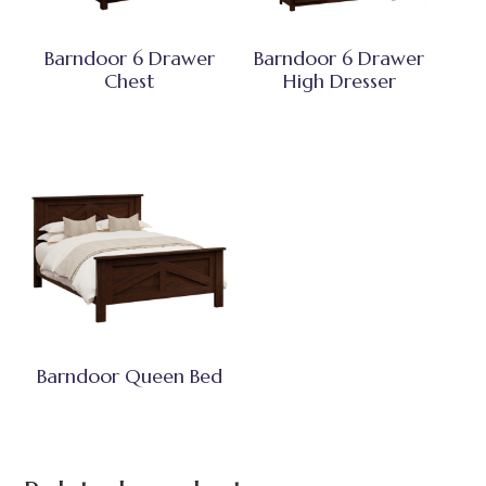
Barndoor 6 Drawer
Barndoor 6 Drawer
Chest
High Dresser
Barndoor Queen Bed