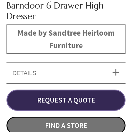
Barndoor 6 Drawer High
Dresser
Made by Sandtree Heirloom
Furniture
DETAILS
REQUEST A QUOTE
FIND A STORE