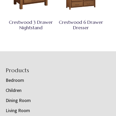
Crestwood 3 Drawer
Crestwood 6 Drawer
Nightstand
Dresser
Footer
Products
Bedroom
Children
Dining Room
Living Room