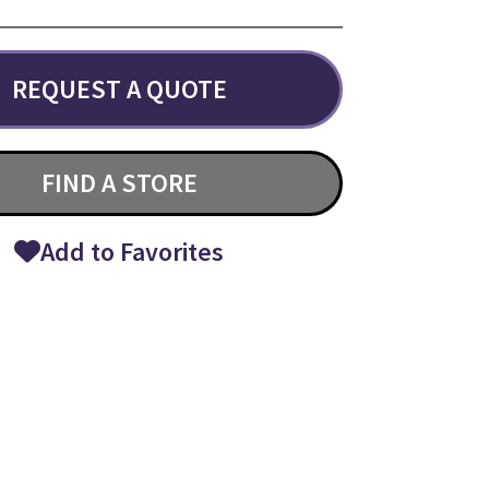
REQUEST A QUOTE
FIND A STORE
Add to Favorites