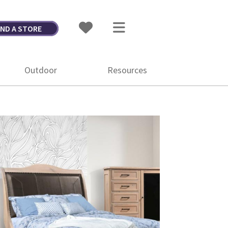
IND A STORE
Outdoor
Resources