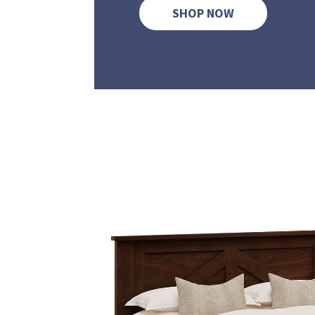
SHOP NOW