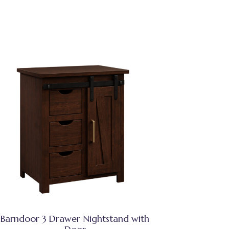
Barndoor 3 Drawer Nightstand with