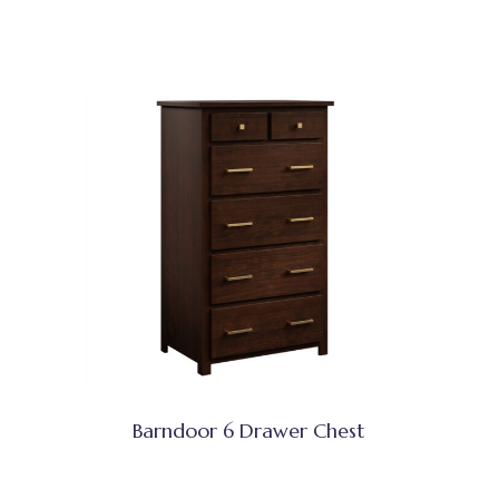
Barndoor 6 Drawer Chest