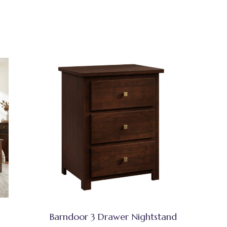
Barndoor 3 Drawer Nightstand