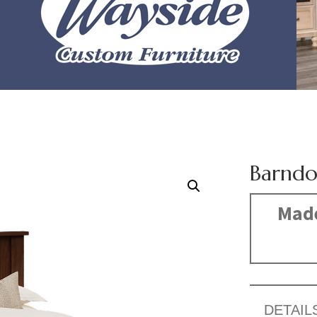
Barndo
Made
DETAIL