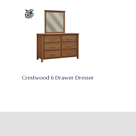
Crestwood 6 Drawer Dresser