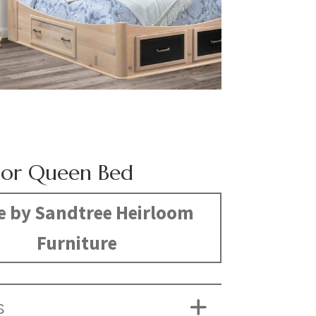
or Queen Bed
 by Sandtree Heirloom
Furniture
S