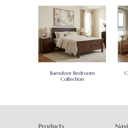
Barndoor Bedroom
C
Collection
Footer
Products
Nav