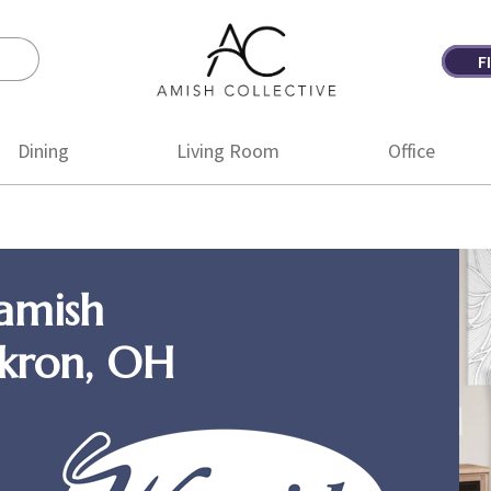
F
Amish
Amish
Collective
Furniture
Dining
Living Room
Office
amish
Akron, OH