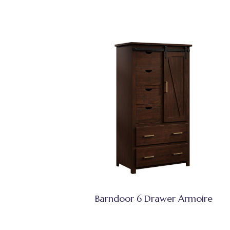
Barndoor 6 Drawer Armoire