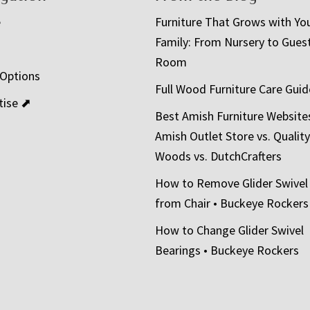
e
Furniture That Grows with Yo
Family: From Nursery to Gues
t
Room
 Options
Full Wood Furniture Care Guid
tise ⬈
Best Amish Furniture Website
Amish Outlet Store vs. Quality
Woods vs. DutchCrafters
How to Remove Glider Swivel
from Chair • Buckeye Rockers
How to Change Glider Swivel
Bearings • Buckeye Rockers