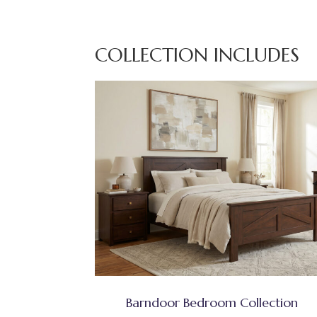
COLLECTION INCLUDES
Barndoor Bedroom Collection