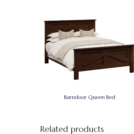
Barndoor Queen Bed
Related products