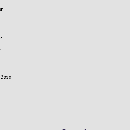
ur
t
e
s:
 Base