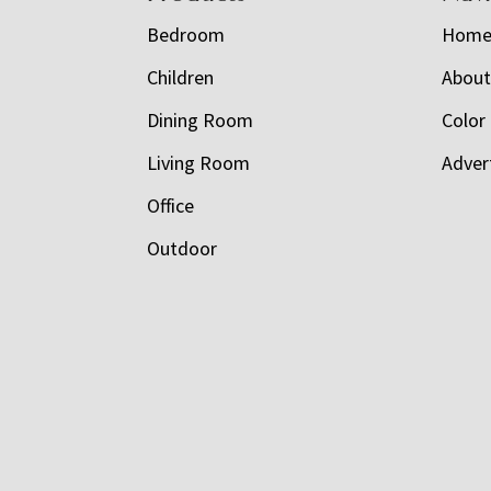
Bedroom
Hom
Children
Abou
Dining Room
Color
Living Room
Adver
Office
Outdoor