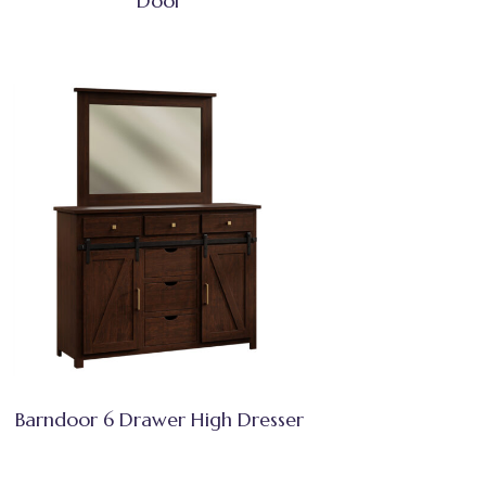
Door
Barndoor 6 Drawer High Dresser