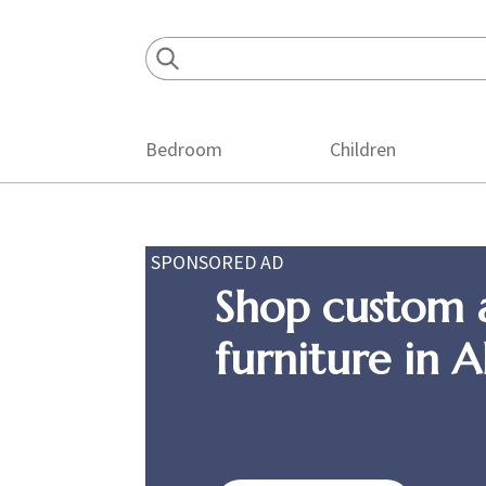
Skip
Skip
Skip
to
to
to
primary
main
footer
navigation
content
Bedroom
Children
SPONSORED AD
Shop custom 
furniture in 