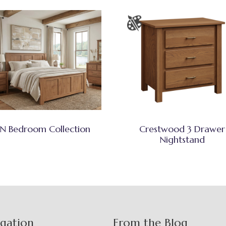
N Bedroom Collection
Crestwood 3 Drawer
Nightstand
igation
From the Blog