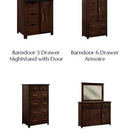
Barndoor 3 Drawer
Barndoor 6 Drawer
Nightstand with Door
Armoire