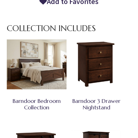
Add to Favorites
COLLECTION INCLUDES
Barndoor Bedroom
Barndoor 3 Drawer
Collection
Nightstand