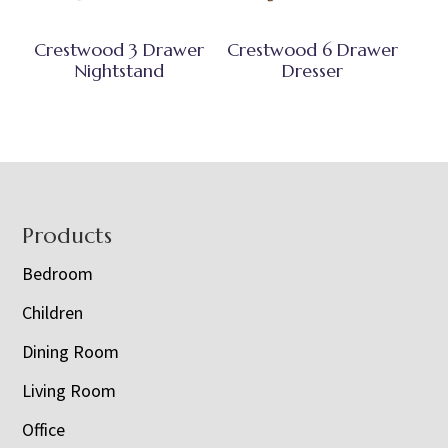
Crestwood 3 Drawer
Crestwood 6 Drawer
Nightstand
Dresser
Footer
Products
Bedroom
Children
Dining Room
Living Room
Office