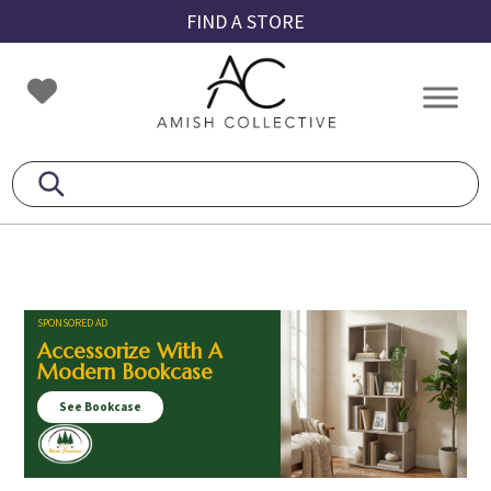
Skip
Skip
Skip
FIND A STORE
to
to
to
primary
main
footer
Amish
Amish
navigation
content
Collective
Furniture
SPONSORED AD
Accessorize With A
Modern Bookcase
See Bookcase