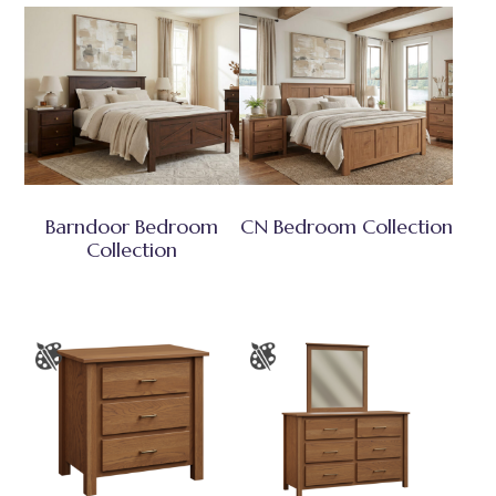
Barndoor Bedroom
CN Bedroom Collection
Collection