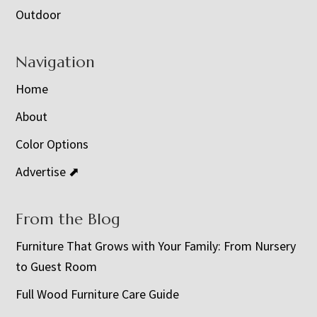
Outdoor
Navigation
Home
About
Color Options
Advertise ⬈
From the Blog
Furniture That Grows with Your Family: From Nursery
to Guest Room
Full Wood Furniture Care Guide