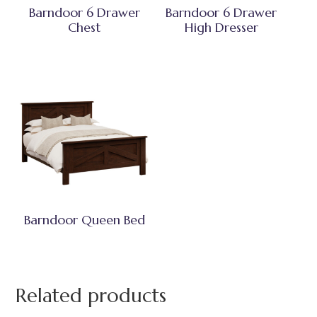
Barndoor 6 Drawer
Barndoor 6 Drawer
Chest
High Dresser
Barndoor Queen Bed
Related products