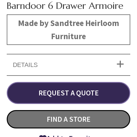
Barndoor 6 Drawer Armoire
Made by Sandtree Heirloom
Furniture
DETAILS
REQUEST A QUOTE
FIND A STORE