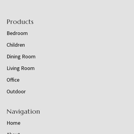
Footer
Products
Bedroom
Children
Dining Room
Living Room
Office
Outdoor
Navigation
Home