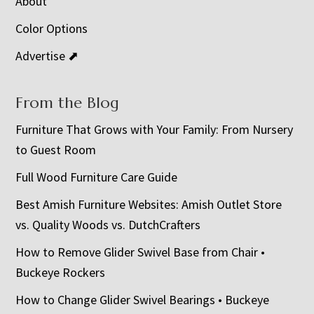
About
Color Options
Advertise ⬈
From the Blog
Furniture That Grows with Your Family: From Nursery
to Guest Room
Full Wood Furniture Care Guide
Best Amish Furniture Websites: Amish Outlet Store
vs. Quality Woods vs. DutchCrafters
How to Remove Glider Swivel Base from Chair •
Buckeye Rockers
How to Change Glider Swivel Bearings • Buckeye