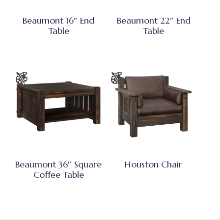
Beaumont 16″ End
Beaumont 22″ End
Table
Table
Beaumont 36″ Square
Houston Chair
Coffee Table