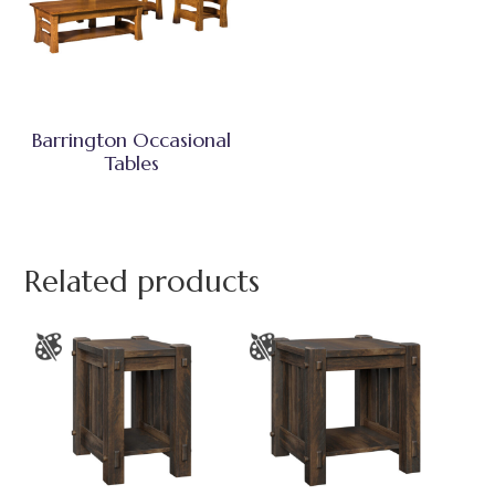
Barrington Occasional
Tables
Related products