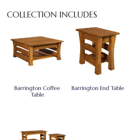
COLLECTION INCLUDES
Barrington Coffee
Barrington End Table
Table