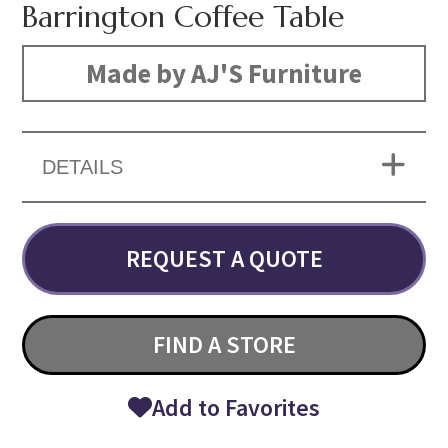
Barrington Coffee Table
Made by AJ'S Furniture
DETAILS
REQUEST A QUOTE
FIND A STORE
Add to Favorites