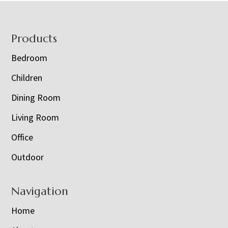
Footer
Products
Bedroom
Children
Dining Room
Living Room
Office
Outdoor
Navigation
Home