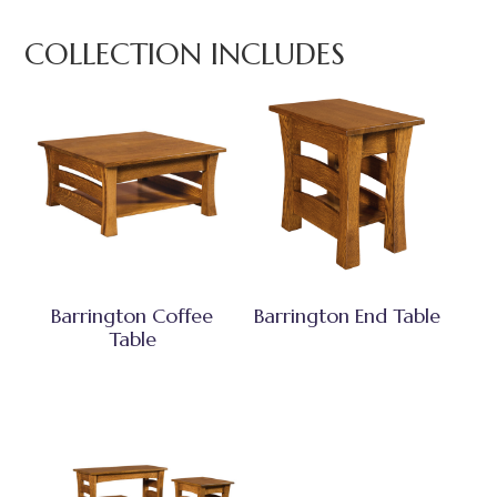
COLLECTION INCLUDES
Barrington Coffee
Barrington End Table
Table