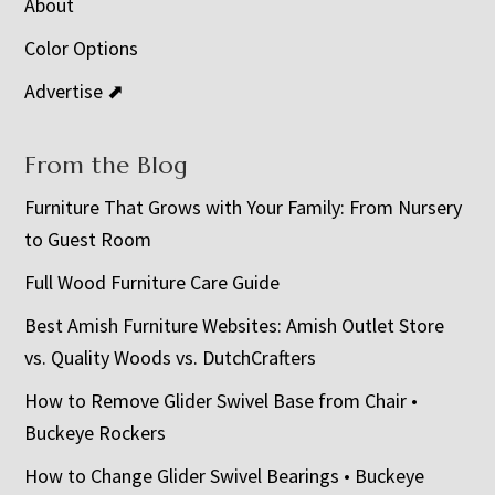
About
Color Options
Advertise ⬈
From the Blog
Furniture That Grows with Your Family: From Nursery
to Guest Room
Full Wood Furniture Care Guide
Best Amish Furniture Websites: Amish Outlet Store
vs. Quality Woods vs. DutchCrafters
How to Remove Glider Swivel Base from Chair •
Buckeye Rockers
How to Change Glider Swivel Bearings • Buckeye