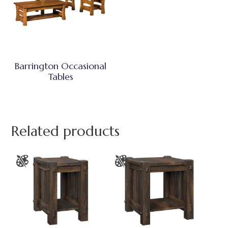
Barrington Occasional
Tables
Related products