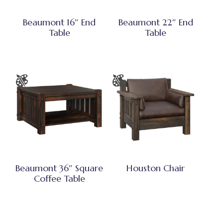
Beaumont 16″ End
Beaumont 22″ End
Table
Table
Beaumont 36″ Square
Houston Chair
Coffee Table