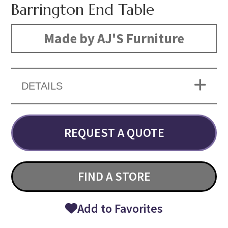
Barrington End Table
Made by AJ'S Furniture
DETAILS
REQUEST A QUOTE
FIND A STORE
Add to Favorites