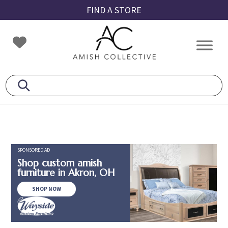
Skip
Skip
Skip
FIND A STORE
to
to
to
primary
main
footer
Amish
Amish
navigation
content
Collective
Furniture
SPONSORED AD
Shop custom amish
furniture in Akron, OH
SHOP NOW