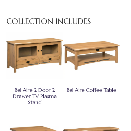
COLLECTION INCLUDES
Bel Aire 2 Door 2
Bel Aire Coffee Table
Drawer TV Plasma
Stand