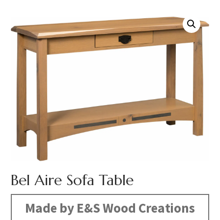
Bel Aire Sofa Table
Made by E&S Wood Creations