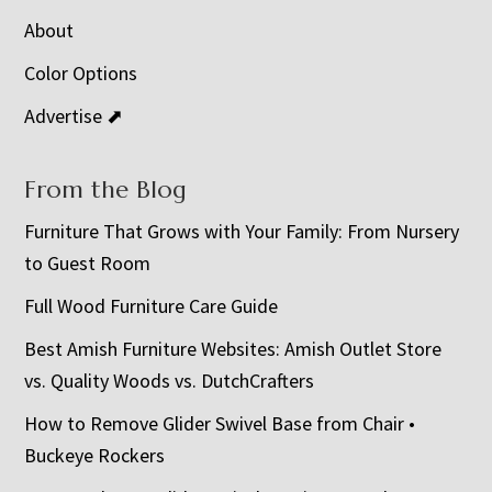
About
Color Options
Advertise ⬈
From the Blog
Furniture That Grows with Your Family: From Nursery
to Guest Room
Full Wood Furniture Care Guide
Best Amish Furniture Websites: Amish Outlet Store
vs. Quality Woods vs. DutchCrafters
How to Remove Glider Swivel Base from Chair •
Buckeye Rockers