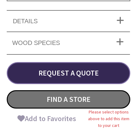
DETAILS
WOOD SPECIES
REQUEST A QUOTE
FIND A STORE
Please select options
Add to Favorites
above to add this item
to your cart