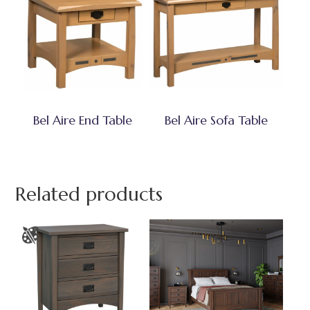
Bel Aire End Table
Bel Aire Sofa Table
Related products