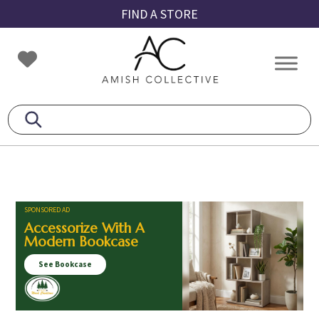
Skip
Skip
Skip
FIND A STORE
to
to
to
primary
main
footer
Amish
Amish
navigation
content
Collective
Furniture
SPONSORED AD
Accessorize With A
Modern Bookcase
See Bookcase