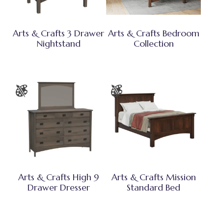
Arts & Crafts 3 Drawer
Arts & Crafts Bedroom
Nightstand
Collection
Arts & Crafts High 9
Arts & Crafts Mission
Drawer Dresser
Standard Bed