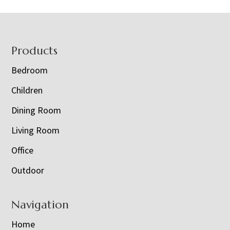
Footer
Products
Bedroom
Children
Dining Room
Living Room
Office
Outdoor
Navigation
Home