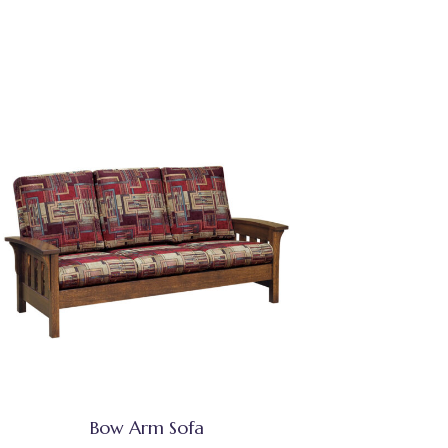
Bow Arm Sofa