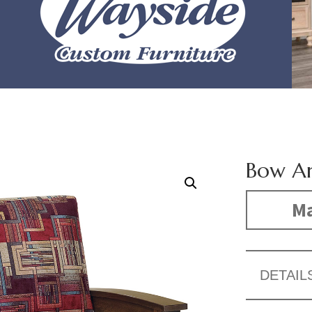
Bow Ar
Ma
DETAIL