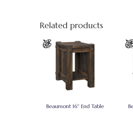
Related products
Beaumont 16″ End Table
B