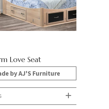
m Love Seat
de by AJ'S Furniture
S