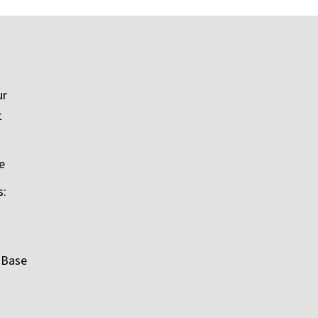
ur
t
e
s:
 Base