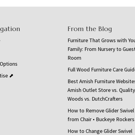
igation
From the Blog
e
Furniture That Grows with Yo
Family: From Nursery to Gues
t
Room
 Options
Full Wood Furniture Care Guid
tise ⬈
Best Amish Furniture Website
Amish Outlet Store vs. Quality
Woods vs. DutchCrafters
How to Remove Glider Swivel
from Chair • Buckeye Rockers
How to Change Glider Swivel