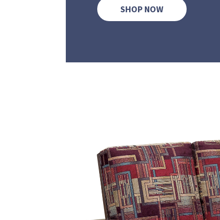
SHOP NOW