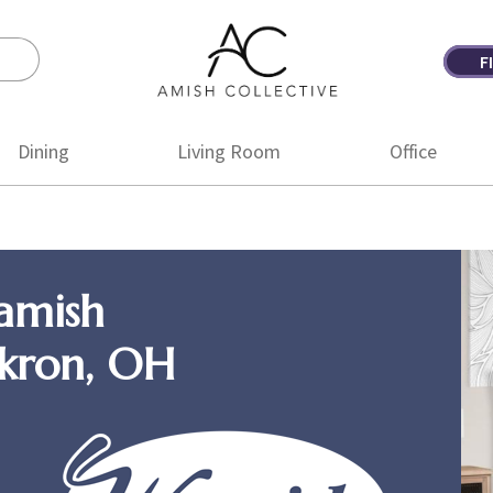
F
Amish
Amish
Collective
Furniture
Dining
Living Room
Office
amish
Akron, OH