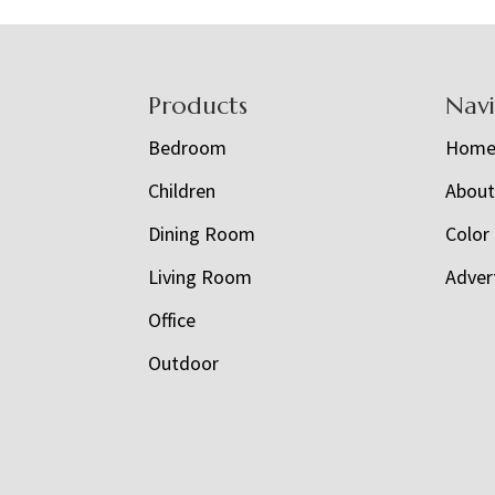
Footer
Products
Nav
Bedroom
Hom
Children
Abou
Dining Room
Color
Living Room
Adver
Office
Outdoor