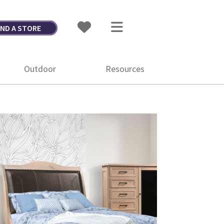
IND A STORE
Outdoor
Resources