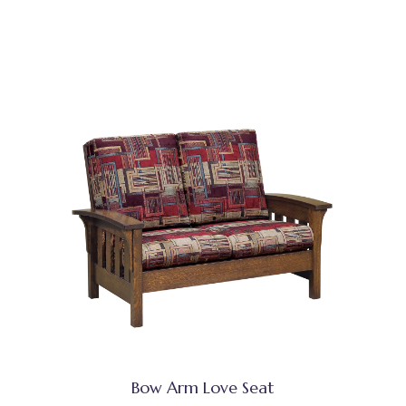
Bow Arm Love Seat