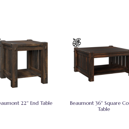
eaumont 22″ End Table
Beaumont 36″ Square Co
Table