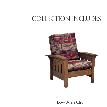
COLLECTION INCLUDES
Bow Arm Chair