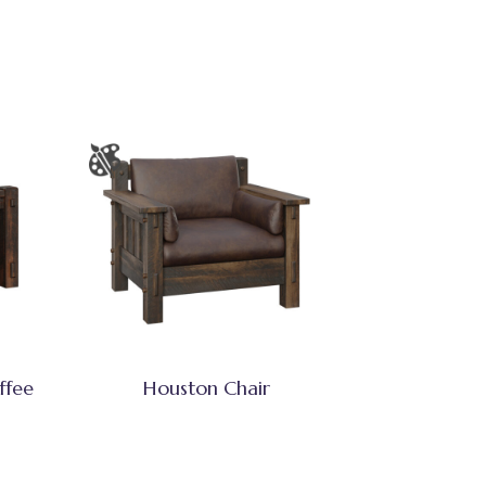
ffee
Houston Chair