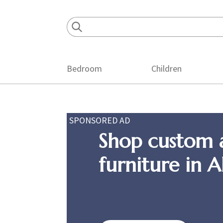
Skip
Skip
Skip
to
to
to
primary
main
footer
navigation
content
Bedroom
Children
SPONSORED AD
Shop custom 
furniture in 