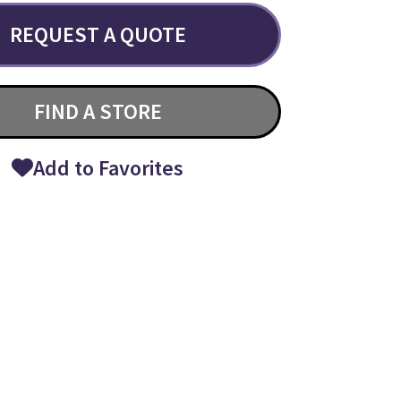
REQUEST A QUOTE
FIND A STORE
Add to Favorites