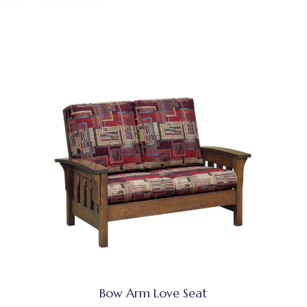
Bow Arm Love Seat