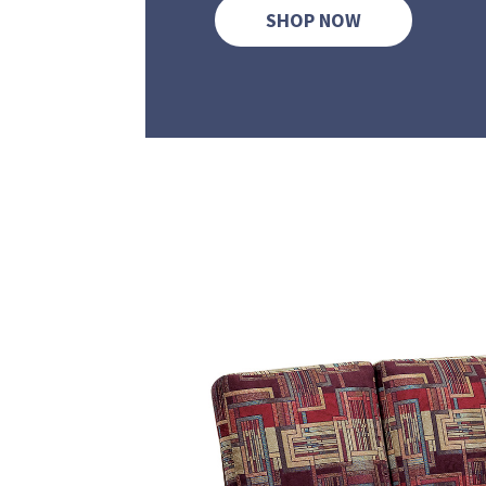
SHOP NOW