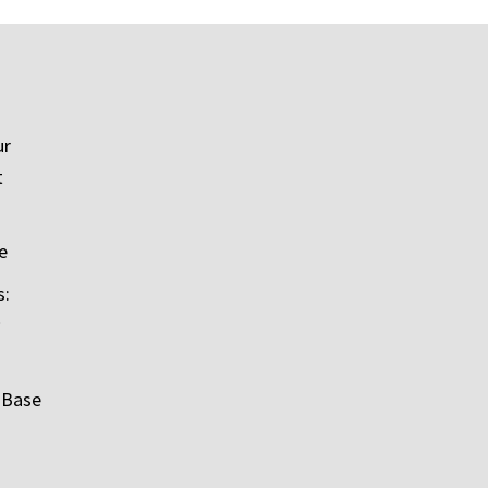
ur
t
e
s:
 Base