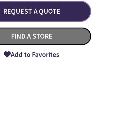
REQUEST A QUOTE
FIND A STORE
Add to Favorites