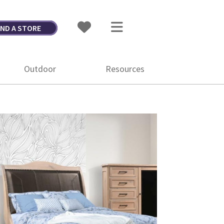
IND A STORE
Outdoor
Resources