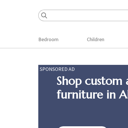
Skip
Skip
Skip
to
to
to
primary
main
footer
navigation
content
Bedroom
Children
SPONSORED AD
Shop custom 
furniture in 