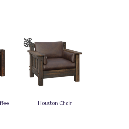
ffee
Houston Chair