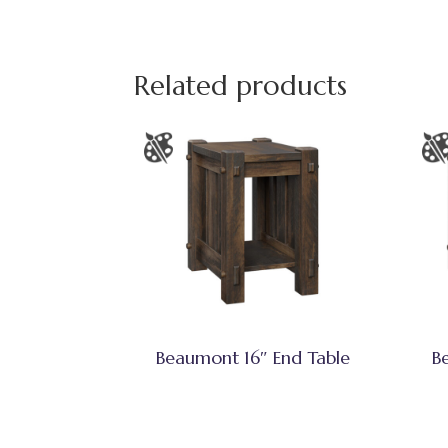
Related products
Beaumont 16″ End Table
B