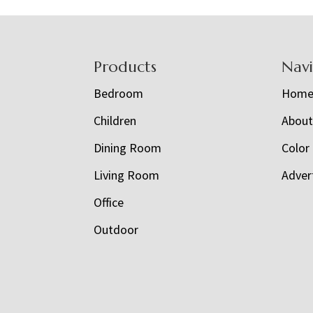
Footer
Products
Nav
Bedroom
Hom
Children
Abou
Dining Room
Color
Living Room
Adver
Office
Outdoor