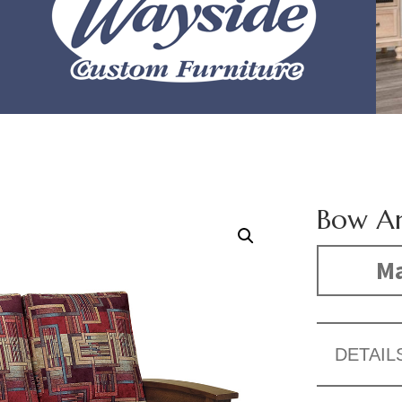
Bow A
Ma
DETAIL