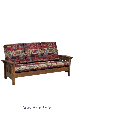
Bow Arm Sofa