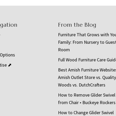
igation
From the Blog
e
Furniture That Grows with Yo
Family: From Nursery to Gues
t
Room
 Options
Full Wood Furniture Care Guid
tise ⬈
Best Amish Furniture Website
Amish Outlet Store vs. Quality
Woods vs. DutchCrafters
How to Remove Glider Swivel
from Chair • Buckeye Rockers
How to Change Glider Swivel