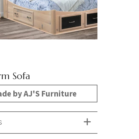
rm Sofa
de by AJ'S Furniture
S