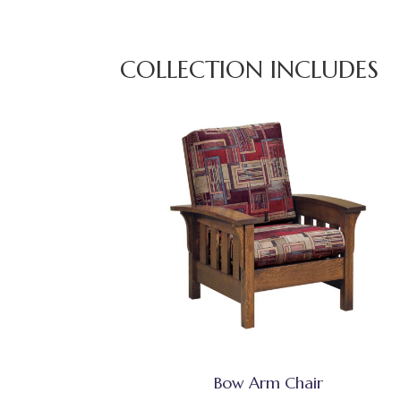
COLLECTION INCLUDES
Bow Arm Chair