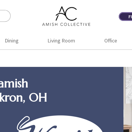
F
Amish
Amish
Collective
Furniture
Dining
Living Room
Office
amish
Akron, OH