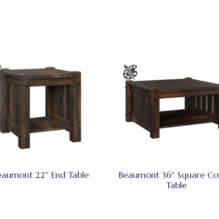
eaumont 22″ End Table
Beaumont 36″ Square Co
Table