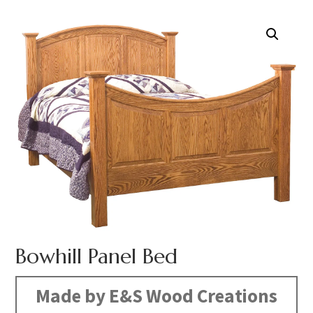
Bowhill Panel Bed
Made by E&S Wood Creations