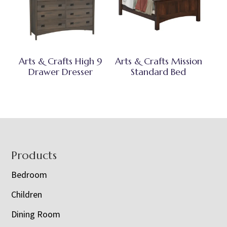
Arts & Crafts High 9
Arts & Crafts Mission
Drawer Dresser
Standard Bed
Footer
Products
Bedroom
Children
Dining Room