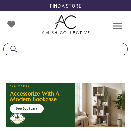
Skip
Skip
Skip
FIND A STORE
to
to
to
primary
main
footer
Amish
Amish
navigation
content
Collective
Furniture
SPONSORED AD
Accessorize With A
Modern Bookcase
See Bookcase