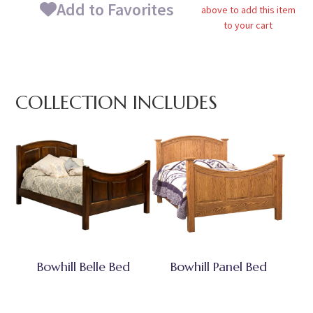
Add to Favorites
above to add this item
to your cart
COLLECTION INCLUDES
Bowhill Belle Bed
Bowhill Panel Bed