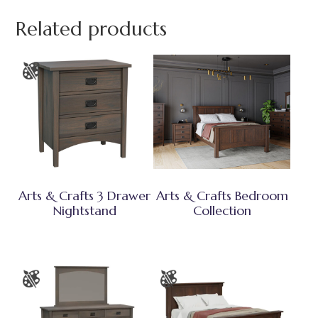
Related products
Arts & Crafts 3 Drawer
Arts & Crafts Bedroom
Nightstand
Collection