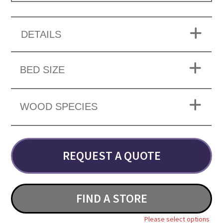
DETAILS
BED SIZE
WOOD SPECIES
REQUEST A QUOTE
FIND A STORE
Please select options