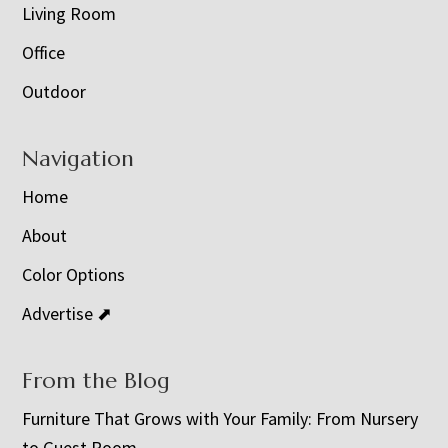
Living Room
Office
Outdoor
Navigation
Home
About
Color Options
Advertise ⬈
From the Blog
Furniture That Grows with Your Family: From Nursery
to Guest Room