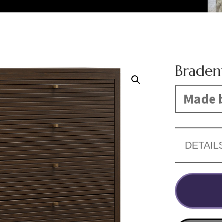
Braden
Made b
DETAIL