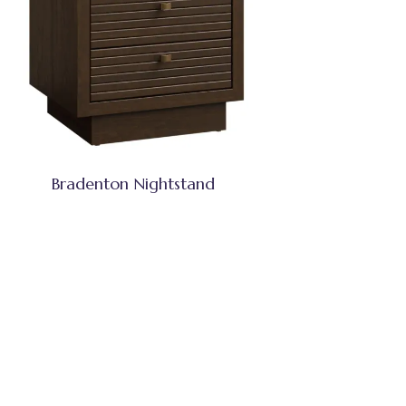
Bradenton Nightstand