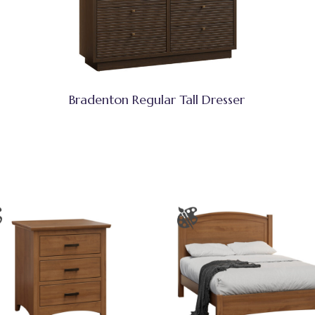
Bradenton Regular Tall Dresser