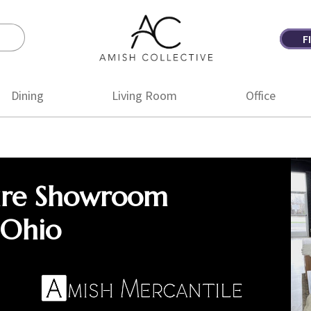
F
Amish
Amish
Collective
Furniture
Dining
Living Room
Office
ure Showroom
 Ohio