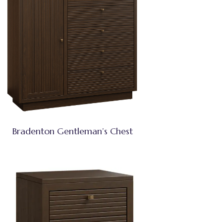
Bradenton Gentleman’s Chest