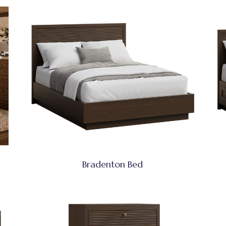
Bradenton Bed