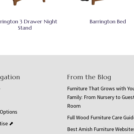
rrington 3 Drawer Night
Barrington Bed
Stand
igation
From the Blog
e
Furniture That Grows with Yo
Family: From Nursery to Gues
t
Room
 Options
Full Wood Furniture Care Guid
tise ⬈
Best Amish Furniture Website