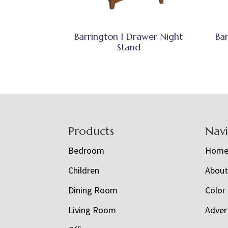
Barrington 1 Drawer Night
Ba
Stand
Footer
Products
Nav
Bedroom
Hom
Children
Abou
Dining Room
Color
Living Room
Adver