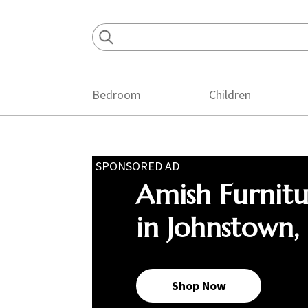
Skip
Skip
Skip
to
to
to
primary
main
footer
navigation
content
Bedroom
Children
SPONSORED AD
Amish Furnit
in Johnstown,
Shop Now