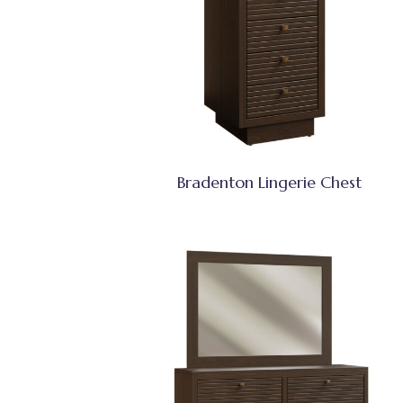
Bradenton Lingerie Chest