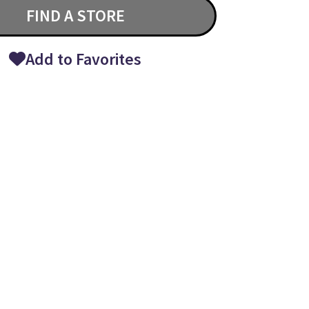
FIND A STORE
Add to Favorites