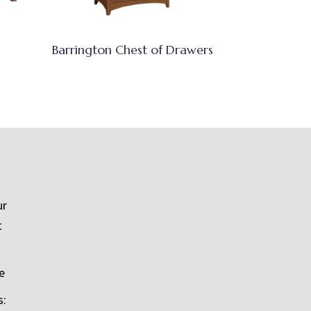
Barrington Chest of Drawers
ur
t
e
s: