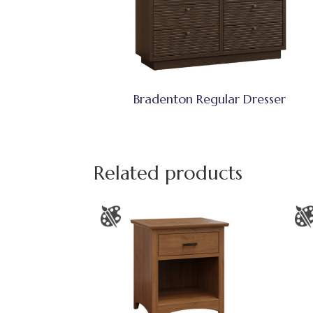
Bradenton Regular Dresser
Related products