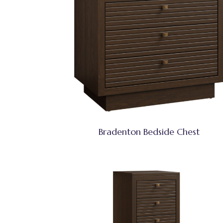
Bradenton Bedside Chest