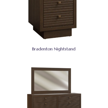
Bradenton Nightstand