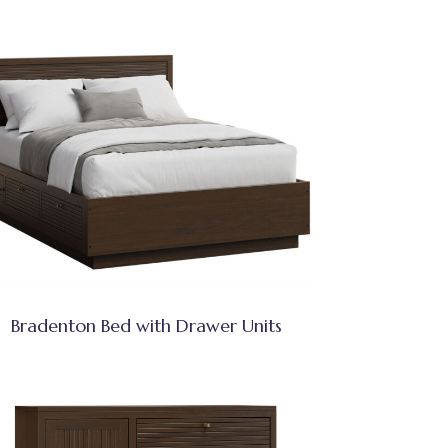
Bradenton Bed with Drawer Units