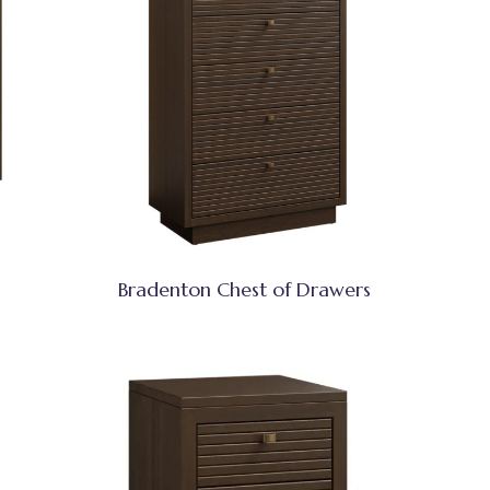
Bradenton Chest of Drawers