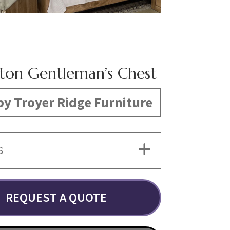
ton Gentleman’s Chest
y Troyer Ridge Furniture
S
REQUEST A QUOTE