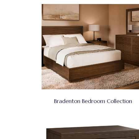
Bradenton Bedroom Collection