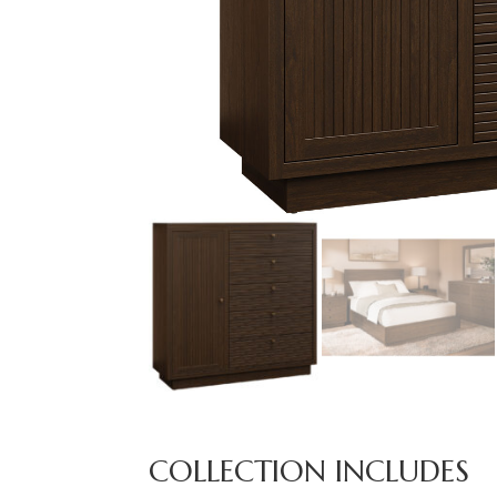
COLLECTION INCLUDES