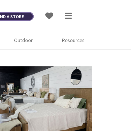
IND A STORE
Outdoor
Resources