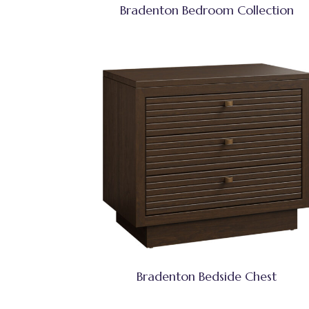
Bradenton Bedroom Collection
Bradenton Bedside Chest