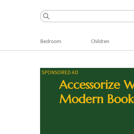
Skip
Skip
Skip
to
to
to
primary
main
footer
navigation
content
Bedroom
Children
SPONSORED AD
Accessorize W
Modern Book