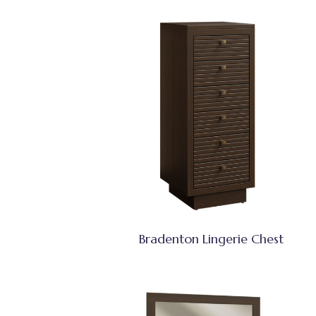
Bradenton Lingerie Chest