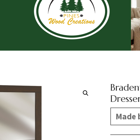
Braden
Dresse
Made b