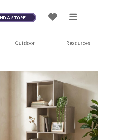
IND A STORE
Outdoor
Resources