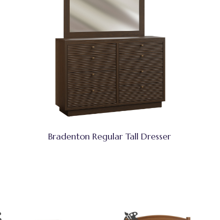
Bradenton Regular Tall Dresser