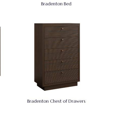
Bradenton Bed
Bradenton Chest of Drawers