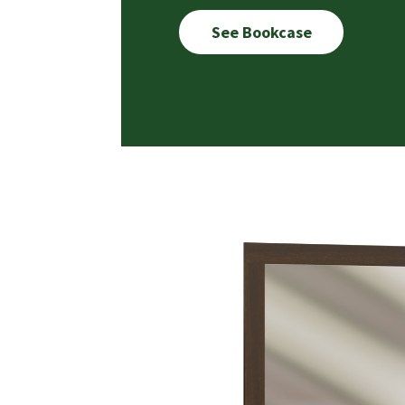
See Bookcase