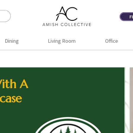
F
Amish
Amish
Collective
Furniture
Dining
Living Room
Office
ith A
case