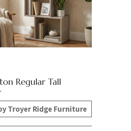
ton Regular Tall
r
y Troyer Ridge Furniture