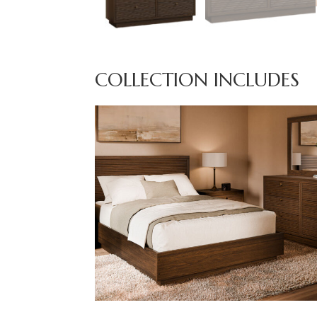
COLLECTION INCLUDES