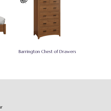
Barrington Chest of Drawers
ur