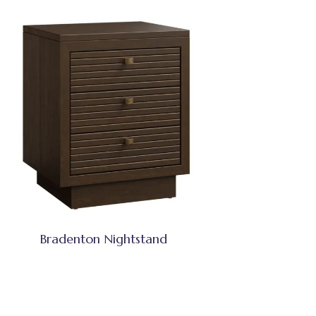
Bradenton Nightstand