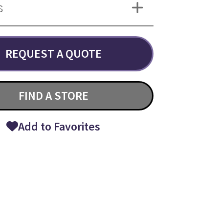
S
REQUEST A QUOTE
FIND A STORE
Add to Favorites