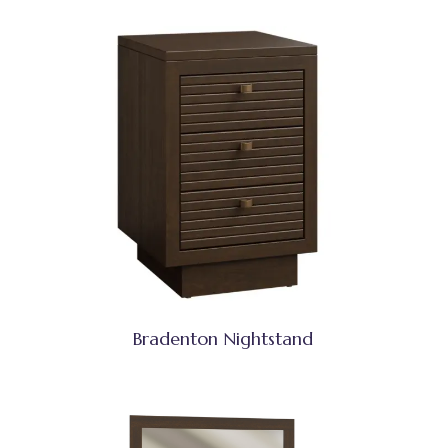
Bradenton Nightstand