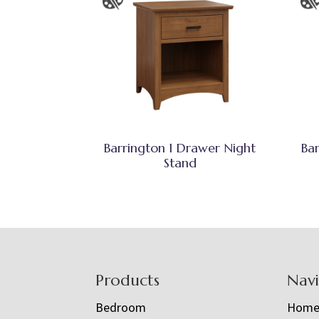
Barrington 1 Drawer Night
Ba
Stand
Footer
Products
Nav
Bedroom
Hom