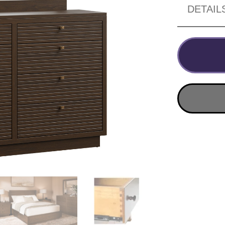
DETAIL