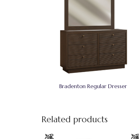
Bradenton Regular Dresser
Related products