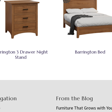
rrington 3 Drawer Night
Barrington Bed
Stand
igation
From the Blog
e
Furniture That Grows with Yo