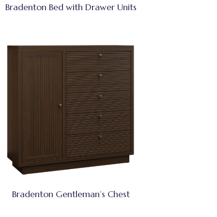
Bradenton Bed with Drawer Units
Bradenton Gentleman’s Chest