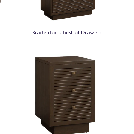
Bradenton Chest of Drawers