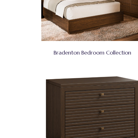
Bradenton Bedroom Collection