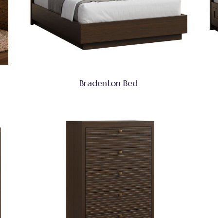
Bradenton Bed