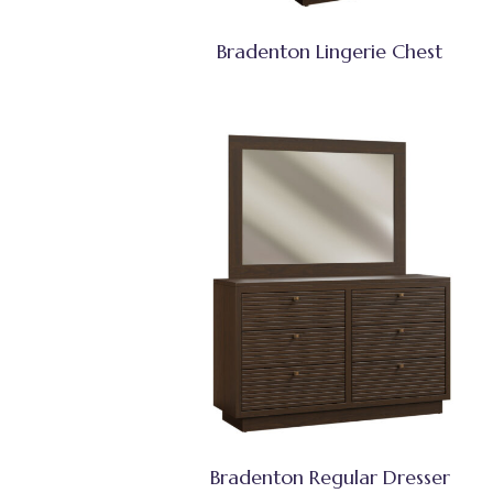
Bradenton Lingerie Chest
Bradenton Regular Dresser