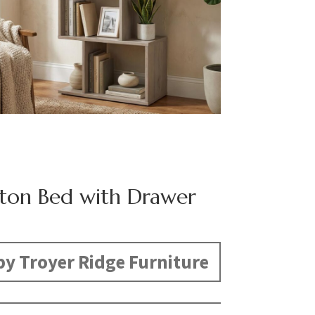
ton Bed with Drawer
y Troyer Ridge Furniture