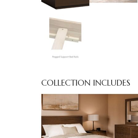
COLLECTION INCLUDES