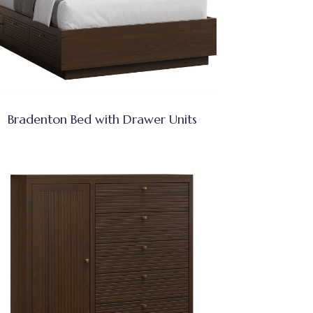
Bradenton Bed with Drawer Units