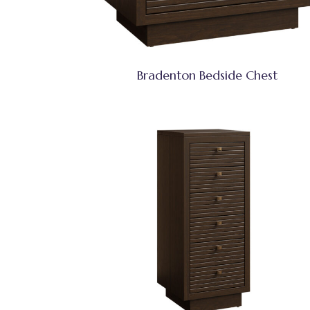
Bradenton Bedside Chest