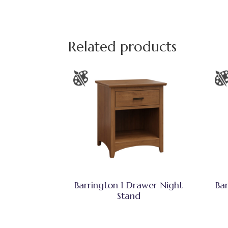
Related products
Barrington 1 Drawer Night
Ba
Stand