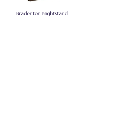
Bradenton Nightstand