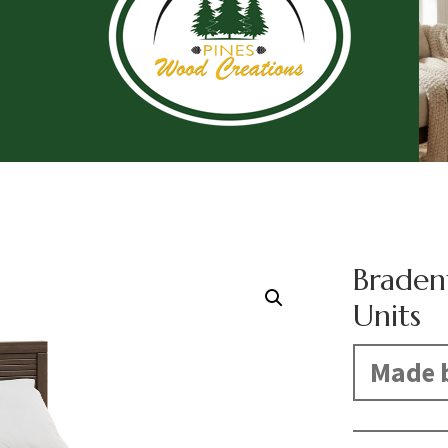
Braden
Units
Made b