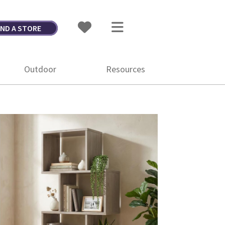
IND A STORE
Outdoor
Resources