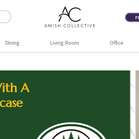
F
Amish
Amish
Collective
Furniture
Dining
Living Room
Office
ith A
case