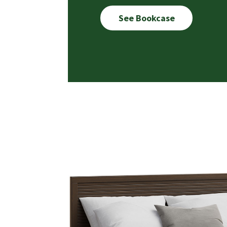
See Bookcase