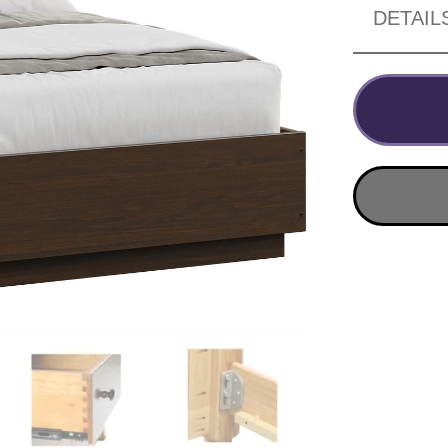
DETAIL