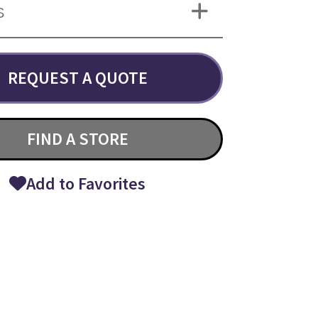
S
REQUEST A QUOTE
FIND A STORE
Add to Favorites