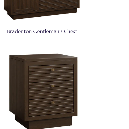
Bradenton Gentleman’s Chest