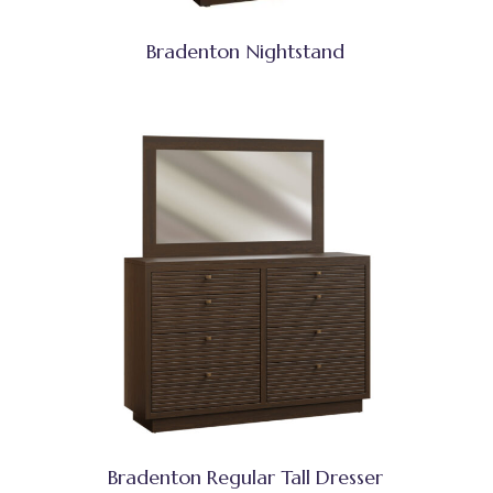
Bradenton Nightstand
Bradenton Regular Tall Dresser