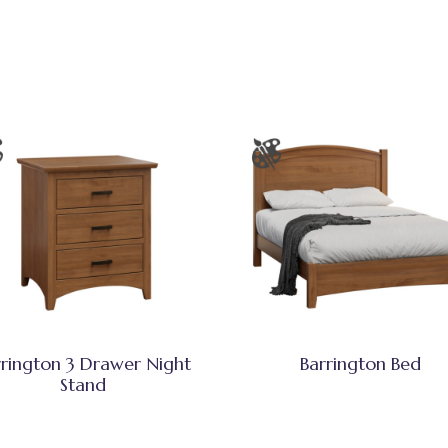
rrington 3 Drawer Night
Barrington Bed
Stand