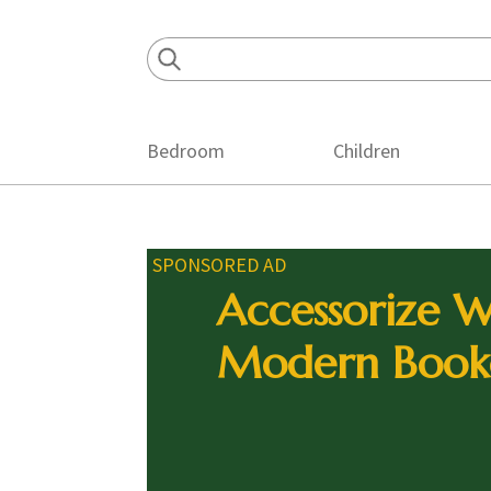
Skip
Skip
Skip
to
to
to
primary
main
footer
navigation
content
Bedroom
Children
SPONSORED AD
Accessorize W
Modern Book