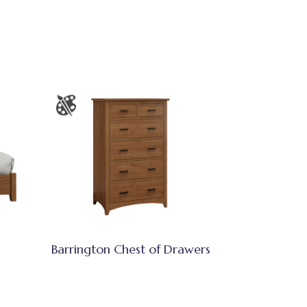
Barrington Chest of Drawers