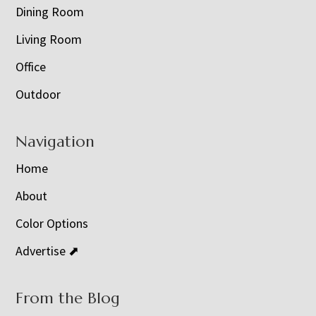
Dining Room
Living Room
Office
Outdoor
Navigation
Home
About
Color Options
Advertise ⬈
From the Blog