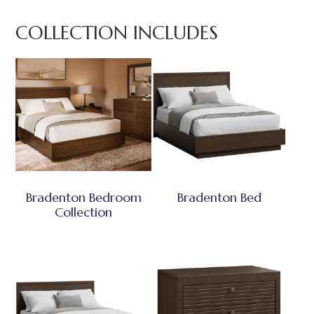
COLLECTION INCLUDES
Bradenton Bedroom
Bradenton Bed
Collection