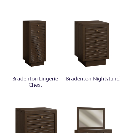
Bradenton Lingerie
Bradenton Nightstand
Chest