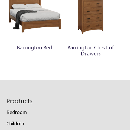
Barrington Bed
Barrington Chest of
Drawers
Footer
Products
Bedroom
Children