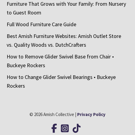
Furniture That Grows with Your Family: From Nursery
to Guest Room
Full Wood Furniture Care Guide
Best Amish Furniture Websites: Amish Outlet Store
vs. Quality Woods vs. DutchCrafters
How to Remove Glider Swivel Base from Chair •
Buckeye Rockers
How to Change Glider Swivel Bearings • Buckeye
Rockers
© 2026 Amish Collective |
Privacy Policy