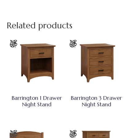
Related products
Barrington 1 Drawer
Barrington 3 Drawer
Night Stand
Night Stand