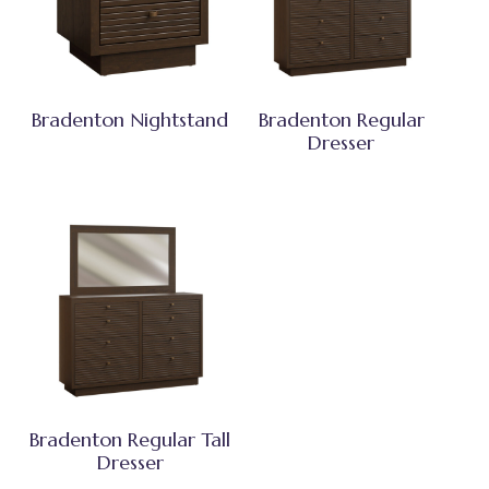
Bradenton Nightstand
Bradenton Regular
Dresser
Bradenton Regular Tall
Dresser