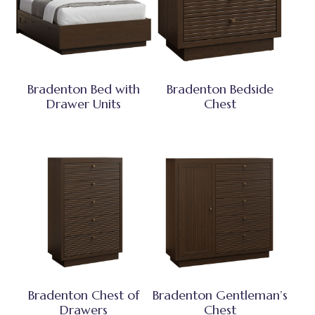
Bradenton Bed with
Bradenton Bedside
Drawer Units
Chest
Bradenton Chest of
Bradenton Gentleman’s
Drawers
Chest