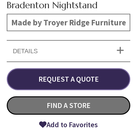
Bradenton Nightstand
Made by Troyer Ridge Furniture
DETAILS
REQUEST A QUOTE
FIND A STORE
Add to Favorites