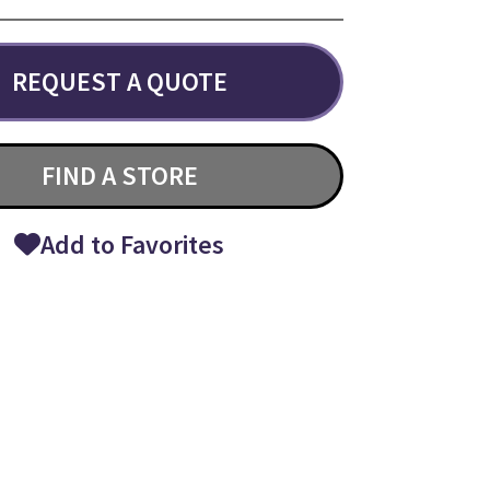
REQUEST A QUOTE
FIND A STORE
Add to Favorites