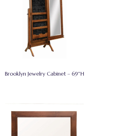
Brooklyn Jewelry Cabinet – 69″H