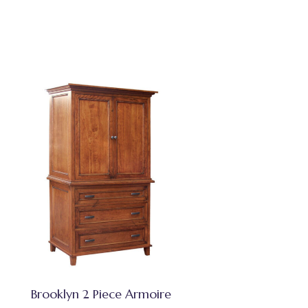
Brooklyn 2 Piece Armoire