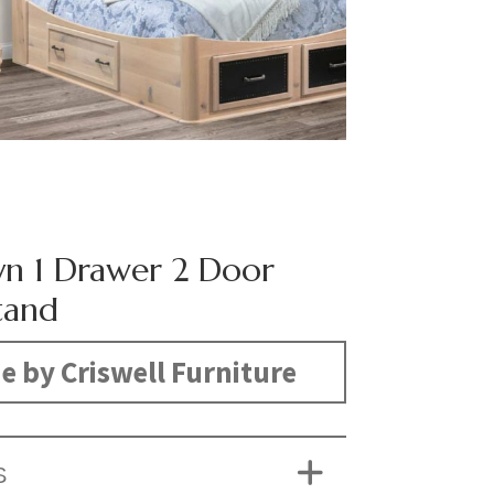
yn 1 Drawer 2 Door
tand
 by Criswell Furniture
S