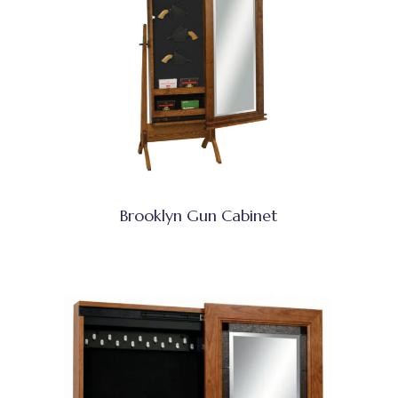
Brooklyn Gun Cabinet