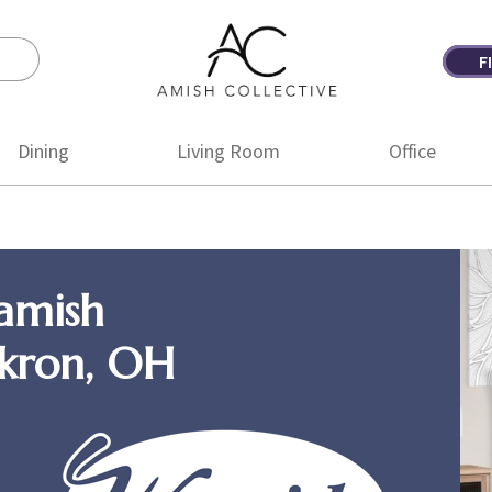
F
Amish
Amish
Collective
Furniture
Dining
Living Room
Office
amish
Akron, OH