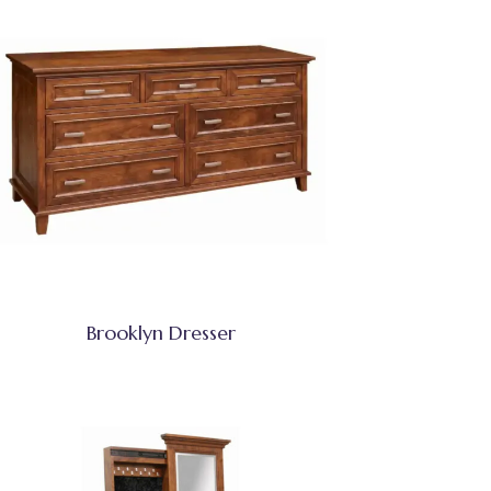
Brooklyn Dresser