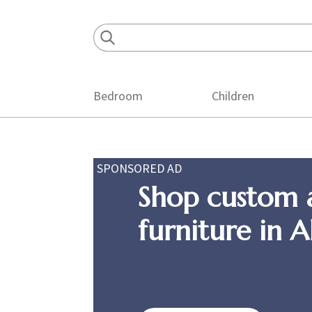
Skip
Skip
Skip
to
to
to
primary
main
footer
navigation
content
Bedroom
Children
SPONSORED AD
Shop custom 
furniture in 