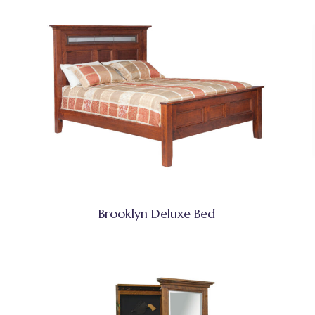
Brooklyn Deluxe Bed