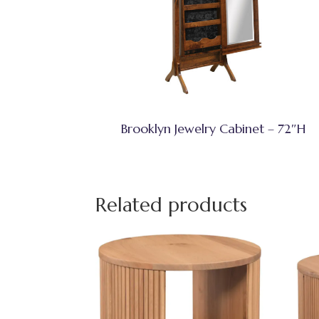
Brooklyn Jewelry Cabinet – 72″H
Related products