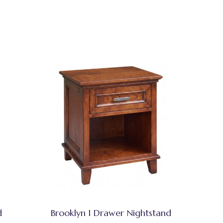
d
Brooklyn 1 Drawer Nightstand