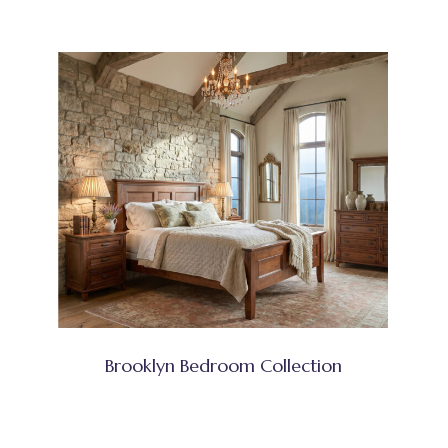
Brooklyn Bedroom Collection