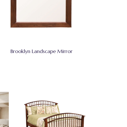
Brooklyn Landscape Mirror