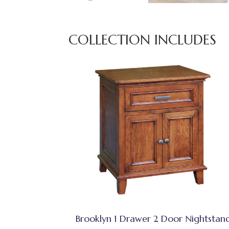
COLLECTION INCLUDES
Brooklyn 1 Drawer 2 Door Nightstan