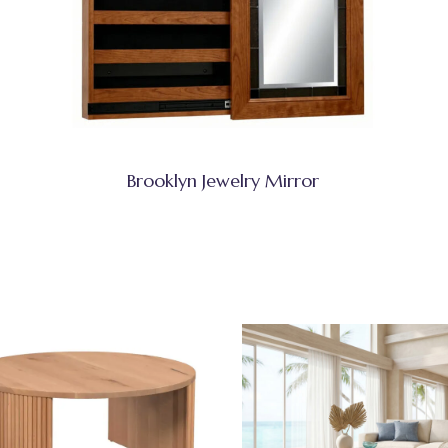
Brooklyn Jewelry Mirror