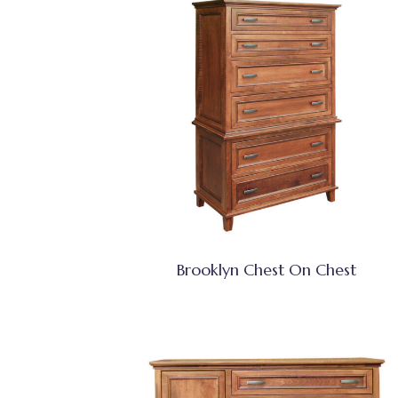
Brooklyn Chest On Chest