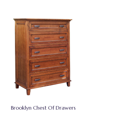
Brooklyn Chest Of Drawers