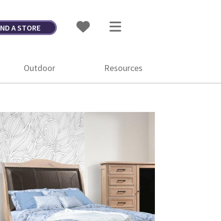
IND A STORE
Outdoor
Resources