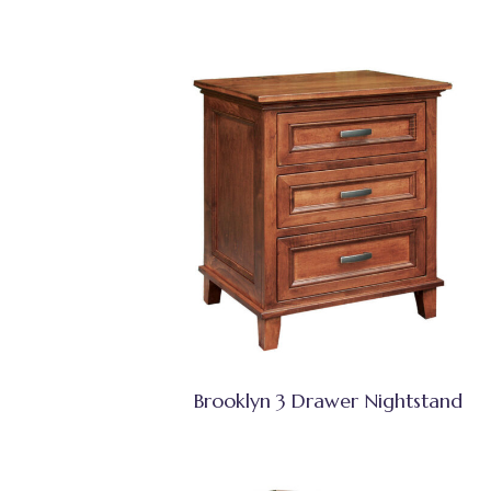
Brooklyn 3 Drawer Nightstand