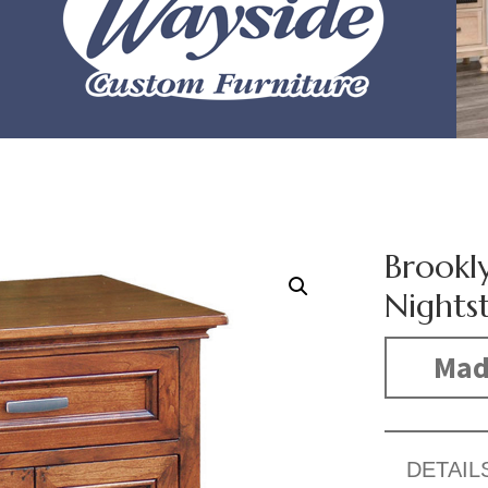
Brookl
Nights
Made
DETAIL