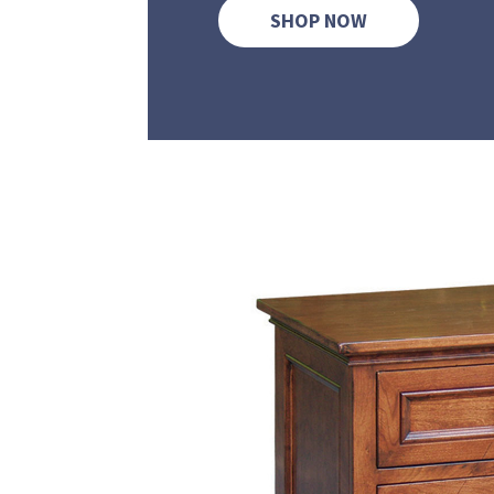
SHOP NOW