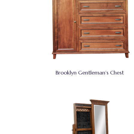
Brooklyn Gentleman’s Chest