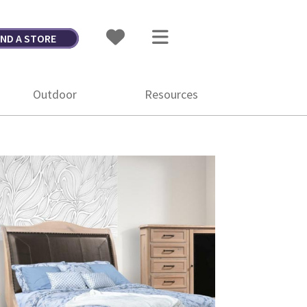
IND A STORE
Outdoor
Resources