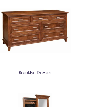
Brooklyn Dresser