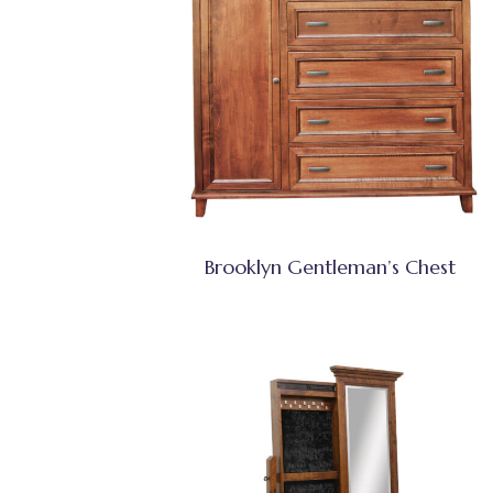
Brooklyn Gentleman’s Chest