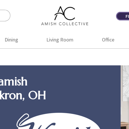
F
Amish
Amish
Collective
Furniture
Dining
Living Room
Office
amish
Akron, OH