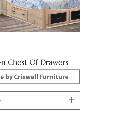
yn Chest Of Drawers
 by Criswell Furniture
S