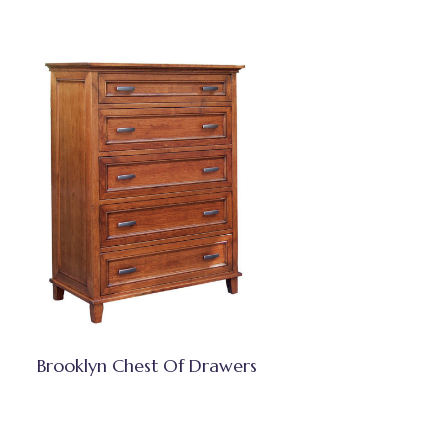
Brooklyn Chest Of Drawers