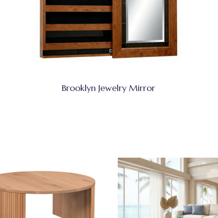
Brooklyn Jewelry Mirror