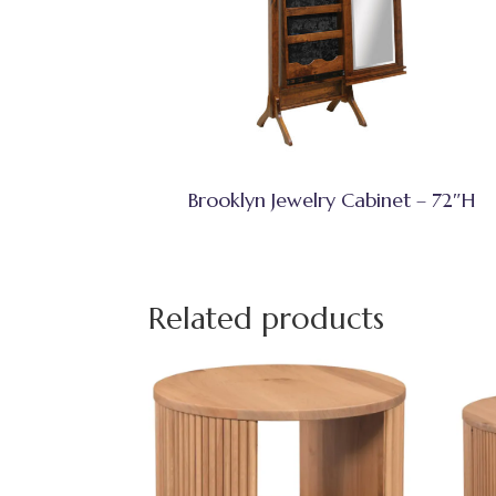
Brooklyn Jewelry Cabinet – 72″H
Related products