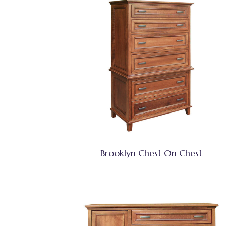
Brooklyn Chest On Chest