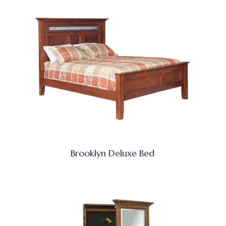
Brooklyn Deluxe Bed