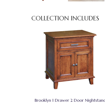
COLLECTION INCLUDES
Brooklyn 1 Drawer 2 Door Nightstan