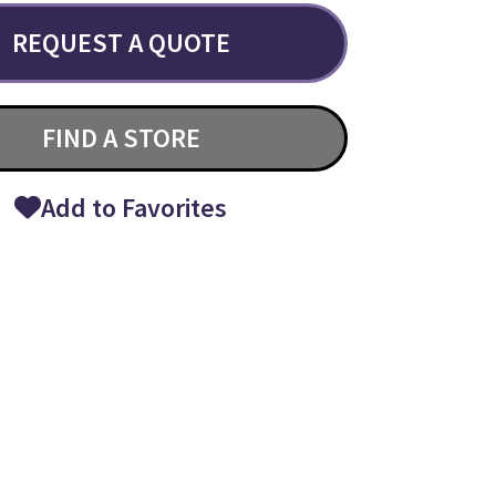
REQUEST A QUOTE
FIND A STORE
Add to Favorites