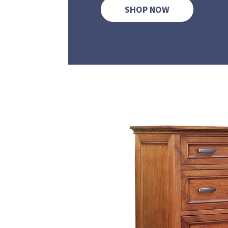
SHOP NOW