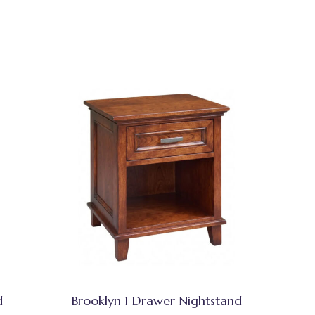
d
Brooklyn 1 Drawer Nightstand