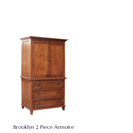
Brooklyn 2 Piece Armoire