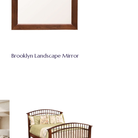
Brooklyn Landscape Mirror