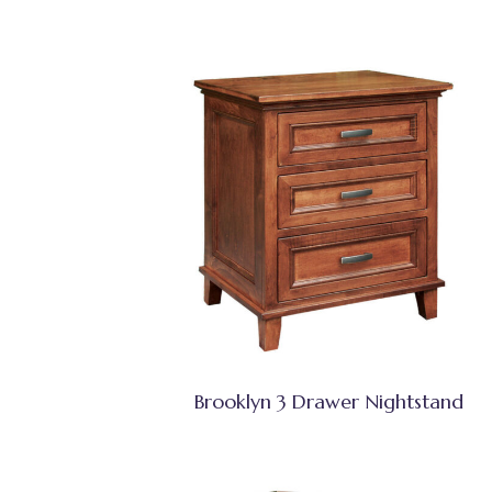
Brooklyn 3 Drawer Nightstand