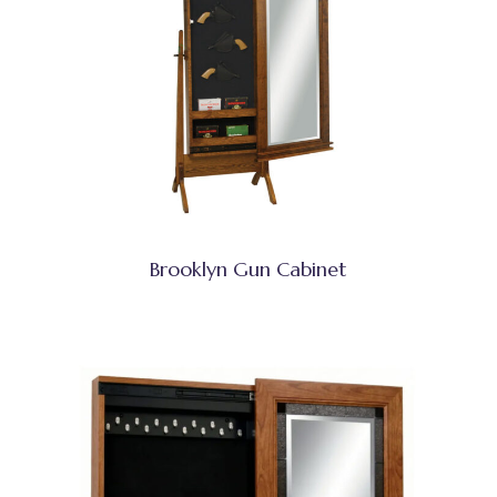
Brooklyn Gun Cabinet