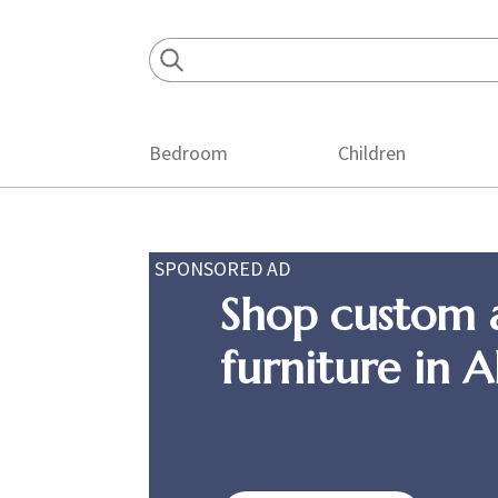
Skip
Skip
Skip
to
to
to
primary
main
footer
navigation
content
Bedroom
Children
SPONSORED AD
Shop custom 
furniture in 