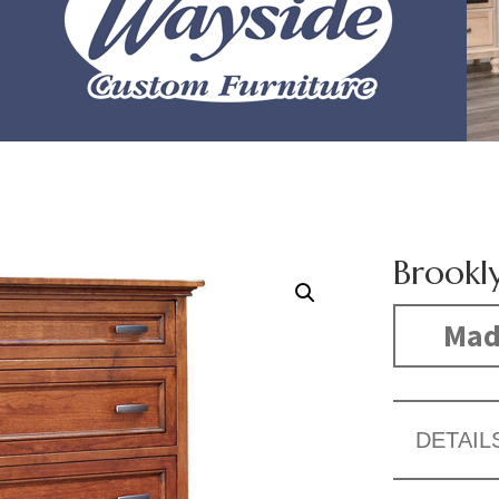
Brookl
Made
DETAIL