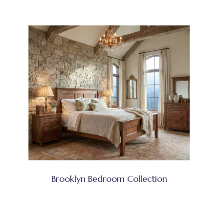
Brooklyn Bedroom Collection