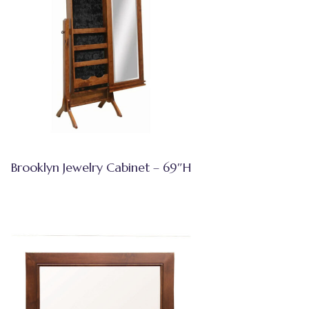
Brooklyn Jewelry Cabinet – 69″H