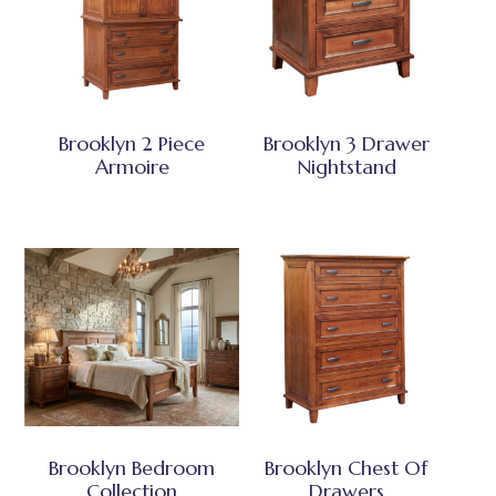
Brooklyn 2 Piece
Brooklyn 3 Drawer
Armoire
Nightstand
Brooklyn Bedroom
Brooklyn Chest Of
Collection
Drawers