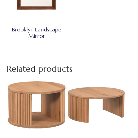
Brooklyn Landscape
Mirror
Related products