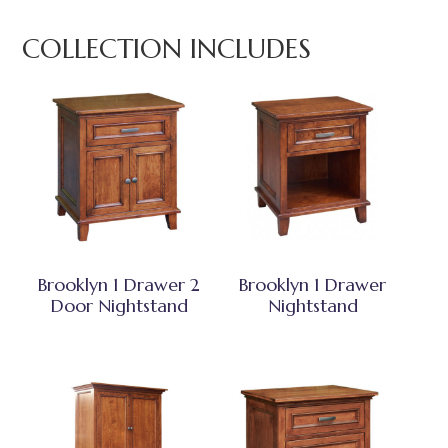
COLLECTION INCLUDES
Brooklyn 1 Drawer 2
Brooklyn 1 Drawer
Door Nightstand
Nightstand