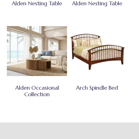
Alden Nesting Table
Alden Nesting Table
Alden Occasional
Arch Spindle Bed
Collection