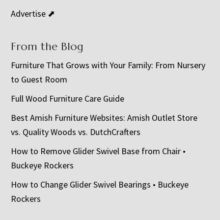
Advertise ⬈
From the Blog
Furniture That Grows with Your Family: From Nursery
to Guest Room
Full Wood Furniture Care Guide
Best Amish Furniture Websites: Amish Outlet Store
vs. Quality Woods vs. DutchCrafters
How to Remove Glider Swivel Base from Chair •
Buckeye Rockers
How to Change Glider Swivel Bearings • Buckeye
Rockers