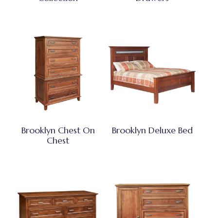
Brooklyn Chest On
Brooklyn Deluxe Bed
Chest