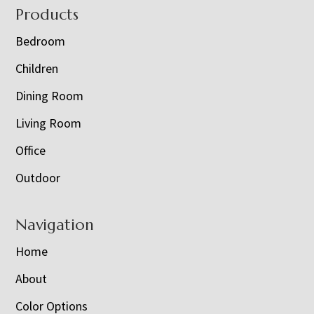
Footer
Products
Bedroom
Children
Dining Room
Living Room
Office
Outdoor
Navigation
Home
About
Color Options