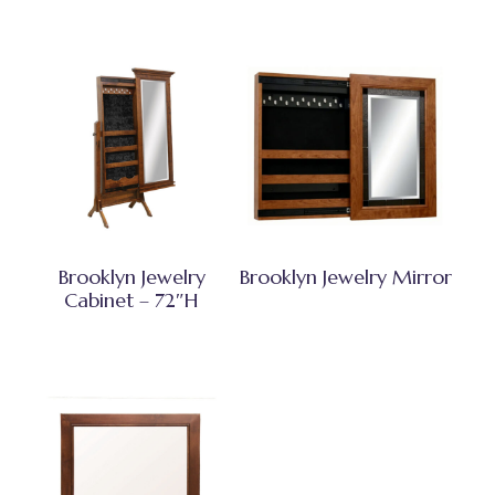
Brooklyn Jewelry
Brooklyn Jewelry Mirror
Cabinet – 72″H