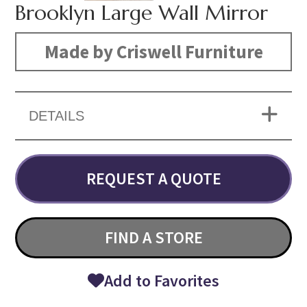
Brooklyn Large Wall Mirror
Made by Criswell Furniture
DETAILS
REQUEST A QUOTE
FIND A STORE
Add to Favorites