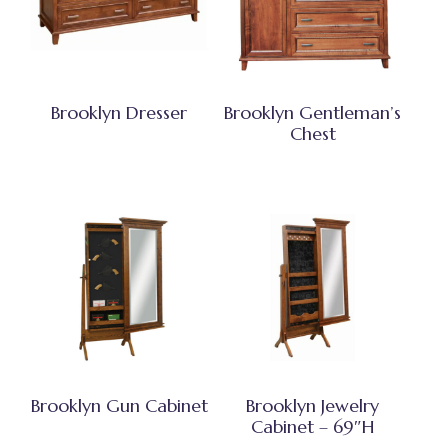
Brooklyn Dresser
Brooklyn Gentleman’s
Chest
Brooklyn Gun Cabinet
Brooklyn Jewelry
Cabinet – 69″H