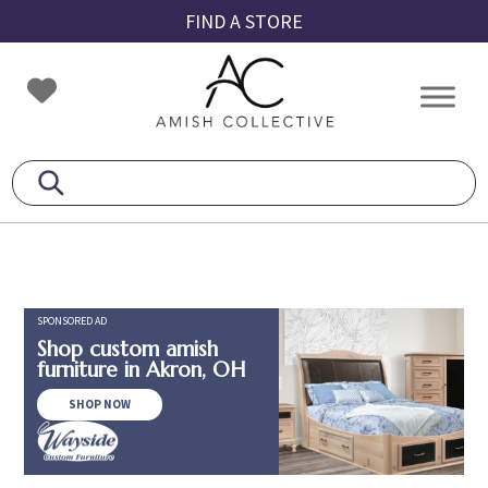
Skip
Skip
Skip
FIND A STORE
to
to
to
primary
main
footer
Amish
Amish
navigation
content
Collective
Furniture
SPONSORED AD
Shop custom amish
furniture in Akron, OH
SHOP NOW