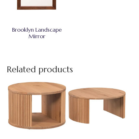
Brooklyn Landscape
Mirror
Related products