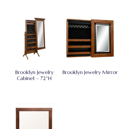
Brooklyn Jewelry
Brooklyn Jewelry Mirror
Cabinet – 72″H