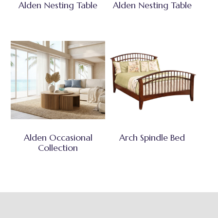
Alden Nesting Table
Alden Nesting Table
Alden Occasional
Arch Spindle Bed
Collection