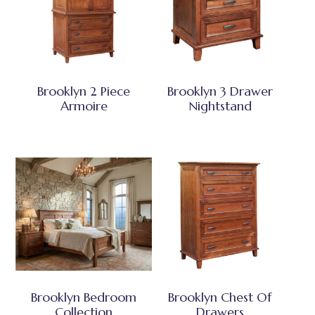
Brooklyn 2 Piece
Brooklyn 3 Drawer
Armoire
Nightstand
Brooklyn Bedroom
Brooklyn Chest Of
Collection
Drawers