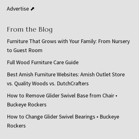
Advertise ⬈
From the Blog
Furniture That Grows with Your Family: From Nursery
to Guest Room
Full Wood Furniture Care Guide
Best Amish Furniture Websites: Amish Outlet Store
vs. Quality Woods vs. DutchCrafters
How to Remove Glider Swivel Base from Chair •
Buckeye Rockers
How to Change Glider Swivel Bearings • Buckeye
Rockers