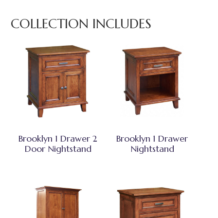
COLLECTION INCLUDES
Brooklyn 1 Drawer 2
Brooklyn 1 Drawer
Door Nightstand
Nightstand