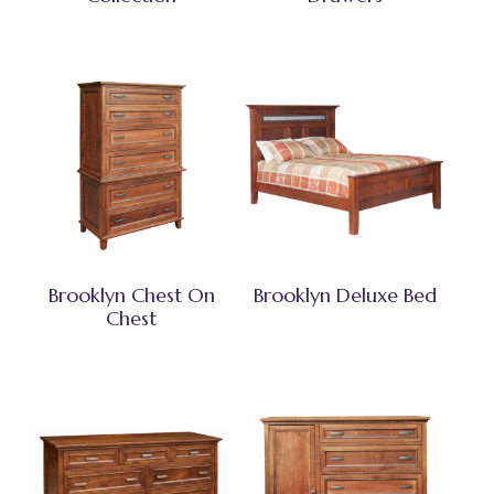
Brooklyn Chest On
Brooklyn Deluxe Bed
Chest