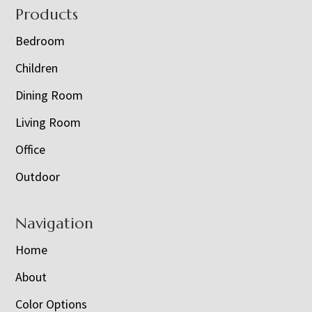
Footer
Products
Bedroom
Children
Dining Room
Living Room
Office
Outdoor
Navigation
Home
About
Color Options