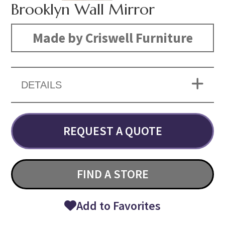
Brooklyn Wall Mirror
Made by Criswell Furniture
DETAILS
REQUEST A QUOTE
FIND A STORE
Add to Favorites