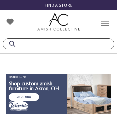
Skip
Skip
Skip
FIND A STORE
to
to
to
primary
main
footer
Amish
Amish
navigation
content
Collective
Furniture
SPONSORED AD
Shop custom amish
furniture in Akron, OH
SHOP NOW