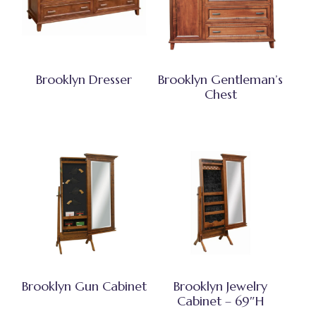
Brooklyn Dresser
Brooklyn Gentleman’s
Chest
Brooklyn Gun Cabinet
Brooklyn Jewelry
Cabinet – 69″H