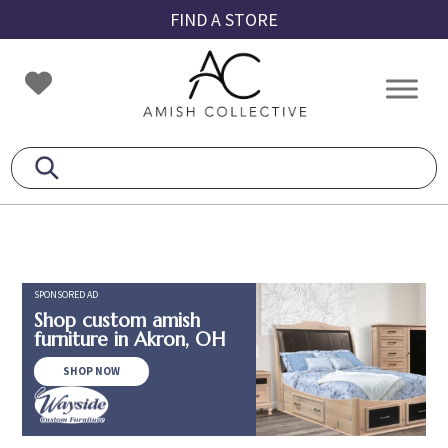
Skip
Skip
Skip
FIND A STORE
to
to
to
primary
main
footer
Amish
Amish
navigation
content
Collective
Furniture
SPONSORED AD
Shop custom amish
furniture in Akron, OH
SHOP NOW