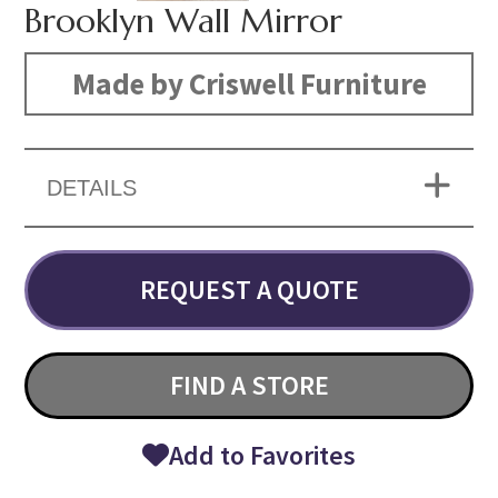
Brooklyn Wall Mirror
Made by Criswell Furniture
DETAILS
REQUEST A QUOTE
FIND A STORE
Add to Favorites