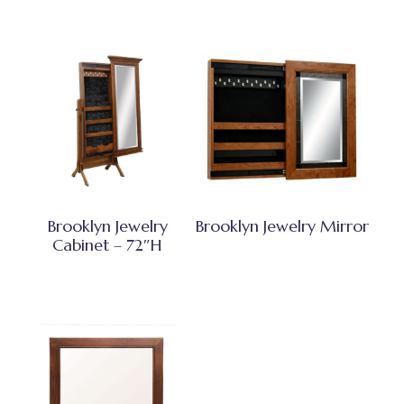
Brooklyn Jewelry
Brooklyn Jewelry Mirror
Cabinet – 72″H