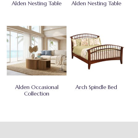
Alden Nesting Table
Alden Nesting Table
Alden Occasional
Arch Spindle Bed
Collection