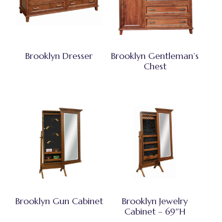
Brooklyn Dresser
Brooklyn Gentleman’s
Chest
Brooklyn Gun Cabinet
Brooklyn Jewelry
Cabinet – 69″H