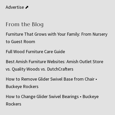
Advertise ⬈
From the Blog
Furniture That Grows with Your Family: From Nursery
to Guest Room
Full Wood Furniture Care Guide
Best Amish Furniture Websites: Amish Outlet Store
vs. Quality Woods vs. DutchCrafters
How to Remove Glider Swivel Base from Chair •
Buckeye Rockers
How to Change Glider Swivel Bearings • Buckeye
Rockers