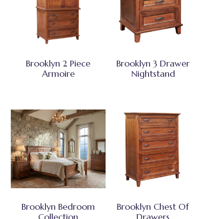
Brooklyn 2 Piece
Brooklyn 3 Drawer
Armoire
Nightstand
Brooklyn Bedroom
Brooklyn Chest Of
Collection
Drawers