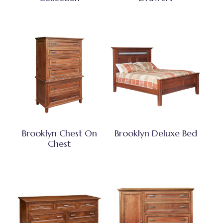
Brooklyn Chest On
Brooklyn Deluxe Bed
Chest