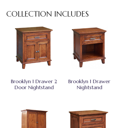
COLLECTION INCLUDES
Brooklyn 1 Drawer 2
Brooklyn 1 Drawer
Door Nightstand
Nightstand