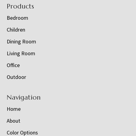
Footer
Products
Bedroom
Children
Dining Room
Living Room
Office
Outdoor
Navigation
Home
About
Color Options