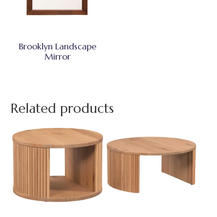
Brooklyn Landscape
Mirror
Related products