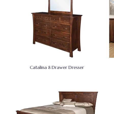
Catalina 8 Drawer Dresser