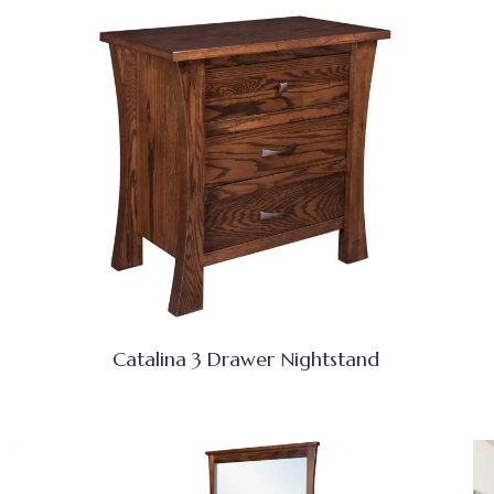
Catalina 3 Drawer Nightstand