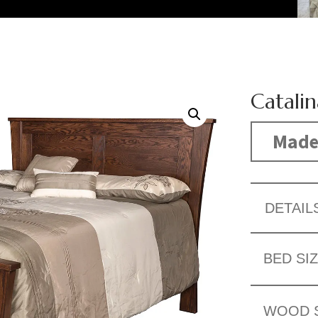
Catali
Made
DETAIL
BED SI
WOOD 