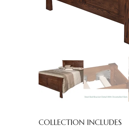
COLLECTION INCLUDES