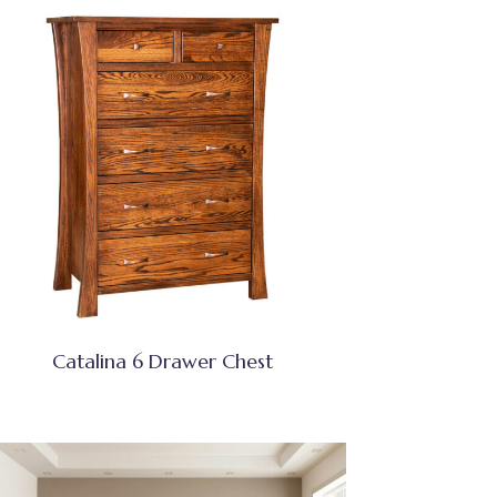
Catalina 6 Drawer Chest