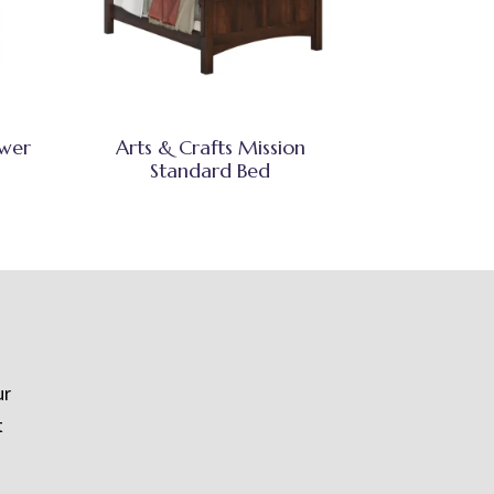
awer
Arts & Crafts Mission
Standard Bed
ur
t