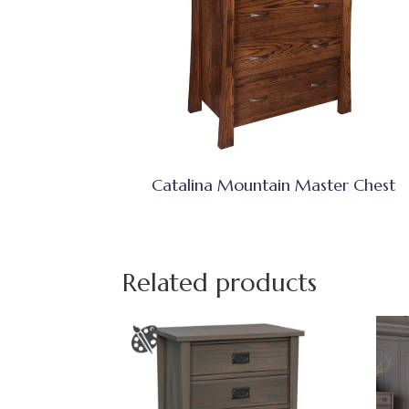
Catalina Mountain Master Chest
Related products