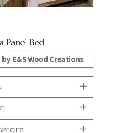
na Panel Bed
 by E&S Wood Creations
S
ZE
SPECIES