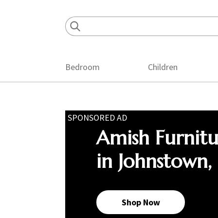
Skip
Skip
Skip
to
to
to
primary
main
footer
navigation
content
Bedroom
Children
SPONSORED AD
Amish Furnit
in Johnstown,
Shop Now