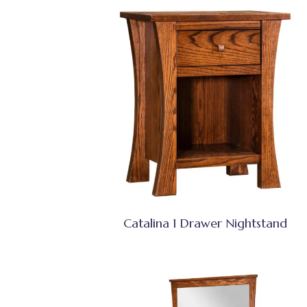
Catalina 1 Drawer Nightstand