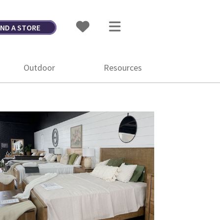
IND A STORE
Outdoor
Resources