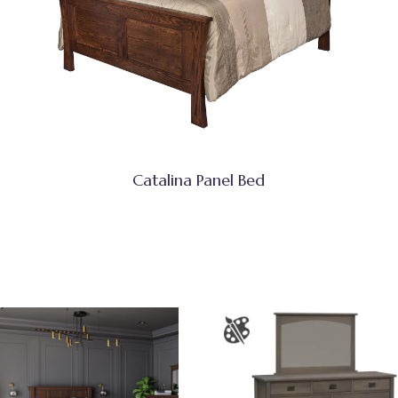
Catalina Panel Bed