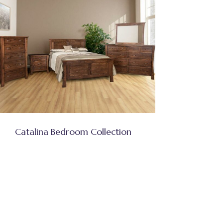
Catalina Bedroom Collection