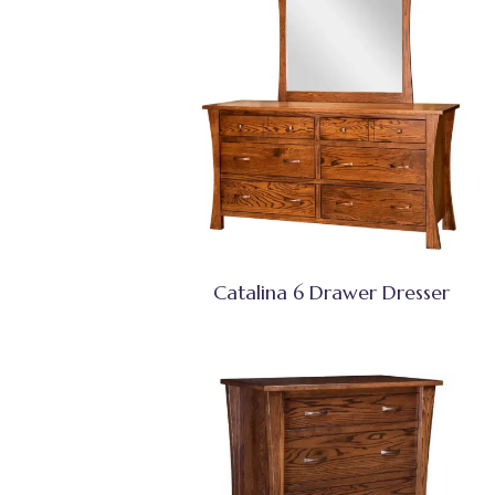
Catalina 6 Drawer Dresser