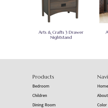
Arts & Crafts 3 Drawer
A
Nightstand
Footer
Products
Nav
Bedroom
Hom
Children
Abou
Dining Room
Color