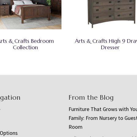
rts & Crafts Bedroom
Arts & Crafts High 9 Dr
Collection
Dresser
igation
From the Blog
e
Furniture That Grows with Yo
Family: From Nursery to Gues
t
Room
 Options