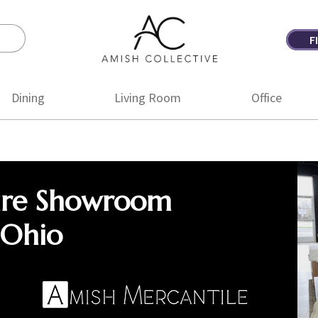
F
Amish
Amish
Collective
Furniture
Dining
Living Room
Office
ure Showroom
 Ohio