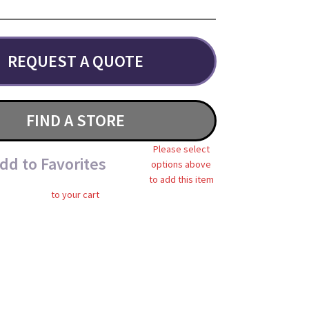
REQUEST A QUOTE
FIND A STORE
Please select
dd to Favorites
options above
to add this item
to your cart