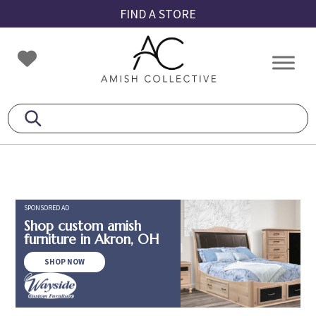
Skip
Skip
Skip
FIND A STORE
to
to
to
primary
main
footer
Amish
Amish
navigation
content
Collective
Furniture
SPONSORED AD
Shop custom amish
furniture in Akron, OH
SHOP NOW