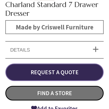
Charland Standard 7 Drawer
Dresser
Made by Criswell Furniture
DETAILS
REQUEST A QUOTE
FIND A STORE
Add to Favorites