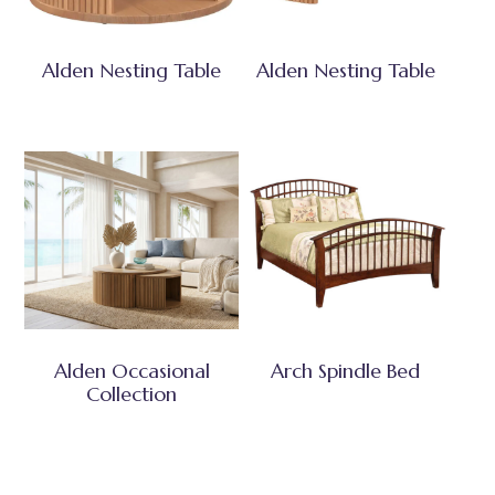
Alden Nesting Table
Alden Nesting Table
Alden Occasional
Arch Spindle Bed
Collection