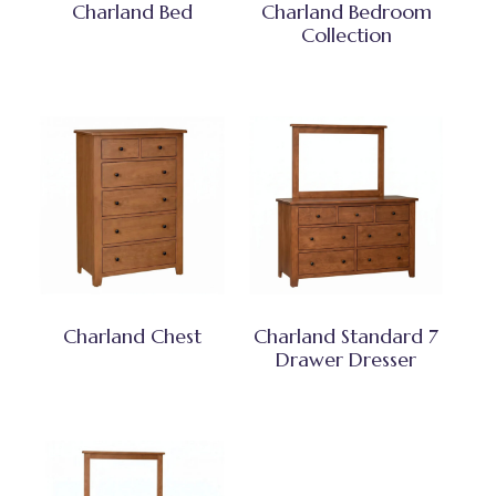
Charland Bed
Charland Bedroom
Collection
Charland Chest
Charland Standard 7
Drawer Dresser