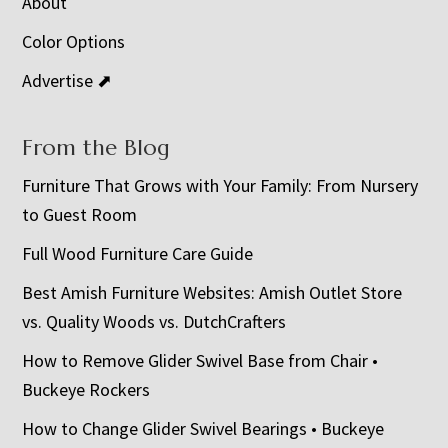
About
Color Options
Advertise ⬈
From the Blog
Furniture That Grows with Your Family: From Nursery
to Guest Room
Full Wood Furniture Care Guide
Best Amish Furniture Websites: Amish Outlet Store
vs. Quality Woods vs. DutchCrafters
How to Remove Glider Swivel Base from Chair •
Buckeye Rockers
How to Change Glider Swivel Bearings • Buckeye