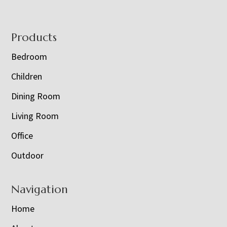
Footer
Products
Bedroom
Children
Dining Room
Living Room
Office
Outdoor
Navigation
Home