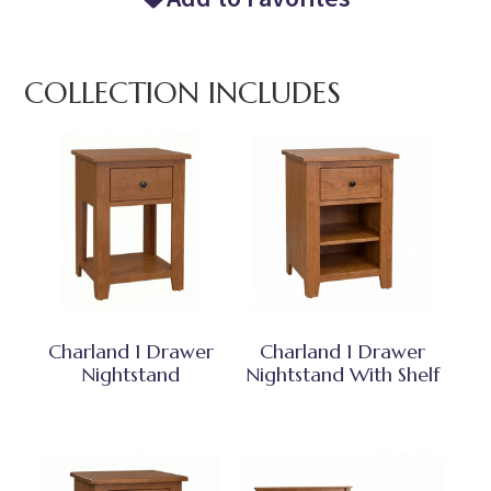
COLLECTION INCLUDES
Charland 1 Drawer
Charland 1 Drawer
Nightstand
Nightstand With Shelf