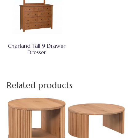
Charland Tall 9 Drawer
Dresser
Related products