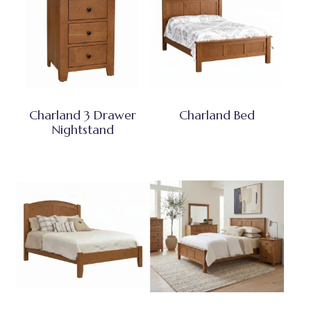
Charland 3 Drawer
Charland Bed
Nightstand