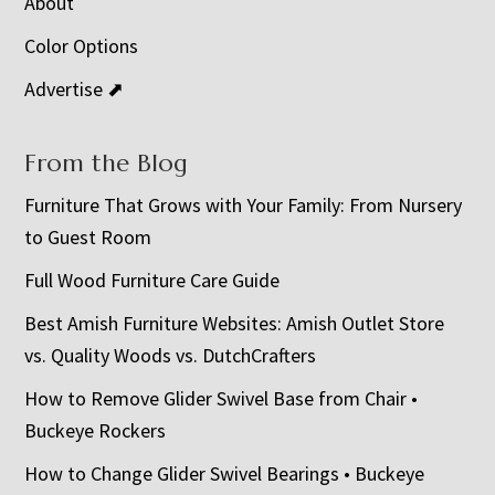
About
Color Options
Advertise ⬈
From the Blog
Furniture That Grows with Your Family: From Nursery
to Guest Room
Full Wood Furniture Care Guide
Best Amish Furniture Websites: Amish Outlet Store
vs. Quality Woods vs. DutchCrafters
How to Remove Glider Swivel Base from Chair •
Buckeye Rockers
How to Change Glider Swivel Bearings • Buckeye