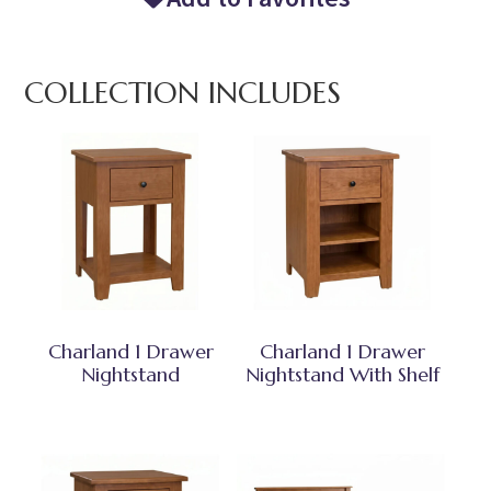
COLLECTION INCLUDES
Charland 1 Drawer
Charland 1 Drawer
Nightstand
Nightstand With Shelf