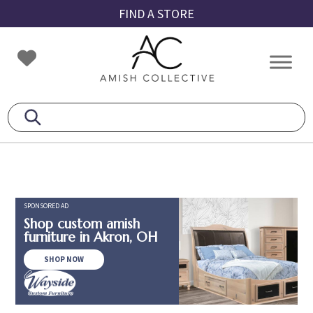
Skip
Skip
Skip
FIND A STORE
to
to
to
primary
main
footer
Amish
Amish
navigation
content
Collective
Furniture
SPONSORED AD
Shop custom amish
furniture in Akron, OH
SHOP NOW