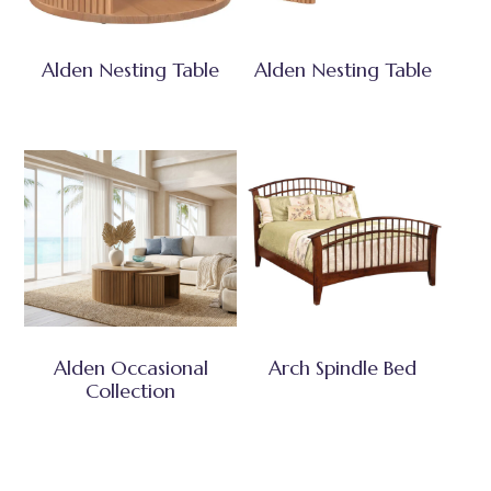
Alden Nesting Table
Alden Nesting Table
Alden Occasional
Arch Spindle Bed
Collection