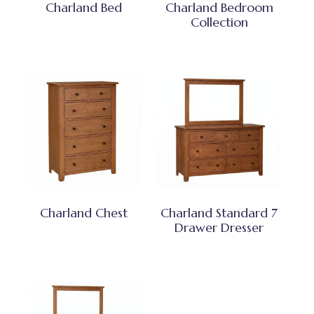
Charland Bed
Charland Bedroom
Collection
Charland Chest
Charland Standard 7
Drawer Dresser