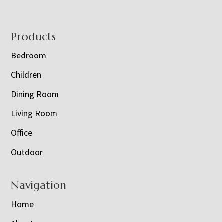
Footer
Products
Bedroom
Children
Dining Room
Living Room
Office
Outdoor
Navigation
Home