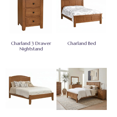
Charland 3 Drawer
Charland Bed
Nightstand