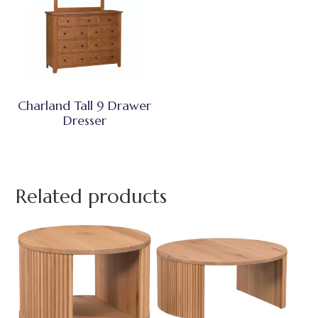
Charland Tall 9 Drawer
Dresser
Related products