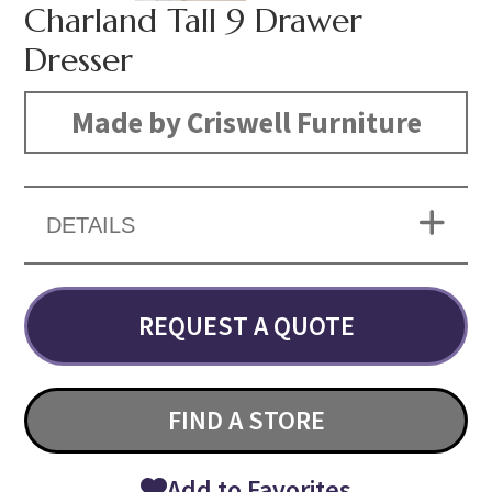
Charland Tall 9 Drawer
Dresser
Made by Criswell Furniture
DETAILS
REQUEST A QUOTE
FIND A STORE
Add to Favorites